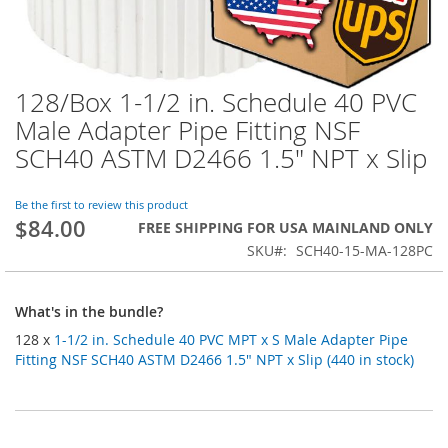
128/Box 1-1/2 in. Schedule 40 PVC
Skip
to
Male Adapter Pipe Fitting NSF
the
SCH40 ASTM D2466 1.5" NPT x Slip
beginning
of
the
Be the first to review this product
images
$84.00
FREE SHIPPING FOR USA MAINLAND ONLY
gallery
SKU
SCH40-15-MA-128PC
What's in the bundle?
128 x
1-1/2 in. Schedule 40 PVC MPT x S Male Adapter Pipe
Fitting NSF SCH40 ASTM D2466 1.5" NPT x Slip (440 in stock)