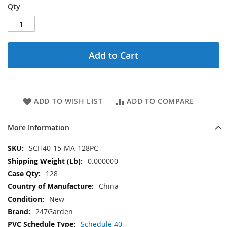
Qty
Add to Cart
ADD TO WISH LIST
ADD TO COMPARE
More Information
More
SCH40-15-MA-128PC
Information
0.000000
128
China
New
247Garden
Schedule 40