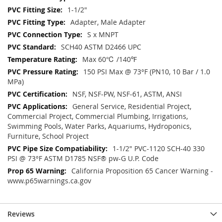
1-1/2"
Adapter, Male Adapter
S x MNPT
SCH40 ASTM D2466 UPC
Max 60℃ /140℉
150 PSI Max @ 73°F (PN10, 10 Bar / 1.0
MPa)
NSF, NSF-PW, NSF-61, ASTM, ANSI
General Service, Residential Project,
Commercial Project, Commercial Plumbing, Irrigations,
Swimming Pools, Water Parks, Aquariums, Hydroponics,
Furniture, School Project
1-1/2" PVC-1120 SCH-40 330
PSI @ 73°F ASTM D1785 NSF® pw-G U.P. Code
California Proposition 65 Cancer Warning -
www.p65warnings.ca.gov
Reviews