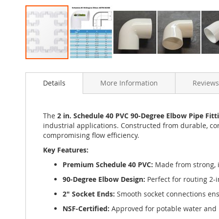
Skip
to
Details
More Information
Reviews
the
beginning
of
the
The
2 in. Schedule 40 PVC 90-Degree Elbow Pipe Fitt
images
industrial applications. Constructed from durable, cor
gallery
compromising flow efficiency.
Key Features:
Premium Schedule 40 PVC:
Made from strong, im
90-Degree Elbow Design:
Perfect for routing 2-
2" Socket Ends:
Smooth socket connections ensur
NSF-Certified:
Approved for potable water and 