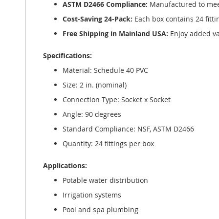
ASTM D2466 Compliance:
Manufactured to meet 
Cost-Saving 24-Pack:
Each box contains 24 fittin
Free Shipping in Mainland USA:
Enjoy added val
Specifications:
Material: Schedule 40 PVC
Size: 2 in. (nominal)
Connection Type: Socket x Socket
Angle: 90 degrees
Standard Compliance: NSF, ASTM D2466
Quantity: 24 fittings per box
Applications:
Potable water distribution
Irrigation systems
Pool and spa plumbing