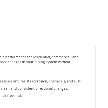
ble performance for residential, commercial, and
ctional changes in your piping system without
ressure and resists corrosion, chemicals, and rust.
 clean and consistent directional changes.
eak-free seal.