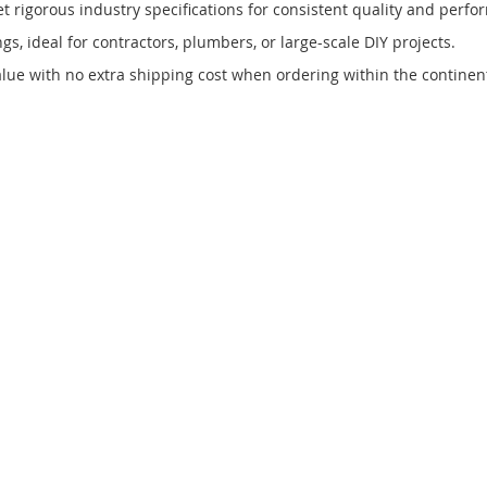
rigorous industry specifications for consistent quality and perfo
gs, ideal for contractors, plumbers, or large-scale DIY projects.
ue with no extra shipping cost when ordering within the continent