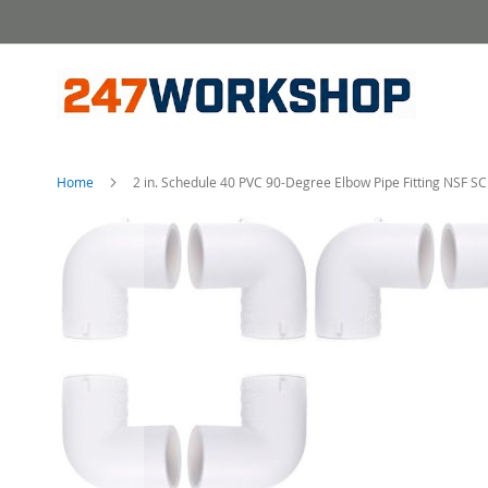
Skip
to
Content
Home
2 in. Schedule 40 PVC 90-Degree Elbow Pipe Fitting NSF 
Skip
to
the
end
of
the
images
gallery