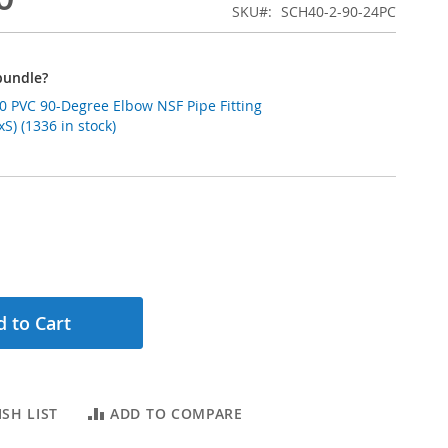
SKU
SCH40-2-90-24PC
bundle?
0 PVC 90-Degree Elbow NSF Pipe Fitting
S) (1336 in stock)
 to Cart
SH LIST
ADD TO COMPARE