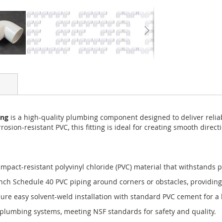
ing
is a high-quality plumbing component designed to deliver relia
rosion-resistant PVC, this fitting is ideal for creating smooth dire
pact-resistant polyvinyl chloride (PVC) material that withstands p
inch Schedule 40 PVC piping around corners or obstacles, providing
e easy solvent-weld installation with standard PVC cement for a l
plumbing systems, meeting NSF standards for safety and quality.