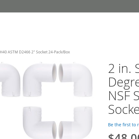
SCH40 ASTM D2466 2" Socket 24-Pack/Box
2 in.
Degre
NSF 
Socke
Be the first to
$48.0