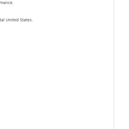
rmance.
al United States.