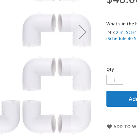
What's in the 
24 x
2 in. SCH4
(Schedule 40 Sx
Qty
Add
ADD TO WI