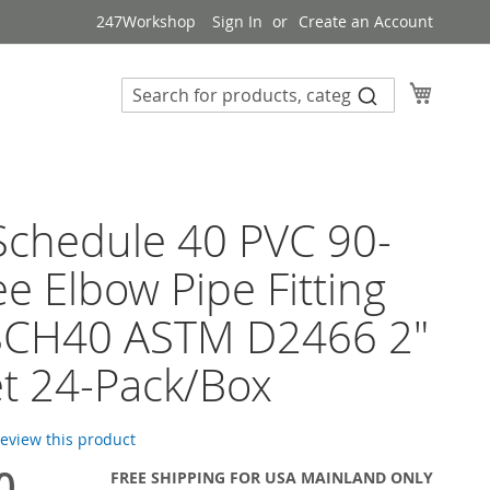
247Workshop
Sign In
Create an Account
My Cart
 Schedule 40 PVC 90-
e Elbow Pipe Fitting
SCH40 ASTM D2466 2"
t 24-Pack/Box
 review this product
0
FREE SHIPPING FOR USA MAINLAND ONLY