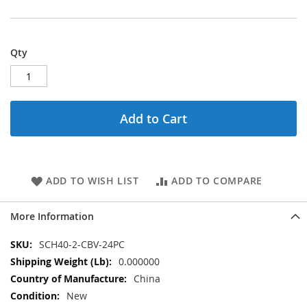
Qty
Add to Cart
ADD TO WISH LIST
ADD TO COMPARE
More Information
More
SCH40-2-CBV-24PC
Information
0.000000
China
New