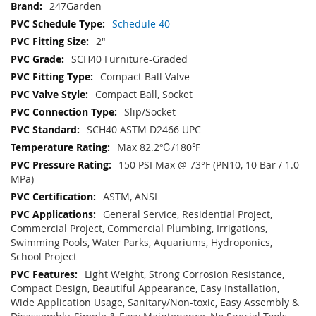
247Garden
Schedule 40
2"
SCH40 Furniture-Graded
Compact Ball Valve
Compact Ball, Socket
Slip/Socket
SCH40 ASTM D2466 UPC
Max 82.2℃/180℉
150 PSI Max @ 73°F (PN10, 10 Bar / 1.0
MPa)
ASTM, ANSI
General Service, Residential Project,
Commercial Project, Commercial Plumbing, Irrigations,
Swimming Pools, Water Parks, Aquariums, Hydroponics,
School Project
Light Weight, Strong Corrosion Resistance,
Compact Design, Beautiful Appearance, Easy Installation,
Wide Application Usage, Sanitary/Non-toxic, Easy Assembly &