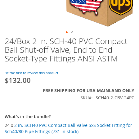
24/Box 2 in. SCH-40 PVC Compact
Skip
to
Ball Shut-off Valve, End to End
the
Socket-Type Fittings ANSI ASTM
beginning
of
the
Be the first to review this product
images
$132.00
gallery
FREE SHIPPING FOR USA MAINLAND ONLY
SKU
SCH40-2-CBV-24PC
What's in the bundle?
24 x
2 in. SCH40 PVC Compact Ball Valve SxS Socket-Fitting for
Sch40/80 Pipe Fittings (731 in stock)