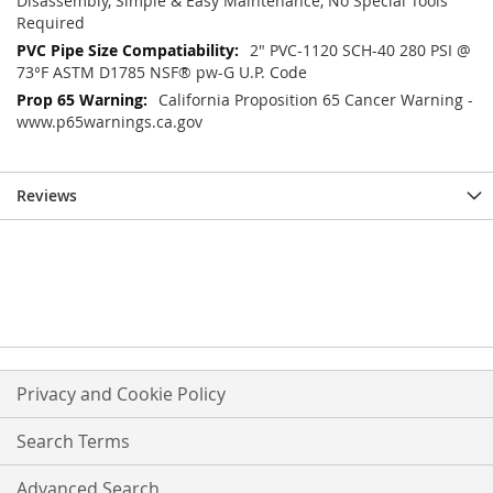
Disassembly, Simple & Easy Maintenance, No Special Tools
Required
2" PVC-1120 SCH-40 280 PSI @
73°F ASTM D1785 NSF® pw-G U.P. Code
California Proposition 65 Cancer Warning -
www.p65warnings.ca.gov
Reviews
Privacy and Cookie Policy
Search Terms
Advanced Search