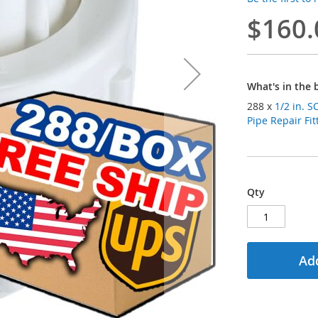
$160.
What's in the 
288 x
1/2 in. SCH40 P
Pipe Repair Fit
Qty
Add