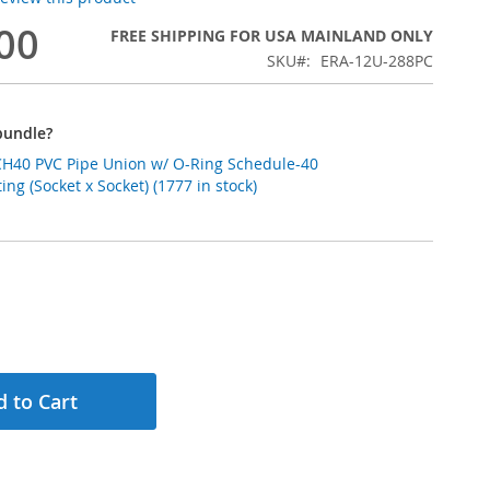
00
FREE SHIPPING FOR USA MAINLAND ONLY
SKU
ERA-12U-288PC
bundle?
VC Pipe Union w/ O-Ring Schedule-40
ting (Socket x Socket) (1777 in stock)
 to Cart