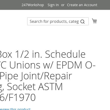
247Workshop
Sign In
Create an Account
My Cart
ox 1/2 in. Schedule
VC Unions w/ EPDM O-
 Pipe Joint/Repair
ng, Socket ASTM
6/F1970
 review this product