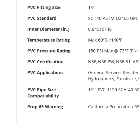
PVC Fitting Size
1/2"
PVC Standard
SCH40 ASTM D2466 UPC
Inner Diameter (in.)
0.84015748
Temperature Rating
Max 60℃ /140℉
PVC Pressure Rating
150 PSI Max @ 73°F (PN10
PVC Certification
NSF, NSF-PW, NSF-61, AS
PVC Applications
General Service, Residen
Hydroponics, Furniture, 
PVC Pipe Size
1/2" PVC-1120 SCH-40 6
Compatiability
Prop 65 Warning
California Proposition 