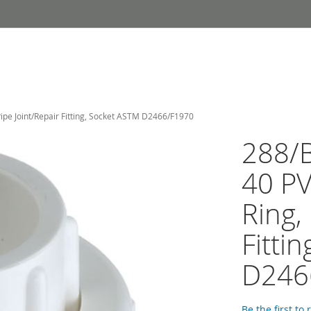
ipe Joint/Repair Fitting, Socket ASTM D2466/F1970
288/B
40 P
Ring,
Fitti
D246
Be the first to