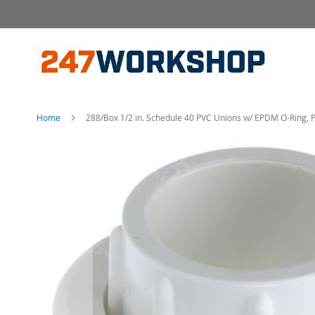
Skip
to
Content
Home
288/Box 1/2 in. Schedule 40 PVC Unions w/ EPDM O-Ring, P
Skip
to
the
end
of
the
images
gallery