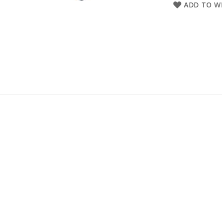
ADD TO WI