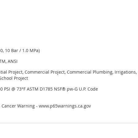
, 10 Bar / 1.0 MPa)
TM, ANSI
tial Project, Commercial Project, Commercial Plumbing, Irrigation
School Project
00 PSI @ 73°F ASTM D1785 NSF® pw-G U.P. Code
65 Cancer Warning - www.p65warnings.ca.gov