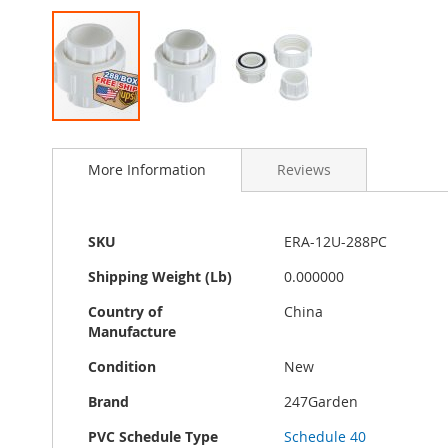
Skip
to
More Information
Reviews
the
beginning
of
the
More
SKU
ERA-12U-288PC
images
Information
gallery
Shipping Weight (Lb)
0.000000
Country of
China
Manufacture
Condition
New
Brand
247Garden
PVC Schedule Type
Schedule 40