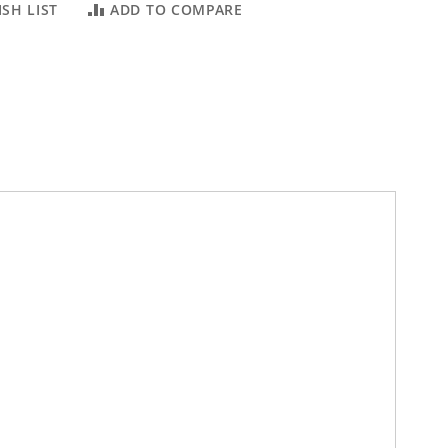
SH LIST
ADD TO COMPARE