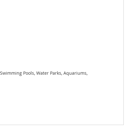
s, Swimming Pools, Water Parks, Aquariums,