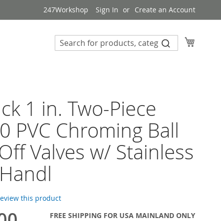
247Workshop
Sign In
Create an Account
My Cart
ck 1 in. Two-Piece
0 PVC Chroming Ball
Off Valves w/ Stainless
 Handl
 review this product
00
FREE SHIPPING FOR USA MAINLAND ONLY