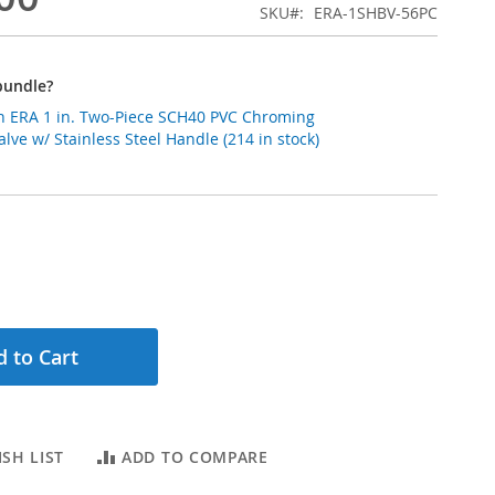
SKU
ERA-1SHBV-56PC
bundle?
 ERA 1 in. Two-Piece SCH40 PVC Chroming
alve w/ Stainless Steel Handle (214 in stock)
 to Cart
SH LIST
ADD TO COMPARE