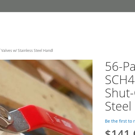
Valves w/ Stainless Steel Handl
56-Pa
SCH4
Shut-
Steel
Be the first to
$141.