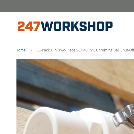
Skip
to
Content
Home
56-Pack 1 in. Two-Piece SCH40 PVC Chroming Ball Shut-Off 
Skip
to
the
end
of
the
images
gallery