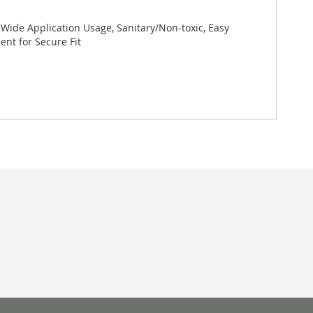
 Wide Application Usage, Sanitary/Non-toxic, Easy
nt for Secure Fit