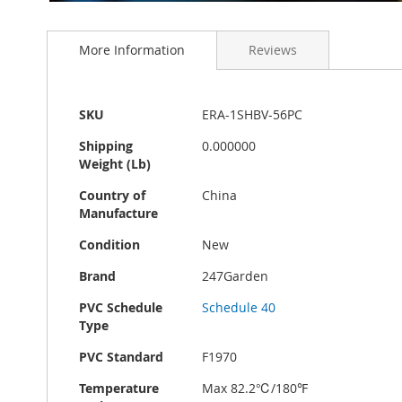
Skip
to
More Information
Reviews
the
beginning
of
the
More
SKU
ERA-1SHBV-56PC
images
Information
gallery
Shipping
0.000000
Weight (Lb)
Country of
China
Manufacture
Condition
New
Brand
247Garden
PVC Schedule
Schedule 40
Type
PVC Standard
F1970
Temperature
Max 82.2℃/180℉