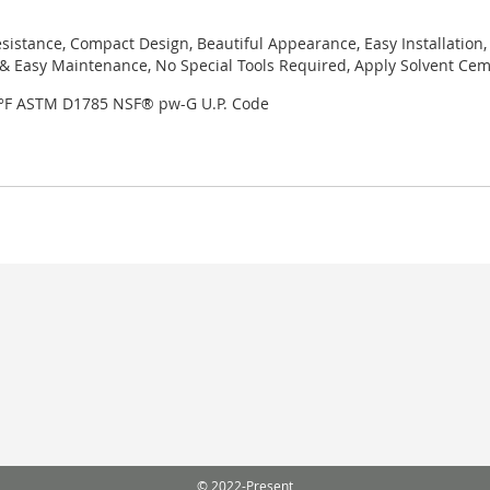
sistance, Compact Design, Beautiful Appearance, Easy Installation,
 Easy Maintenance, No Special Tools Required, Apply Solvent Ceme
3°F ASTM D1785 NSF® pw-G U.P. Code
© 2022-Present