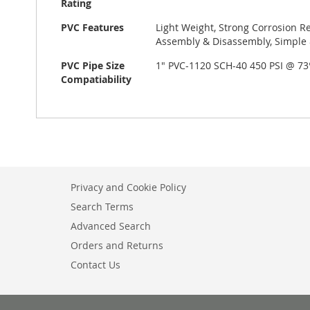
Rating
PVC Features
Light Weight, Strong Corrosion Re
Assembly & Disassembly, Simple &
PVC Pipe Size
1" PVC-1120 SCH-40 450 PSI @ 7
Compatiability
Privacy and Cookie Policy
Search Terms
Advanced Search
Orders and Returns
Contact Us