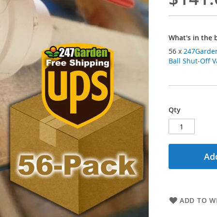
What's in the 
56 x
247Garden
Ball Shut-Off V
Qty
Add
ADD TO WI