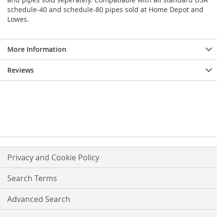
schedule-40 and schedule-80 pipes sold at Home Depot and
Lowes.
More Information
Reviews
Privacy and Cookie Policy
Search Terms
Advanced Search