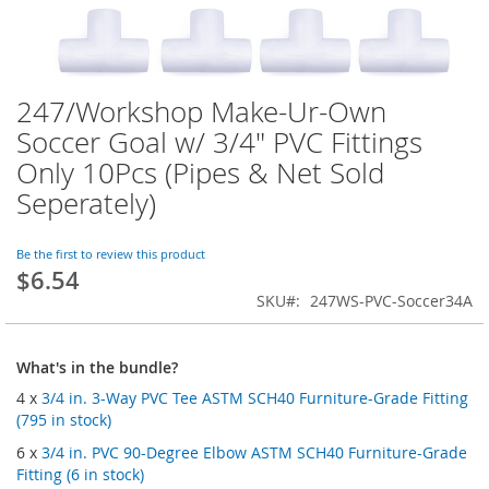
247/Workshop Make-Ur-Own
Skip
to
Soccer Goal w/ 3/4" PVC Fittings
the
Only 10Pcs (Pipes & Net Sold
beginning
of
Seperately)
the
images
Be the first to review this product
gallery
$6.54
SKU
247WS-PVC-Soccer34A
What's in the bundle?
4 x
3/4 in. 3-Way PVC Tee ASTM SCH40 Furniture-Grade Fitting
(795 in stock)
6 x
3/4 in. PVC 90-Degree Elbow ASTM SCH40 Furniture-Grade
Fitting (6 in stock)