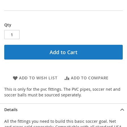
Qty
Add to Cart
ADD TO WISH LIST
ADD TO COMPARE
This is only for the pvc fittings. The PVC pipes, soccer net and
soccer balls must be sourced seperately.
Details
All the fittings you need to build this basic soccer goal. Net
and pipes sold seperately. Compatiable with all standard USA