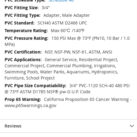
3/4"
Adapter, Male Adapter
SCH40 ASTM D2466 UPC
Max 60℃ /140℉
150 PSI Max @ 73°F (PN10, 10 Bar / 1.0
MPa)
NSF, NSF-PW, NSF-61, ASTM, ANSI
General Service, Residential Project,
Commercial Project, Commercial Plumbing, Irrigations,
Swimming Pools, Water Parks, Aquariums, Hydroponics,
Furniture, School Project
3/4" PVC-1120 SCH-40 480 PSI
@ 73°F ASTM D1785 NSF® pw-G U.P. Code
California Proposition 65 Cancer Warning -
www.p65warnings.ca.gov
Reviews