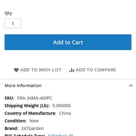
Qty
Add to Cart
ADD TO WISH LIST
ADD TO COMPARE
More Information
More
ERA-34MA-400PC
Information
0.000000
China
New
247Garden
Schedule 40