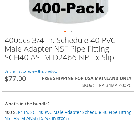
400pcs 3/4 in. Schedule 40 PVC
Skip
to
Male Adapter NSF Pipe Fitting
the
SCH40 ASTM D2466 NPT x Slip
beginning
of
the
Be the first to review this product
images
$77.00
FREE SHIPPING FOR USA MAINLAND ONLY
gallery
SKU
ERA-34MA-400PC
What's in the bundle?
400 x
3/4 in. SCH40 PVC Male Adapter Schedule-40 Pipe Fitting
NSF ASTM ANSI (15298 in stock)