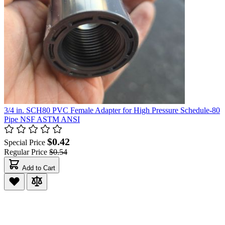
3/4 in. SCH80 PVC Female Adapter for High Pressure Schedule-80
Pipe NSF ASTM ANSI
$0.42
Special Price
Regular Price
$0.54
Add to Cart