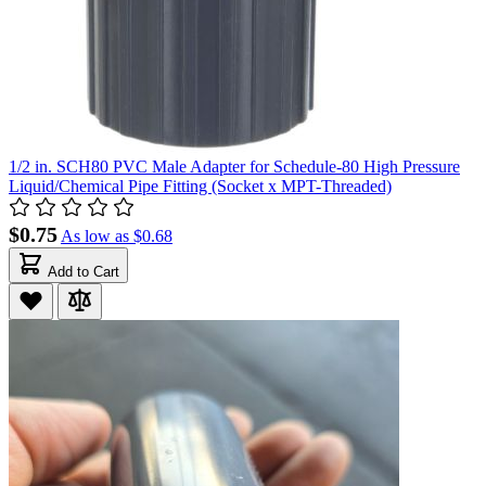
1/2 in. SCH80 PVC Male Adapter for Schedule-80 High Pressure
Liquid/Chemical Pipe Fitting (Socket x MPT-Threaded)
$0.75
As low as
$0.68
Add to Cart