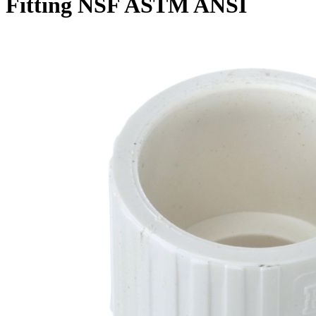
Fitting NSF ASTM ANSI