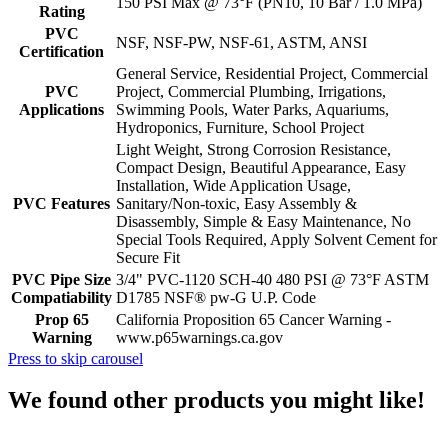
150 PSI Max @ 73°F (PN10, 10 Bar / 1.0 MPa)
Rating
PVC
NSF, NSF-PW, NSF-61, ASTM, ANSI
Certification
General Service, Residential Project, Commercial
PVC
Project, Commercial Plumbing, Irrigations,
Applications
Swimming Pools, Water Parks, Aquariums,
Hydroponics, Furniture, School Project
Light Weight, Strong Corrosion Resistance,
Compact Design, Beautiful Appearance, Easy
Installation, Wide Application Usage,
PVC Features
Sanitary/Non-toxic, Easy Assembly &
Disassembly, Simple & Easy Maintenance, No
Special Tools Required, Apply Solvent Cement for
Secure Fit
PVC Pipe Size
3/4" PVC-1120 SCH-40 480 PSI @ 73°F ASTM
Compatiability
D1785 NSF® pw-G U.P. Code
Prop 65
California Proposition 65 Cancer Warning -
Warning
www.p65warnings.ca.gov
Press to skip carousel
We found other products you might like!