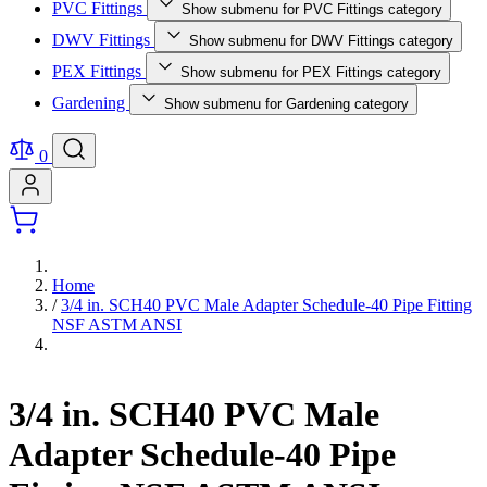
PVC Fittings
Show submenu for PVC Fittings category
DWV Fittings
Show submenu for DWV Fittings category
PEX Fittings
Show submenu for PEX Fittings category
Gardening
Show submenu for Gardening category
0
Home
/
3/4 in. SCH40 PVC Male Adapter Schedule-40 Pipe Fitting
NSF ASTM ANSI
3/4 in. SCH40 PVC Male
Adapter Schedule-40 Pipe