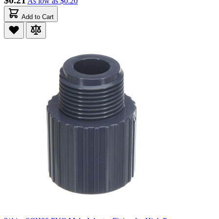
$0.21
As low as
$0.20
Add to Cart