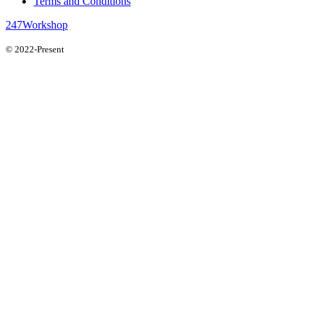
Terms and Conditions
247Workshop
© 2022-Present