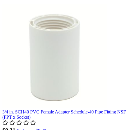
3/4 in. SCH40 PVC Female Adapter Schedule-40 Pipe Fitting NSF
(FPT x Socket)