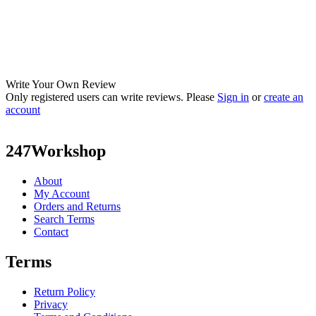
Write Your Own Review
Only registered users can write reviews. Please
Sign in
or
create an
account
247Workshop
About
My Account
Orders and Returns
Search Terms
Contact
Terms
Return Policy
Privacy