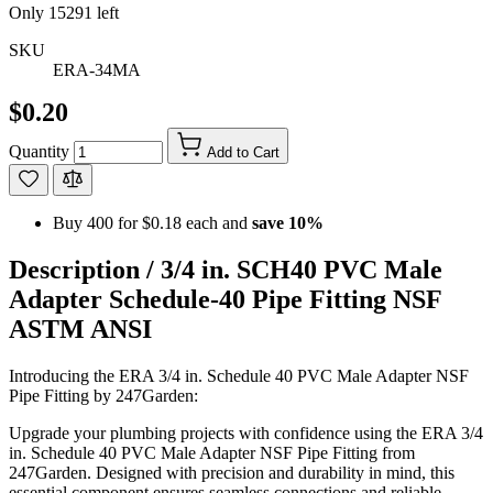
Only
15291
left
SKU
ERA-34MA
$0.20
Quantity
Add to Cart
Buy 400 for
$0.18
each and
save
10
%
Description /
3/4 in. SCH40 PVC Male
Adapter Schedule-40 Pipe Fitting NSF
ASTM ANSI
Introducing the ERA 3/4 in. Schedule 40 PVC Male Adapter NSF
Pipe Fitting by 247Garden:
Upgrade your plumbing projects with confidence using the ERA 3/4
in. Schedule 40 PVC Male Adapter NSF Pipe Fitting from
247Garden. Designed with precision and durability in mind, this
essential component ensures seamless connections and reliable