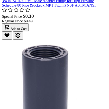
3/4 in. SCH80 PVC Male Adapter Fitting for High Pressure
Schedule-80 Pipe (Socket x MPT Fitting) NSF ASTM ANSI
$0.30
Special Price
Regular Price
$0.40
Add to Cart