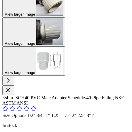
View larger image
View larger image
View larger image
3/4 in. SCH40 PVC Male Adapter Schedule-40 Pipe Fitting NSF
ASTM ANSI
Size Options 1/2" 3/4" 1" 1.25" 1.5" 2" 2.5" 3" 4"
In stock