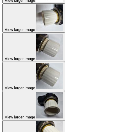
View larger image
View larger image
View larger image
View larger image
View larger image