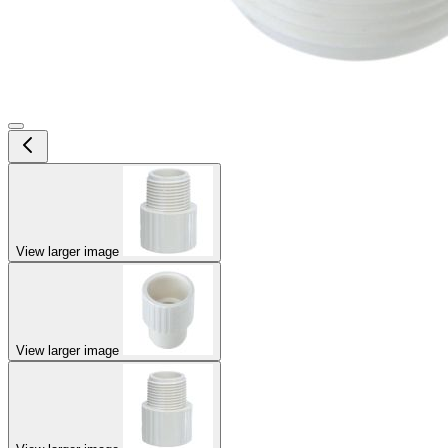
View larger image
View larger image