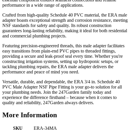
performance in a wide range of applications.
Crafted from high-quality Schedule 40 PVC material, the ERA male
adapter boasts exceptional strength and corrosion resistance, meeting
NSF standards for safety and quality. Its robust construction
guarantees long-lasting reliability, making it ideal for both residential
and commercial plumbing projects.
Featuring precision-engineered threads, this male adapter facilitates
easy transitions from plain-end PVC pipes to threaded fittings,
providing a secure and leak-proof seal every time. Whether you're
constructing irrigation systems, setting up hydroponic setups, or
tackling plumbing repairs, the ERA male adapter delivers the
performance and peace of mind you need.
Versatile, durable, and dependable, the ERA 3/4 in. Schedule 40
PVC Male Adapter NSF Pipe Fitting is your go-to solution for all
your plumbing needs. Join the 247Garden family today and
experience the difference firsthand – because when it comes to
quality and reliability, 247Garden always delivers.
More Information
SKU
ERA-34MA