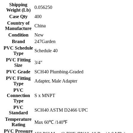
Shipping
0.056250
Weight (Lb)
Case Qty
400
Country of
China
Manufacture
Condition
New
Brand
247Garden
PVC Schedule
Schedule 40
Type
PVC Fitting
3/4"
Size
PVC Grade
SCH40 Plumbing-Graded
PVC Fitting
Adapter, Male Adapter
Type
PVC
Connection
S x MNPT
Type
PVC
SCH40 ASTM D2466 UPC
Standard
Temperature
Max 60℃ /140℉
Rating
PVC Pressure