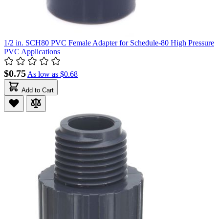
1/2 in. SCH80 PVC Female Adapter for Schedule-80 High Pressure
PVC Applications
$0.75
As low as
$0.68
Add to Cart