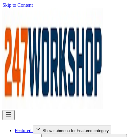
Skip to Content
Featured
Show submenu for Featured category