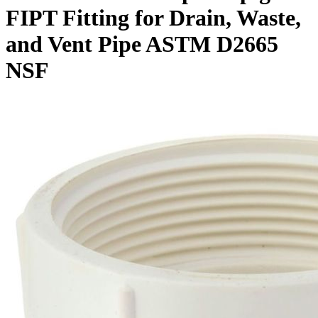
FIPT Fitting for Drain, Waste,
and Vent Pipe ASTM D2665
NSF