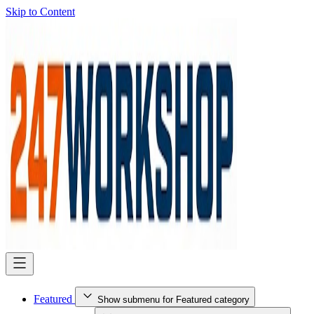
Skip to Content
Featured
Show submenu for Featured category