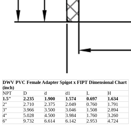
DWV PVC Female Adapter Spigot x FIPT Dimensional Chart
(inch)
NPT
D
d
d1
L
H
1.5"
2.235
1.900
1.574
0.697
1.634
2"
2.710
2.375
2.049
0.760
1.791
3"
3.966
3.500
3.046
1.508
2.894
4"
5.028
4.500
3.984
1.760
3.260
6"
9.732
6.614
6.142
2.953
4.724