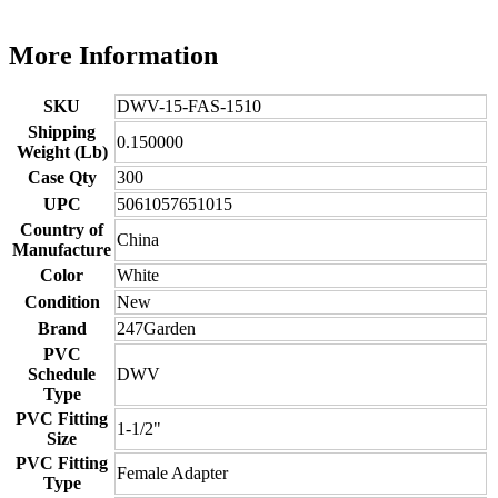
More Information
SKU
DWV-15-FAS-1510
Shipping
0.150000
Weight (Lb)
Case Qty
300
UPC
5061057651015
Country of
China
Manufacture
Color
White
Condition
New
Brand
247Garden
PVC
Schedule
DWV
Type
PVC Fitting
1-1/2"
Size
PVC Fitting
Female Adapter
Type