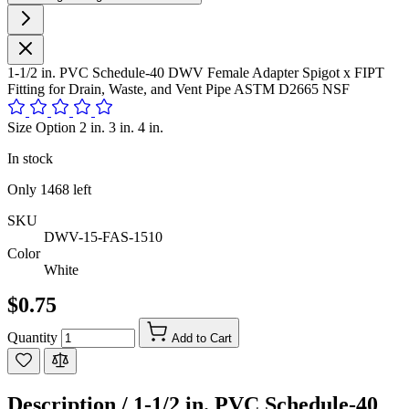
1-1/2 in. PVC Schedule-40 DWV Female Adapter Spigot x FIPT
Fitting for Drain, Waste, and Vent Pipe ASTM D2665 NSF
Size Option 2 in. 3 in. 4 in.
In stock
Only
1468
left
SKU
DWV-15-FAS-1510
Color
White
$0.75
Quantity
Add to Cart
Description /
1-1/2 in. PVC Schedule-40