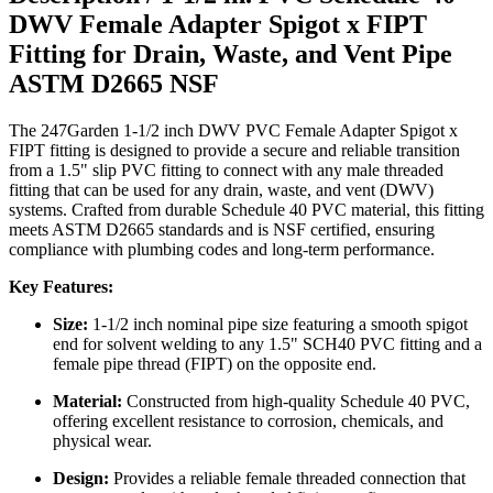
DWV Female Adapter Spigot x FIPT
Fitting for Drain, Waste, and Vent Pipe
ASTM D2665 NSF
The 247Garden 1-1/2 inch DWV PVC Female Adapter Spigot x
FIPT fitting is designed to provide a secure and reliable transition
from a 1.5" slip PVC fitting to connect with any male threaded
fitting that can be used for any drain, waste, and vent (DWV)
systems. Crafted from durable Schedule 40 PVC material, this fitting
meets ASTM D2665 standards and is NSF certified, ensuring
compliance with plumbing codes and long-term performance.
Key Features:
Size:
1-1/2 inch nominal pipe size featuring a smooth spigot
end for solvent welding to any 1.5" SCH40 PVC fitting and a
female pipe thread (FIPT) on the opposite end.
Material:
Constructed from high-quality Schedule 40 PVC,
offering excellent resistance to corrosion, chemicals, and
physical wear.
Design:
Provides a reliable female threaded connection that