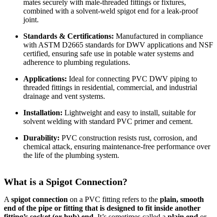
mates securely with male-threaded fittings or fixtures,
combined with a solvent-weld spigot end for a leak-proof
joint.
Standards & Certifications:
Manufactured in compliance
with ASTM D2665 standards for DWV applications and NSF
certified, ensuring safe use in potable water systems and
adherence to plumbing regulations.
Applications:
Ideal for connecting PVC DWV piping to
threaded fittings in residential, commercial, and industrial
drainage and vent systems.
Installation:
Lightweight and easy to install, suitable for
solvent welding with standard PVC primer and cement.
Durability:
PVC construction resists rust, corrosion, and
chemical attack, ensuring maintenance-free performance over
the life of the plumbing system.
What is a Spigot Connection?
A
spigot connection
on a PVC fitting refers to the
plain, smooth
end of the pipe or fitting that is designed to fit inside another
fitting’s socket (or hub) end
. It’s sometimes called a
plain end
or