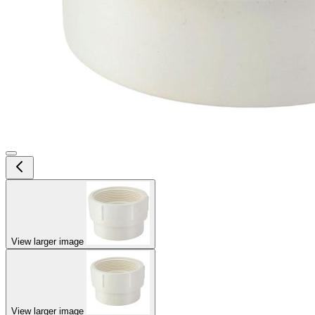
View larger image
View larger image