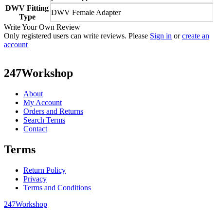
DWV Fitting
DWV Female Adapter
Type
Write Your Own Review
Only registered users can write reviews. Please
Sign in
or
create an
account
247Workshop
About
My Account
Orders and Returns
Search Terms
Contact
Terms
Return Policy
Privacy
Terms and Conditions
247Workshop