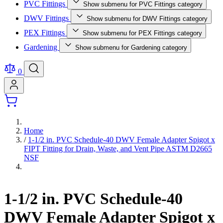
PVC Fittings
Show submenu for PVC Fittings category
DWV Fittings
Show submenu for DWV Fittings category
PEX Fittings
Show submenu for PEX Fittings category
Gardening
Show submenu for Gardening category
0
Home
/
1-1/2 in. PVC Schedule-40 DWV Female Adapter Spigot x
FIPT Fitting for Drain, Waste, and Vent Pipe ASTM D2665
NSF
1-1/2 in. PVC Schedule-40
DWV Female Adapter Spigot x