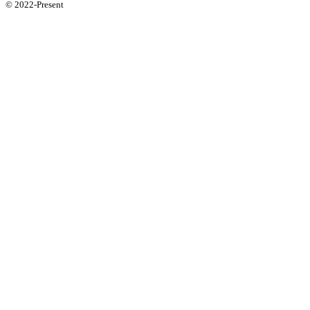
© 2022-Present