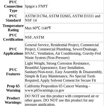
PVC
Connection
Spigot x FNPT
Type
PVC
ASTM D1784, ASTM D2665, ASTM D3311 and
Standard
NSF 14
Temperature
Max 60℃ /140℉
Rating
PVC
NSF, ASTM
Certification
General Service, Residential Project, Commercial
PVC
Project, Commercial Plumbing, Sewer/Drainage,
Applications
HVAC, Ventilation, Air Conditioning, Gravity-Fed
Waste System (Non-Pressure)
Light Weight, Strong Corrosion Resistance,
Beautiful Appearance, Easy Installation,
PVC
Sanitary/Non-toxic, Easy Assembly & Disassembly,
Features
Simple & Easy Maintenance, No Special Tools
Required, Apply Solvent Cement for Secure Fit
Prop 65
California Proposition 65 Cancer Warning -
Warning
www.p65warnings.ca.gov
DO NOT use this product with compressed air or
Product
other gases. DO NOT use this product for any
Warnings:
pressure application.