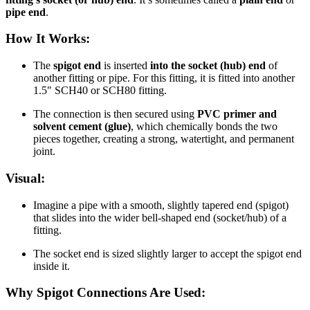
pipe end
.
How It Works:
The
spigot end
is inserted
into the socket (hub) end
of
another fitting or pipe. For this fitting, it is fitted into another
1.5" SCH40 or SCH80 fitting.
The connection is then secured using
PVC primer and
solvent cement (glue)
, which chemically bonds the two
pieces together, creating a strong, watertight, and permanent
joint.
Visual:
Imagine a pipe with a smooth, slightly tapered end (spigot)
that slides into the wider bell-shaped end (socket/hub) of a
fitting.
The socket end is sized slightly larger to accept the spigot end
inside it.
Why Spigot Connections Are Used: