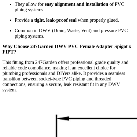
They allow for
easy alignment and installation
of PVC
piping systems.
Provide a
tight, leak-proof seal
when properly glued.
Common in DWV (Drain, Waste, Vent) and pressure PVC
piping systems.
Why Choose 247Garden DWV PVC Female Adapter Spigot x
FIPT?
This fitting from 247Garden offers professional-grade quality and
reliable code compliance, making it an excellent choice for
plumbing professionals and DIYers alike. It provides a seamless
transition between socket-type PVC piping and threaded
connections, ensuring a secure, leak-resistant fit in any DWV
system.