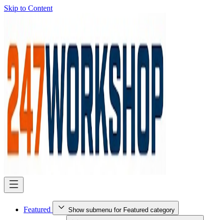
Skip to Content
Featured
Show submenu for Featured category