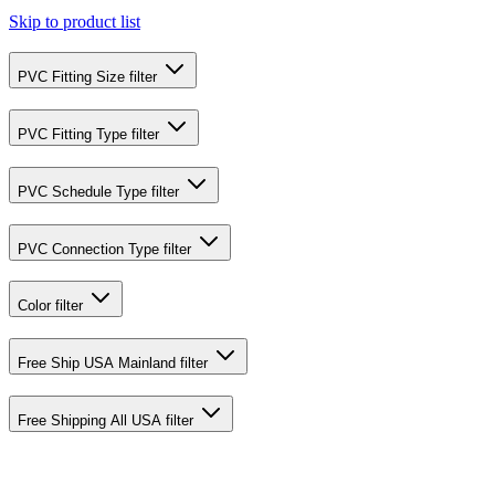
Skip to product list
PVC Fitting Size
filter
PVC Fitting Type
filter
PVC Schedule Type
filter
PVC Connection Type
filter
Color
filter
Free Ship USA Mainland
filter
Free Shipping All USA
filter