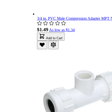
3/4 in. PVC Male Compression Adapter MPT N
$1.49
As low as
$1.34
Add to Cart