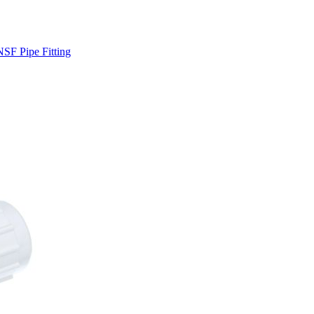
SF Pipe Fitting