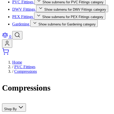
PVC Fittings
Show submenu for PVC Fittings category
DWV Fittings
Show submenu for DWV Fittings category
PEX Fittings
Show submenu for PEX Fittings category
Gardening
Show submenu for Gardening category
0
Home
/
PVC Fittings
/
Compressions
Compressions
Shop By