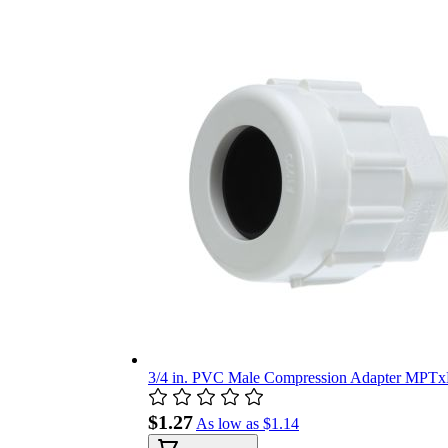
3/4 in. PVC Male Compression Adapter MPTx
$1.27
As low as
$1.14