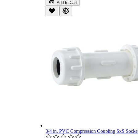
Add to Cart
3/4 in. PVC Compression Coupling SxS Socket