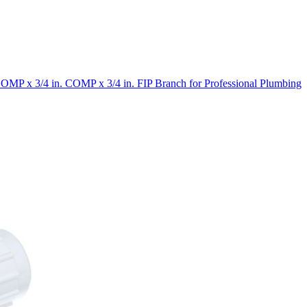
OMP x 3/4 in. COMP x 3/4 in. FIP Branch for Professional Plumbing