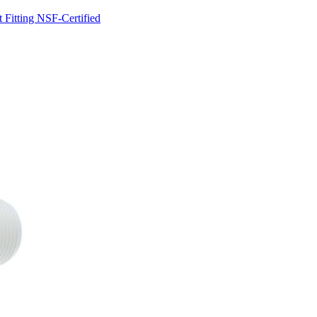
Fitting NSF-Certified