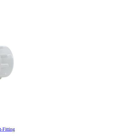
-Fitting