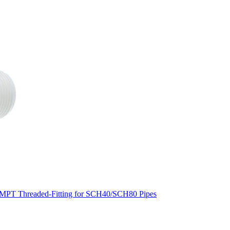
MPT Threaded-Fitting for SCH40/SCH80 Pipes