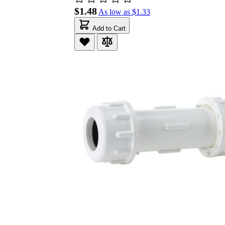
$1.48
As low as
$1.33
Add to Cart