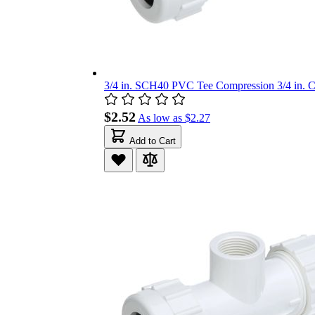
3/4 in. SCH40 PVC Tee Compression 3/4 in. C
$2.52
As low as
$2.27
Add to Cart