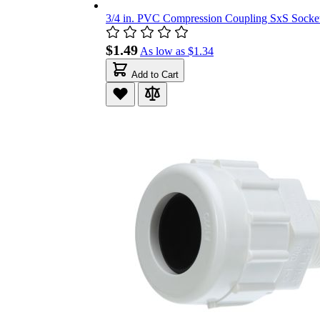
3/4 in. PVC Compression Coupling SxS Socket 
$1.49
As low as
$1.34
Add to Cart