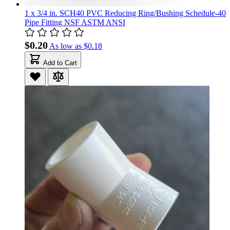
1 x 3/4 in. SCH40 PVC Reducing Ring/Bushing Schedule-40
Pipe Fitting NSF ASTM ANSI
$0.20
As low as
$0.18
Add to Cart