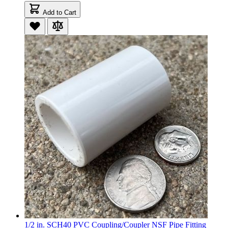
Add to Cart
1/2 in. SCH40 PVC Coupling/Coupler NSF Pipe Fitting