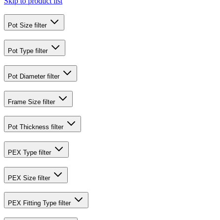
Skip to product list
Pot Size
filter
Pot Type
filter
Pot Diameter
filter
Frame Size
filter
Pot Thickness
filter
PEX Type
filter
PEX Size
filter
PEX Fitting Type
filter