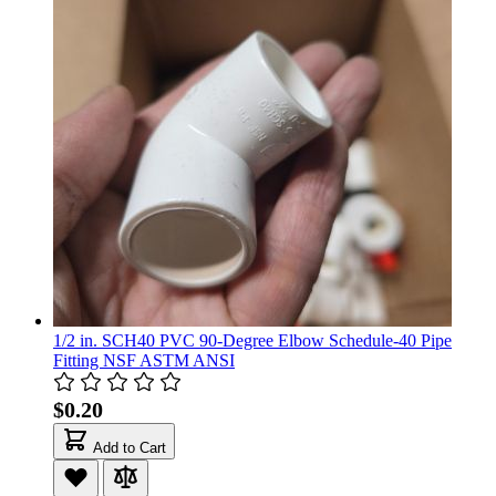
1/2 in. SCH40 PVC 90-Degree Elbow Schedule-40 Pipe
Fitting NSF ASTM ANSI
$0.20
Add to Cart