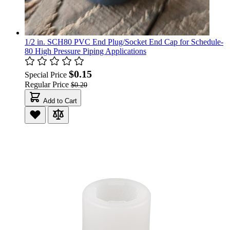
1/2 in. SCH80 PVC End Plug/Socket End Cap for Schedule-
80 High Pressure Piping Applications
$0.15
Special Price
Regular Price
$0.20
Add to Cart