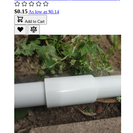
$0.15
As low as
$0.14
Add to Cart