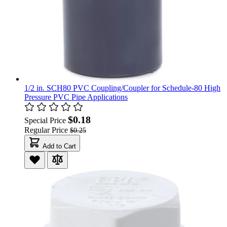
1/2 in. SCH80 PVC Coupling/Coupler for Schedule-80 High
Pressure PVC Pipe Applications
$0.18
Special Price
Regular Price
$0.25
Add to Cart