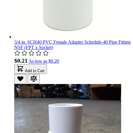
3/4 in. SCH40 PVC Female Adapter Schedule-40 Pipe Fitting
NSF (FPT x Socket)
$0.21
As low as
$0.20
Add to Cart