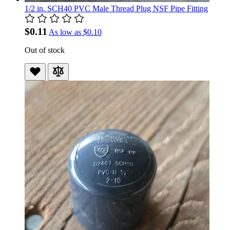
1/2 in. SCH40 PVC Male Thread Plug NSF Pipe Fitting
$0.11
As low as
$0.10
Out of stock