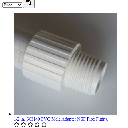
1/2 in. SCH40 PVC Male Adapter NSF Pipe Fitting