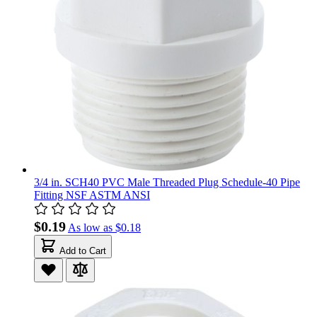
3/4 in. SCH40 PVC Male Threaded Plug Schedule-40 Pipe
Fitting NSF ASTM ANSI
$0.19
As low as
$0.18
Add to Cart