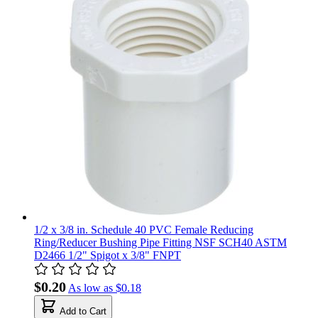
1/2 x 3/8 in. Schedule 40 PVC Female Reducing
Ring/Reducer Bushing Pipe Fitting NSF SCH40 ASTM
D2466 1/2" Spigot x 3/8" FNPT
$0.20
As low as
$0.18
Add to Cart