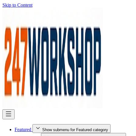
Skip to Content
Featured
Show submenu for Featured category