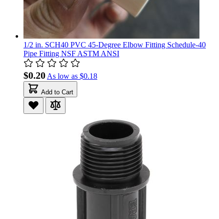
1/2 in. SCH40 PVC 45-Degree Elbow Fitting Schedule-40
Pipe Fitting NSF ASTM ANSI
$0.20
As low as
$0.18
Add to Cart