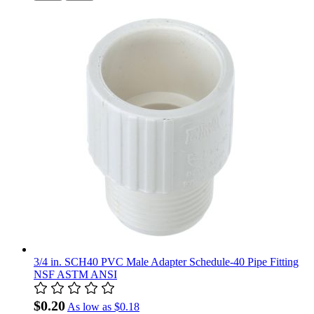
3/4 in. SCH40 PVC Male Adapter Schedule-40 Pipe Fitting
NSF ASTM ANSI
$0.20
As low as
$0.18