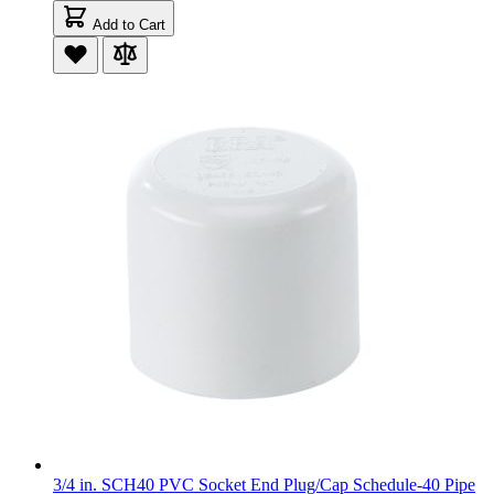
Add to Cart
3/4 in. SCH40 PVC Socket End Plug/Cap Schedule-40 Pipe