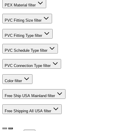
PEX Material
filter
PVC Fitting Size
filter
PVC Fitting Type
filter
PVC Schedule Type
filter
PVC Connection Type
filter
Color
filter
Free Ship USA Mainland
filter
Free Shipping All USA
filter