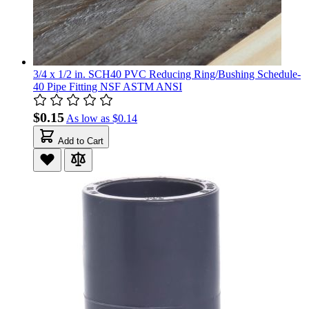
3/4 x 1/2 in. SCH40 PVC Reducing Ring/Bushing Schedule-
40 Pipe Fitting NSF ASTM ANSI
$0.15
As low as
$0.14
Add to Cart