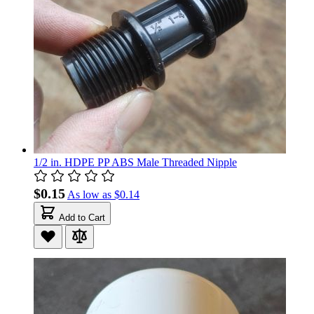
1/2 in. HDPE PP ABS Male Threaded Nipple
$0.15
As low as
$0.14
Add to Cart