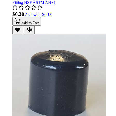
Fitting NSF ASTM ANSI
$0.20
As low as
$0.18
Add to Cart