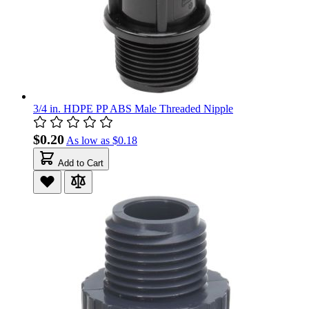
3/4 in. HDPE PP ABS Male Threaded Nipple
$0.20
As low as
$0.18
Add to Cart