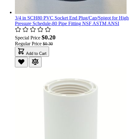
3/4 in SCH80 PVC Socket End Plug/Cap/Spigot for High
Pressure Schedule-80 Pipe Fitting NSF ASTM ANSI
$0.20
Special Price
Regular Price
$0.30
Add to Cart