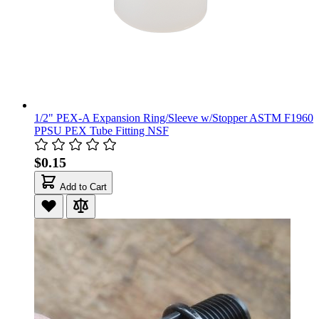
1/2" PEX-A Expansion Ring/Sleeve w/Stopper ASTM F1960
PPSU PEX Tube Fitting NSF
$0.15
Add to Cart