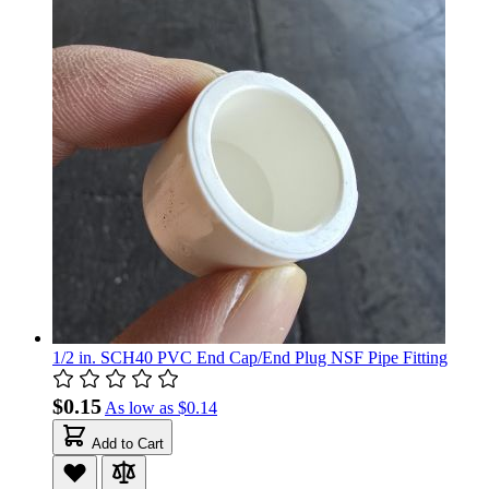
1/2 in. SCH40 PVC End Cap/End Plug NSF Pipe Fitting
$0.15
As low as
$0.14
Add to Cart