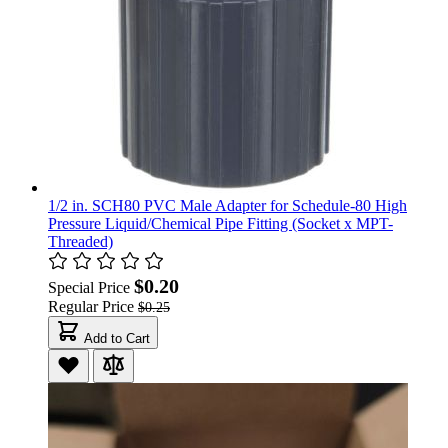
1/2 in. SCH80 PVC Male Adapter for Schedule-80 High
Pressure Liquid/Chemical Pipe Fitting (Socket x MPT-
Threaded)
$0.20
Special Price
Regular Price
$0.25
Add to Cart