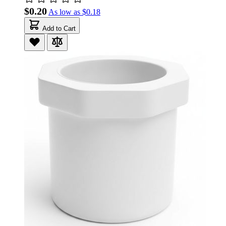
$0.20
As low as
$0.18
Add to Cart