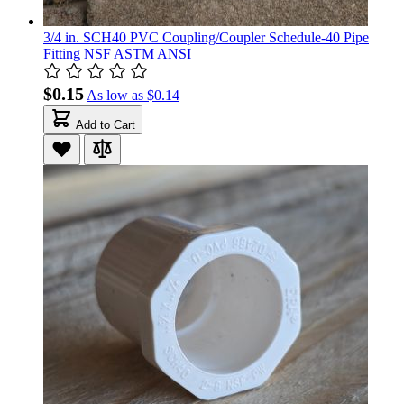
3/4 in. SCH40 PVC Coupling/Coupler Schedule-40 Pipe
Fitting NSF ASTM ANSI
$0.15
As low as
$0.14
Add to Cart