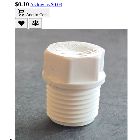
$0.10
As low as
$0.09
Add to Cart