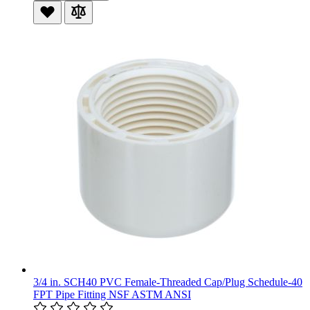
3/4 in. SCH40 PVC Female-Threaded Cap/Plug Schedule-40
FPT Pipe Fitting NSF ASTM ANSI