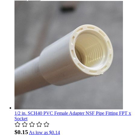
1/2 in. SCH40 PVC Female Adapter NSF Pipe Fitting FPT x
Socket
$0.15
As low as
$0.14