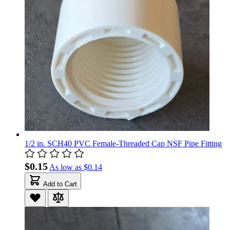
1/2 in. SCH40 PVC Female-Threaded Cap NSF Pipe Fitting
$0.15
As low as
$0.14
Add to Cart