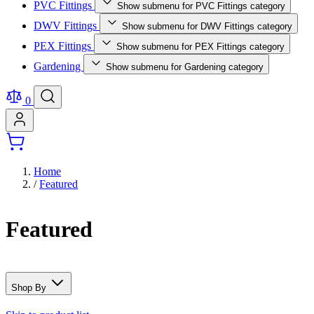
PVC Fittings
Show submenu for PVC Fittings category
DWV Fittings
Show submenu for DWV Fittings category
PEX Fittings
Show submenu for PEX Fittings category
Gardening
Show submenu for Gardening category
0
Home
/
Featured
Featured
Shop By