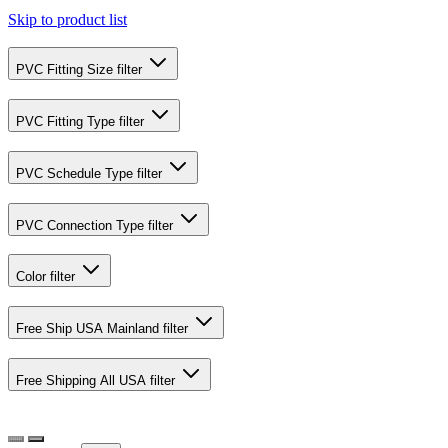
Skip to product list
PVC Fitting Size
filter
PVC Fitting Type
filter
PVC Schedule Type
filter
PVC Connection Type
filter
Color
filter
Free Ship USA Mainland
filter
Free Shipping All USA
filter