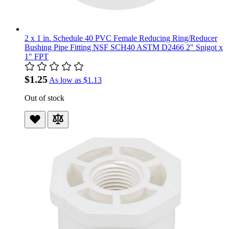
2 x 1 in. Schedule 40 PVC Female Reducing Ring/Reducer
Bushing Pipe Fitting NSF SCH40 ASTM D2466 2" Spigot x
1" FPT
$1.25
As low as
$1.13
Out of stock