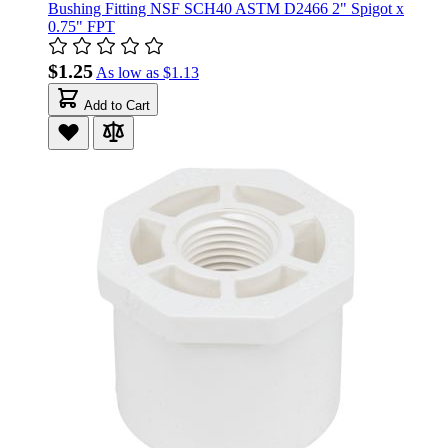
Bushing Fitting NSF SCH40 ASTM D2466 2" Spigot x
0.75" FPT
$1.25
As low as
$1.13
Add to Cart