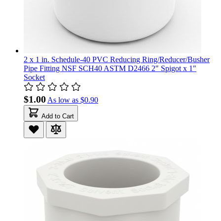
2 x 1 in. Schedule-40 PVC Reducing Ring/Reducer/Busher
Pipe Fitting NSF SCH40 ASTM D2466 2" Spigot x 1"
Socket
$1.00
As low as
$0.90
Add to Cart