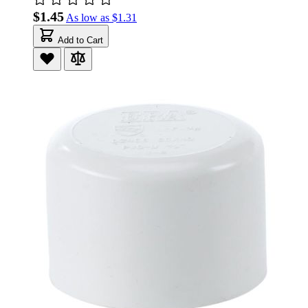
$1.45
As low as
$1.31
Add to Cart