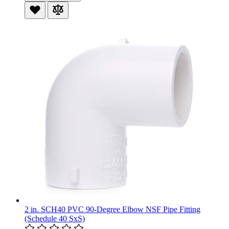
2 in. SCH40 PVC 90-Degree Elbow NSF Pipe Fitting
(Schedule 40 SxS)