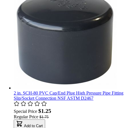
2 in. SCH-80 PVC Cap/End Plug High Pressure Pipe Fitting
Slip/Socket Connection NSF ASTM D2467
$1.25
Special Price
Regular Price
$1.75
Add to Cart