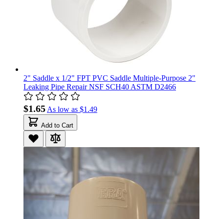
2" Saddle x 1/2" FPT PVC Saddle Multiple-Purpose 2"
Leaking Pipe Repair NSF SCH40 ASTM D2466
$1.65
As low as
$1.49
Add to Cart