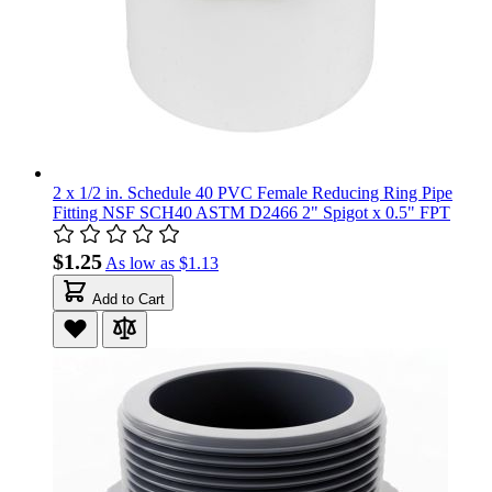
2 x 1/2 in. Schedule 40 PVC Female Reducing Ring Pipe
Fitting NSF SCH40 ASTM D2466 2" Spigot x 0.5" FPT
$1.25
As low as
$1.13
Add to Cart