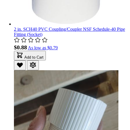
2 in. SCH40 PVC Coupling/Coupler NSF Schedule-40 Pipe
Fitting (Socket)
$0.88
As low as
$0.79
Add to Cart