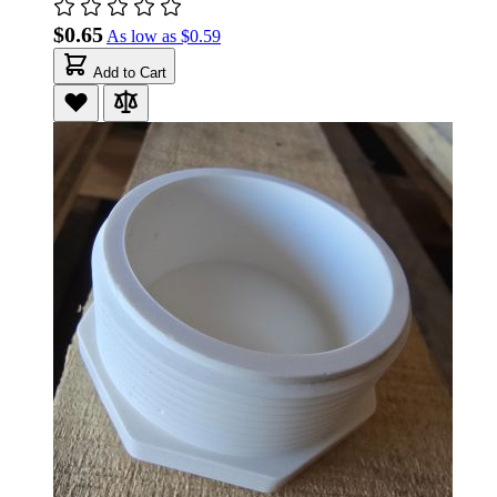
$0.65
As low as
$0.59
Add to Cart