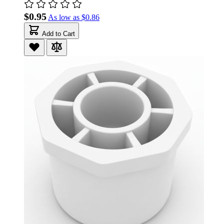
$0.95
As low as
$0.86
Add to Cart