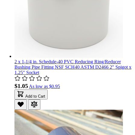
2 x 1-1/4 in. Schedule-40 PVC Reducing Ring/Reducer
Bushing Pipe Fitting NSF SCH40 ASTM D2466 2" Spigot x
1.25" Socket
$1.05
As low as
$0.95
Add to Cart