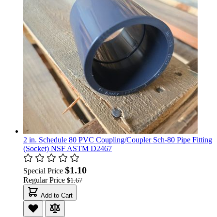
2 in. Schedule 80 PVC Coupling/Coupler Sch-80 Pipe Fitting
(Socket) NSF ASTM D2467
$1.10
Special Price
Regular Price
$1.67
Add to Cart