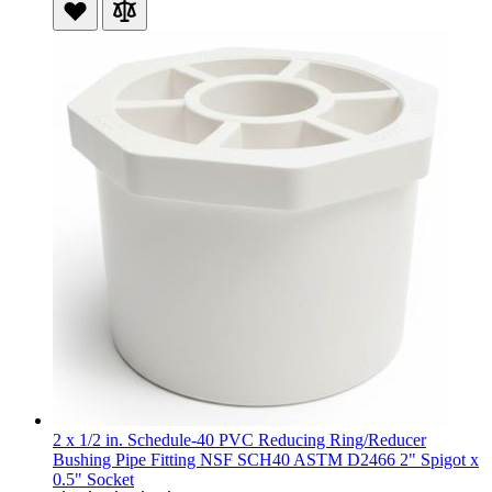
2 x 1/2 in. Schedule-40 PVC Reducing Ring/Reducer
Bushing Pipe Fitting NSF SCH40 ASTM D2466 2" Spigot x
0.5" Socket