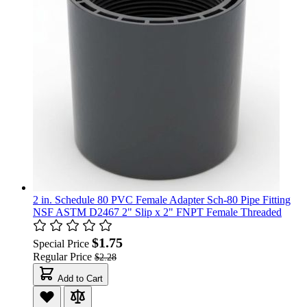
2 in. Schedule 80 PVC Female Adapter Sch-80 Pipe Fitting
NSF ASTM D2467 2" Slip x 2" FNPT Female Threaded
$1.75
Special Price
Regular Price
$2.28
Add to Cart