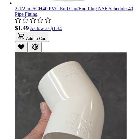
2-1/2 in. SCH40 PVC End Cap/End Plug NSF Schedule-40
Pipe Fitting
$1.49
As low as
$1.34
Add to Cart