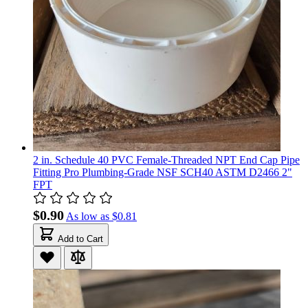
2 in. Schedule 40 PVC Female-Threaded NPT End Cap Pipe
Fitting Pro Plumbing-Grade NSF SCH40 ASTM D2466 2"
FPT
$0.90
As low as
$0.81
Add to Cart