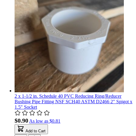
2 x 1-1/2 in. Schedule 40 PVC Reducing Ring/Reducer
Bushing Pipe Fitting NSF SCH40 ASTM D2466 2" Spigot x
1.5" Socket
$0.90
As low as
$0.81
Add to Cart