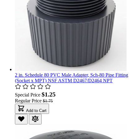
2 in. Schedule 80 PVC Male Adapter, Sch-80 Pipe Fitting
(Socket x MPT) NSF ASTM D2467/D2464 NPT
$1.25
Special Price
Regular Price
$1.75
Add to Cart