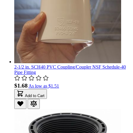
2-1/2 in. SCH40 PVC Coupling/Coupler NSF Schedule-40
Pipe Fitting
$1.68
As low as
$1.51
Add to Cart