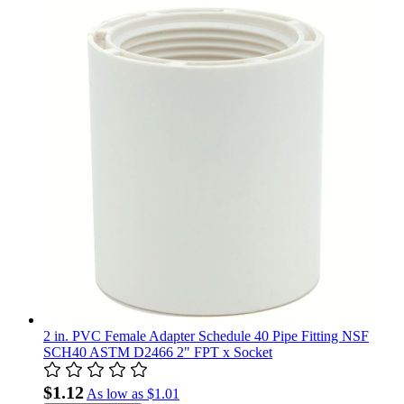
2 in. PVC Female Adapter Schedule 40 Pipe Fitting NSF
SCH40 ASTM D2466 2" FPT x Socket
$1.12
As low as
$1.01