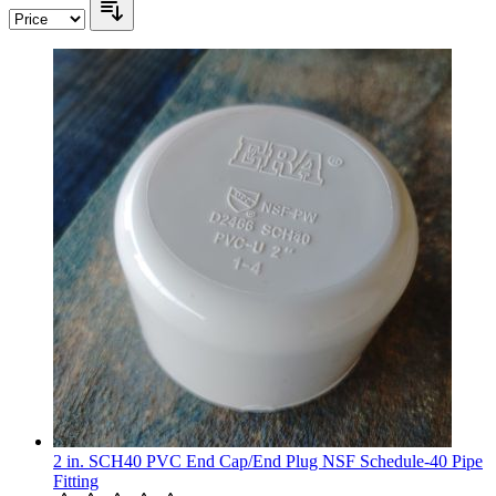
2 in. SCH40 PVC End Cap/End Plug NSF Schedule-40 Pipe
Fitting