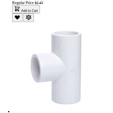
Regular Price
$2.43
Add to Cart