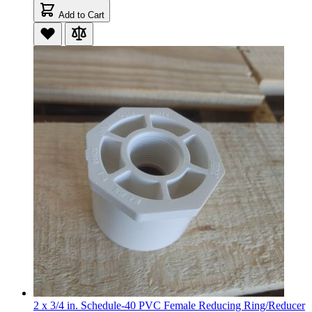
Add to Cart
2 x 3/4 in. Schedule-40 PVC Female Reducing Ring/Reducer