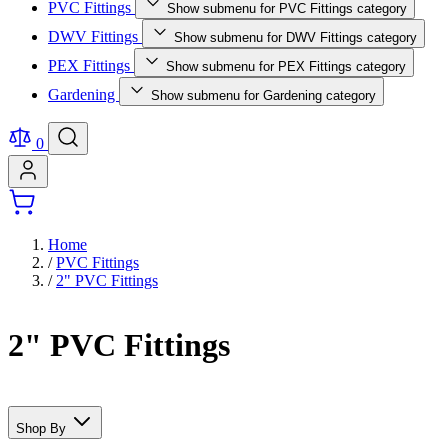
PVC Fittings
Show submenu for PVC Fittings category
DWV Fittings
Show submenu for DWV Fittings category
PEX Fittings
Show submenu for PEX Fittings category
Gardening
Show submenu for Gardening category
0
Home
/
PVC Fittings
/
2" PVC Fittings
2" PVC Fittings
Shop By