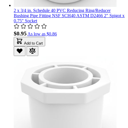
2 x 3/4 in. Schedule 40 PVC Reducing Ring/Reducer
Bushing Pipe Fitting NSF SCH40 ASTM D2466 2" Spigot x
0.75" Socket
$0.95
As low as
$0.86
Add to Cart