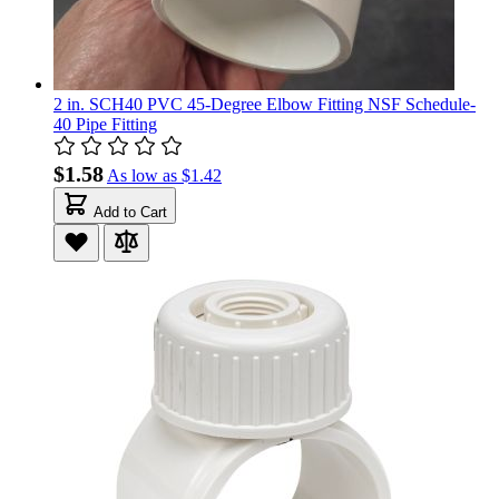
2 in. SCH40 PVC 45-Degree Elbow Fitting NSF Schedule-
40 Pipe Fitting
$1.58
As low as
$1.42
Add to Cart