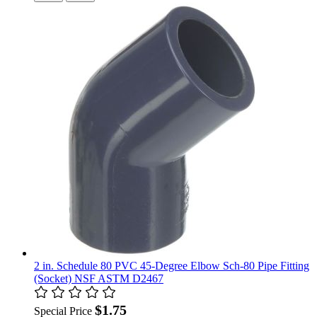
2 in. Schedule 80 PVC 45-Degree Elbow Sch-80 Pipe Fitting
(Socket) NSF ASTM D2467
$1.75
Special Price