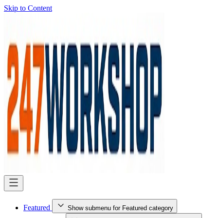
Skip to Content
Featured
Show submenu for Featured category