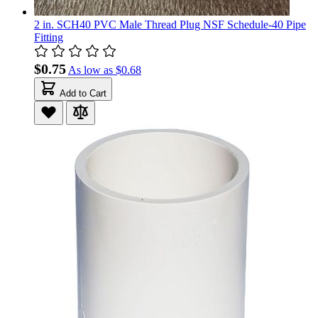
2 in. SCH40 PVC Male Thread Plug NSF Schedule-40 Pipe
Fitting
$0.75
As low as
$0.68
Add to Cart