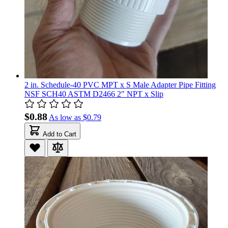
2 in. Schedule-40 PVC MPT x S Male Adapter Pipe Fitting
NSF SCH40 ASTM D2466 2" NPT x Slip
$0.88
As low as
$0.79
Add to Cart