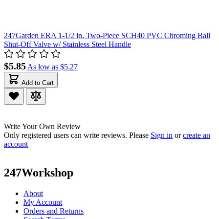
247Garden ERA 1-1/2 in. Two-Piece SCH40 PVC Chroming Ball
Shut-Off Valve w/ Stainless Steel Handle
$5.85
As low as
$5.27
Add to Cart
Write Your Own Review
Only registered users can write reviews. Please
Sign in
or
create an
account
247Workshop
About
My Account
Orders and Returns