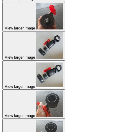
View larger image
View larger image
View larger image
View larger image