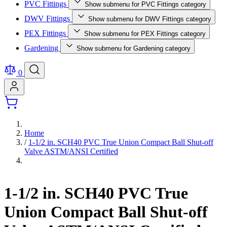
PVC Fittings
Show submenu for PVC Fittings category
DWV Fittings
Show submenu for DWV Fittings category
PEX Fittings
Show submenu for PEX Fittings category
Gardening
Show submenu for Gardening category
0
Home
/
1-1/2 in. SCH40 PVC True Union Compact Ball Shut-off
Valve ASTM/ANSI Certified
1-1/2 in. SCH40 PVC True
Union Compact Ball Shut-off