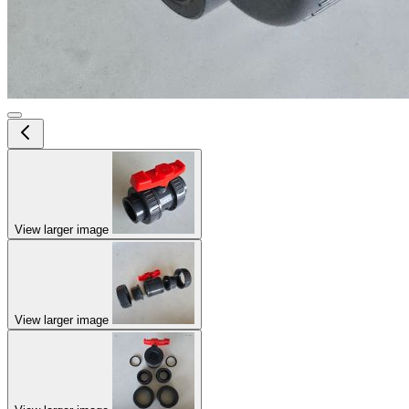
View larger image
View larger image