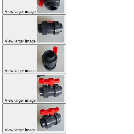
View larger image
View larger image
View larger image
View larger image
View larger image