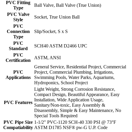
PVC Fitting
Ball Valve, Ball Valve (True Union)
Type
PVC Valve
Socket, True Union Ball
Style
PVC
Connection
Slip/Socket, S x S
Type
PVC
SCH40 ASTM D2466 UPC
Standard
PVC
ASTM, ANSI
Certification
General Service, Residential Project, Commercial
PVC
Project, Commercial Plumbing, Irrigations,
Applications
Swimming Pools, Water Parks, Aquariums,
Hydroponics, School Project
Light Weight, Strong Corrosion Resistance,
Compact Design, Beautiful Appearance, Easy
Installation, Wide Application Usage,
PVC Features
Sanitary/Non-toxic, Easy Assembly &
Disassembly, Simple & Easy Maintenance, No
Special Tools Required
PVC Pipe Size
1-1/2" PVC-1120 SCH-40 330 PSI @ 73°F
Compatiability
ASTM D1785 NSF® pw-G U.P. Code