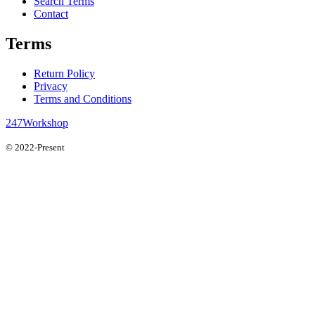
Search Terms
Contact
Terms
Return Policy
Privacy
Terms and Conditions
247Workshop
© 2022-Present