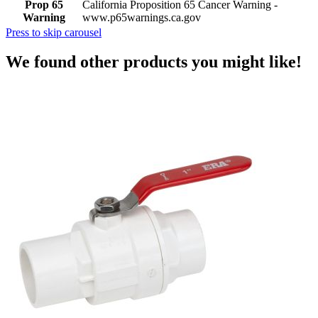
Prop 65
California Proposition 65 Cancer Warning -
Warning
www.p65warnings.ca.gov
Press to skip carousel
We found other products you might like!