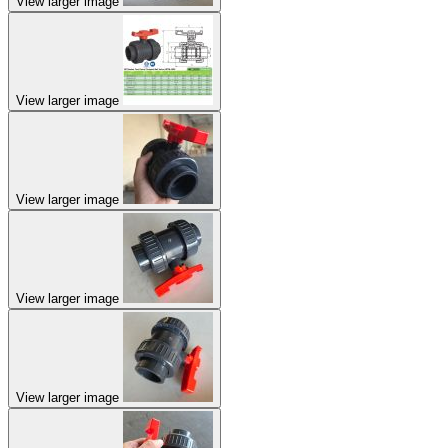
View larger image
View larger image
View larger image
View larger image
View larger image