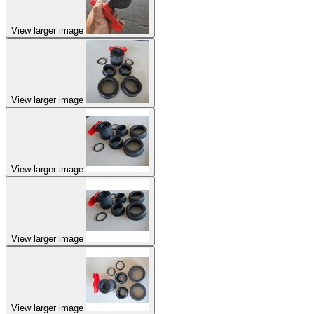
View larger image
View larger image
View larger image
View larger image
View larger image