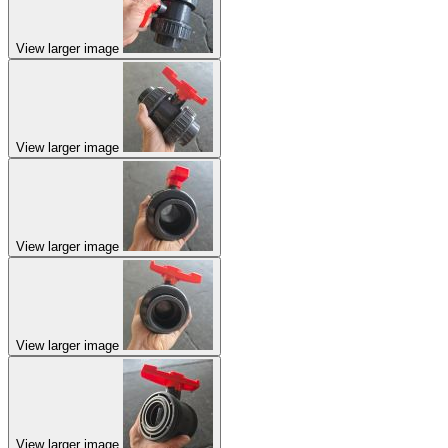
View larger image
View larger image
View larger image
View larger image
View larger image