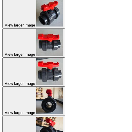
View larger image
View larger image
View larger image
View larger image