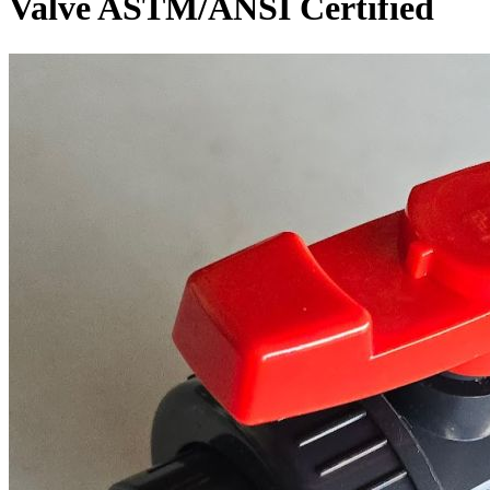
Valve ASTM/ANSI Certified