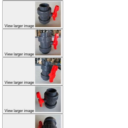
View larger image
View larger image
View larger image
View larger image