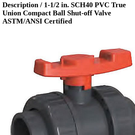
Description /
1-1/2 in. SCH40 PVC True
Union Compact Ball Shut-off Valve
ASTM/ANSI Certified