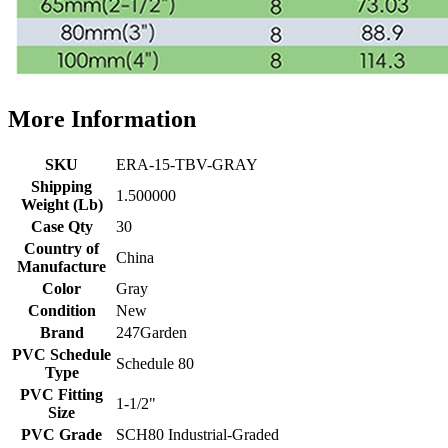
More Information
SKU
ERA-15-TBV-GRAY
Shipping
1.500000
Weight (Lb)
Case Qty
30
Country of
China
Manufacture
Color
Gray
Condition
New
Brand
247Garden
PVC Schedule
Schedule 80
Type
PVC Fitting
1-1/2"
Size
PVC Grade
SCH80 Industrial-Graded