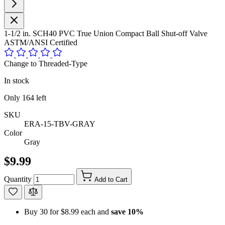
1-1/2 in. SCH40 PVC True Union Compact Ball Shut-off Valve
ASTM/ANSI Certified
Change to Threaded-Type
In stock
Only
164
left
SKU
ERA-15-TBV-GRAY
Color
Gray
$9.99
Quantity
Add to Cart
Buy 30 for
$8.99
each and
save
10
%