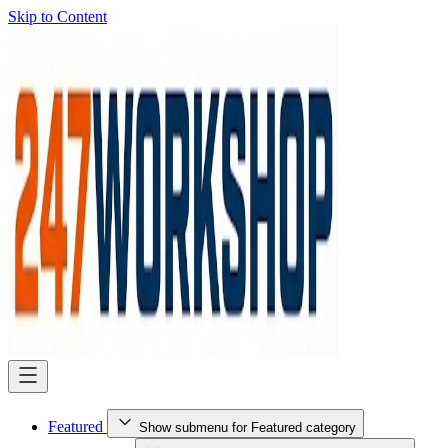
Skip to Content
Featured
Show submenu for Featured category