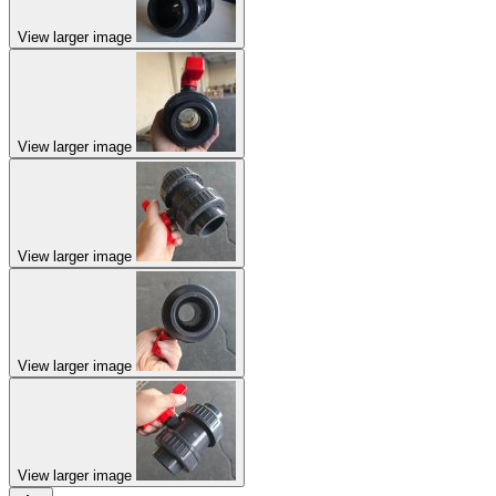
View larger image
View larger image
View larger image
View larger image
View larger image