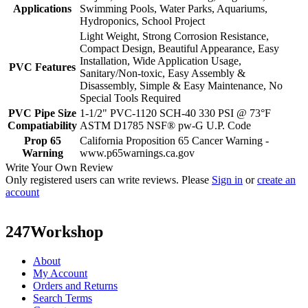
Applications
Swimming Pools, Water Parks, Aquariums,
Hydroponics, School Project
Light Weight, Strong Corrosion Resistance,
Compact Design, Beautiful Appearance, Easy
Installation, Wide Application Usage,
PVC Features
Sanitary/Non-toxic, Easy Assembly &
Disassembly, Simple & Easy Maintenance, No
Special Tools Required
PVC Pipe Size
1-1/2" PVC-1120 SCH-40 330 PSI @ 73°F
Compatiability
ASTM D1785 NSF® pw-G U.P. Code
Prop 65
California Proposition 65 Cancer Warning -
Warning
www.p65warnings.ca.gov
Write Your Own Review
Only registered users can write reviews. Please
Sign in
or
create an
account
247Workshop
About
My Account
Orders and Returns
Search Terms