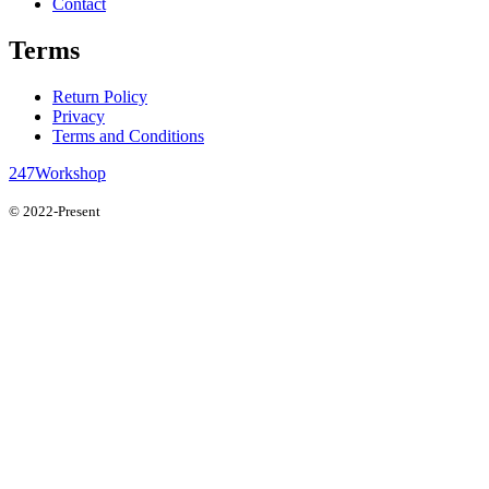
Contact
Terms
Return Policy
Privacy
Terms and Conditions
247Workshop
© 2022-Present