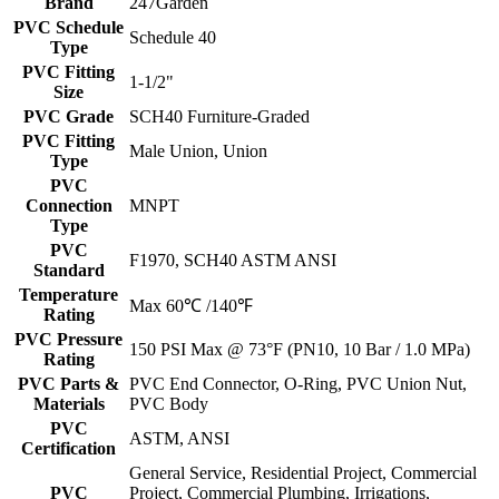
Brand
247Garden
PVC Schedule
Schedule 40
Type
PVC Fitting
1-1/2"
Size
PVC Grade
SCH40 Furniture-Graded
PVC Fitting
Male Union, Union
Type
PVC
Connection
MNPT
Type
PVC
F1970, SCH40 ASTM ANSI
Standard
Temperature
Max 60℃ /140℉
Rating
PVC Pressure
150 PSI Max @ 73°F (PN10, 10 Bar / 1.0 MPa)
Rating
PVC Parts &
PVC End Connector, O-Ring, PVC Union Nut,
Materials
PVC Body
PVC
ASTM, ANSI
Certification
General Service, Residential Project, Commercial
PVC
Project, Commercial Plumbing, Irrigations,