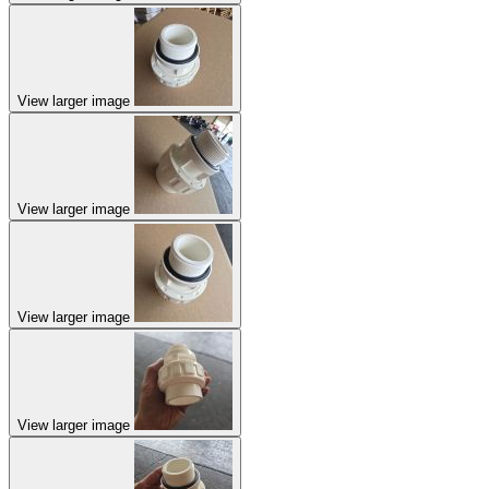
View larger image
View larger image
View larger image
View larger image