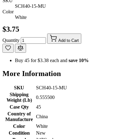
SKU
SCH40-15-MU
Color
White
$3.75
Quantity
Add to Cart
Buy 45 for
$3.38
each and
save
10
%
More Information
SKU
SCH40-15-MU
Shipping
0.555500
Weight (Lb)
Case Qty
45
Country of
China
Manufacture
Color
White
Condition
New