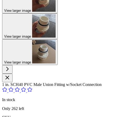
View larger image
View larger image
View larger image
1 in. SCH40 PVC Male Union Fitting w/Socket Connection
In stock
Only
262
left