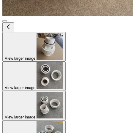
View larger image
View larger image
View larger image