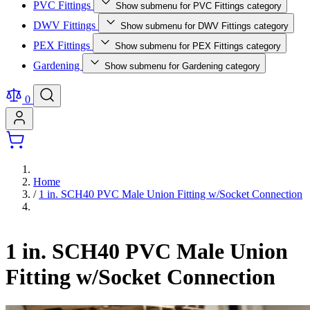
PVC Fittings
Show submenu for PVC Fittings category
DWV Fittings
Show submenu for DWV Fittings category
PEX Fittings
Show submenu for PEX Fittings category
Gardening
Show submenu for Gardening category
0
Home
/
1 in. SCH40 PVC Male Union Fitting w/Socket Connection
1 in. SCH40 PVC Male Union
Fitting w/Socket Connection