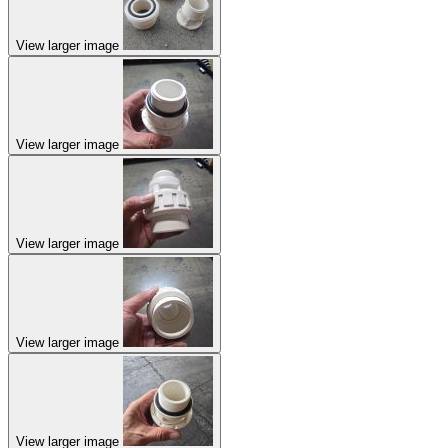
View larger image
View larger image
View larger image
View larger image
View larger image