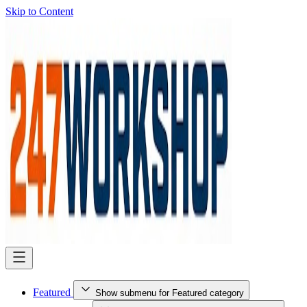
Skip to Content
Featured
Show submenu for Featured category