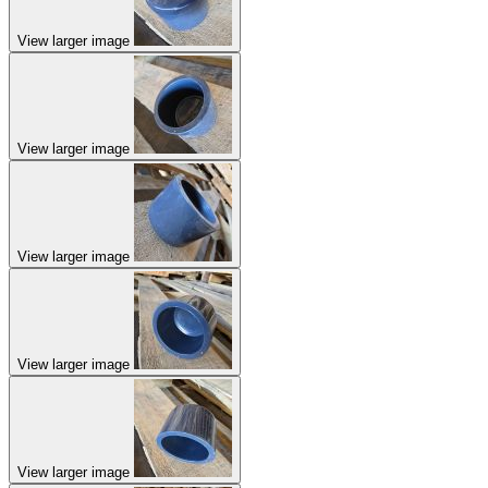
View larger image
View larger image
View larger image
View larger image
View larger image