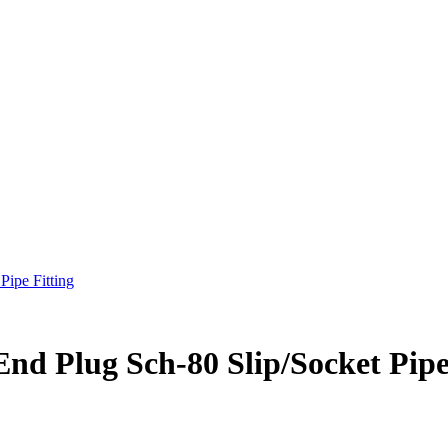
Pipe Fitting
nd Plug Sch-80 Slip/Socket Pipe