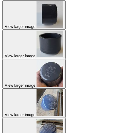
View larger image
View larger image
View larger image
View larger image