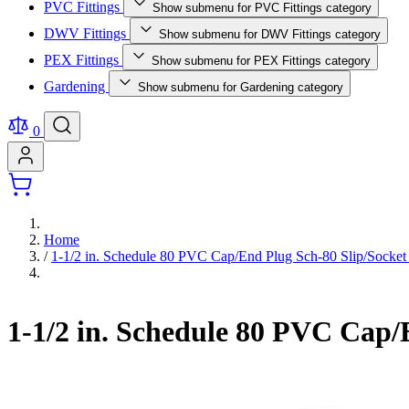
PVC Fittings
Show submenu for PVC Fittings category
DWV Fittings
Show submenu for DWV Fittings category
PEX Fittings
Show submenu for PEX Fittings category
Gardening
Show submenu for Gardening category
0
Home
/
1-1/2 in. Schedule 80 PVC Cap/End Plug Sch-80 Slip/Socket 
1-1/2 in. Schedule 80 PVC Cap/E