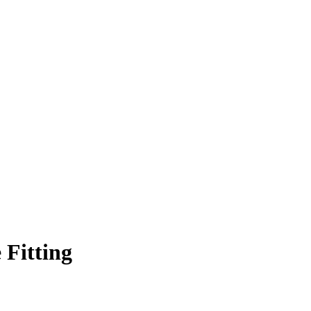
 Fitting