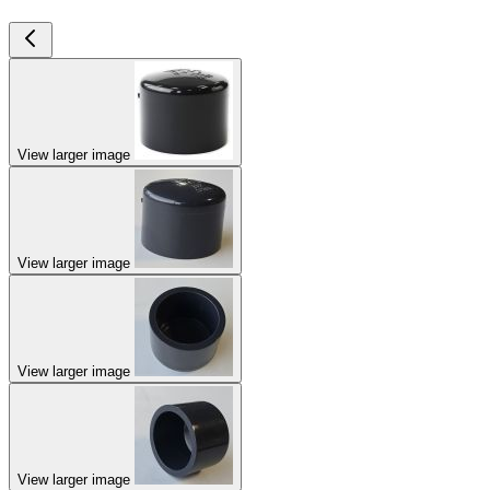
View larger image
View larger image
View larger image
View larger image