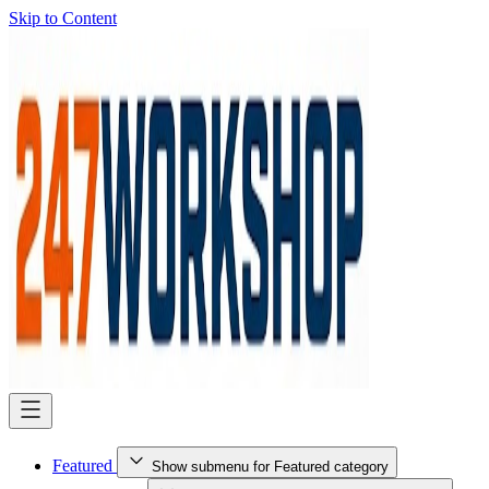
Skip to Content
Featured
Show submenu for Featured category