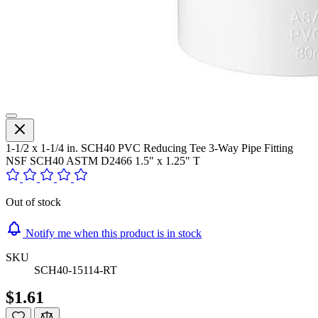
1-1/2 x 1-1/4 in. SCH40 PVC Reducing Tee 3-Way Pipe Fitting
NSF SCH40 ASTM D2466 1.5" x 1.25" T
Out of stock
Notify me when this product is in stock
SKU
SCH40-15114-RT
$1.61