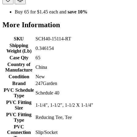
Buy 65 for
$1.45
each and
save
10
%
More Information
SKU
SCH40-15114-RT
Shipping
0.346154
Weight (Lb)
Case Qty
65
Country of
China
Manufacture
Condition
New
Brand
247Garden
PVC Schedule
Schedule 40
Type
PVC Fitting
1-1/4", 1-1/2", 1-1/2 X 1-1/4"
Size
PVC Fitting
Reducing Tee, Tee
Type
PVC
Connection
Slip/Socket