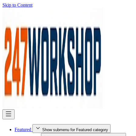
Skip to Content
Featured
Show submenu for Featured category