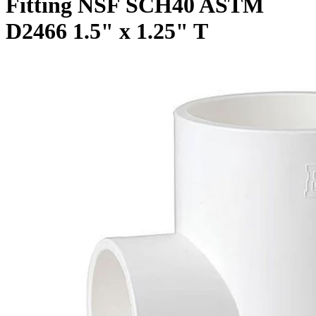
Fitting NSF SCH40 ASTM
D2466 1.5" x 1.25" T