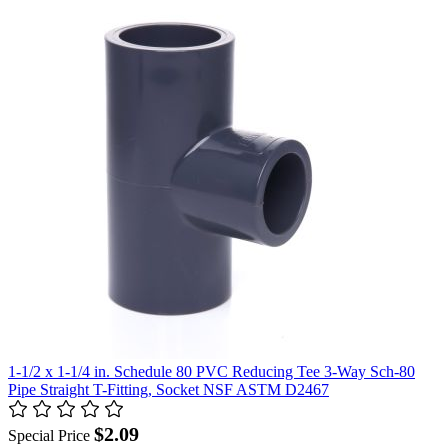
1-1/2 x 1-1/4 in. Schedule 80 PVC Reducing Tee 3-Way Sch-80
Pipe Straight T-Fitting, Socket NSF ASTM D2467
$2.09
Special Price