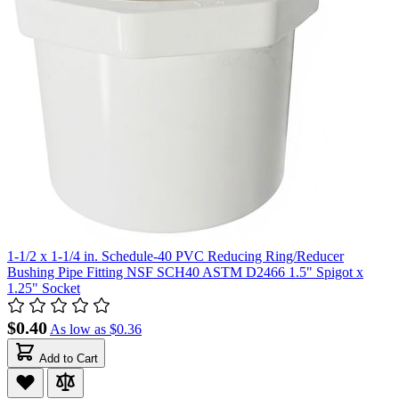
1-1/2 x 1-1/4 in. Schedule-40 PVC Reducing Ring/Reducer
Bushing Pipe Fitting NSF SCH40 ASTM D2466 1.5" Spigot x
1.25" Socket
$0.40
As low as
$0.36
Add to Cart