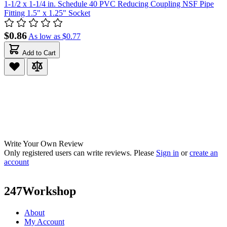
1-1/2 x 1-1/4 in. Schedule 40 PVC Reducing Coupling NSF Pipe
Fitting 1.5" x 1.25" Socket
$0.86
As low as
$0.77
Add to Cart
Write Your Own Review
Only registered users can write reviews. Please
Sign in
or
create an
account
247Workshop
About
My Account