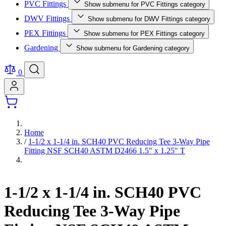
PVC Fittings
Show submenu for PVC Fittings category
DWV Fittings
Show submenu for DWV Fittings category
PEX Fittings
Show submenu for PEX Fittings category
Gardening
Show submenu for Gardening category
0
Home
/
1-1/2 x 1-1/4 in. SCH40 PVC Reducing Tee 3-Way Pipe
Fitting NSF SCH40 ASTM D2466 1.5" x 1.25" T
1-1/2 x 1-1/4 in. SCH40 PVC
Reducing Tee 3-Way Pipe