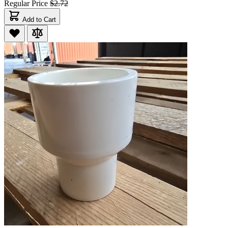
Regular Price
$2.72
Add to Cart