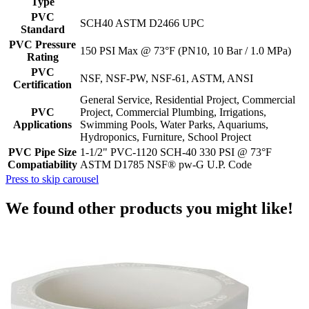
Type
PVC
SCH40 ASTM D2466 UPC
Standard
PVC Pressure
150 PSI Max @ 73°F (PN10, 10 Bar / 1.0 MPa)
Rating
PVC
NSF, NSF-PW, NSF-61, ASTM, ANSI
Certification
General Service, Residential Project, Commercial
PVC
Project, Commercial Plumbing, Irrigations,
Applications
Swimming Pools, Water Parks, Aquariums,
Hydroponics, Furniture, School Project
PVC Pipe Size
1-1/2" PVC-1120 SCH-40 330 PSI @ 73°F
Compatiability
ASTM D1785 NSF® pw-G U.P. Code
Press to skip carousel
We found other products you might like!