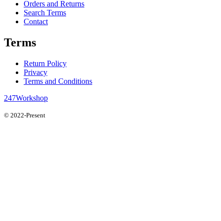
Orders and Returns
Search Terms
Contact
Terms
Return Policy
Privacy
Terms and Conditions
247Workshop
© 2022-Present