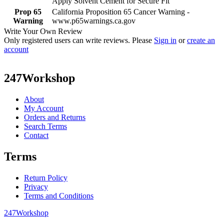
Apply Solvent Cement for Secure Fit
Prop 65
California Proposition 65 Cancer Warning -
Warning
www.p65warnings.ca.gov
Write Your Own Review
Only registered users can write reviews. Please
Sign in
or
create an
account
247Workshop
About
My Account
Orders and Returns
Search Terms
Contact
Terms
Return Policy
Privacy
Terms and Conditions
247Workshop