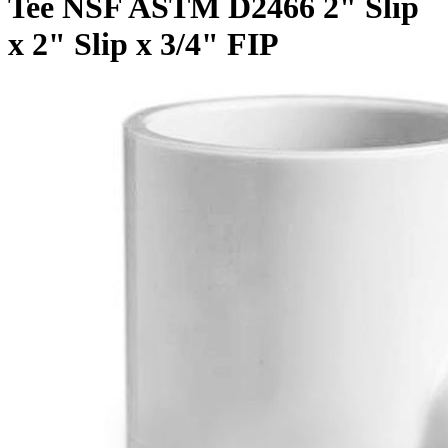
Tee NSF ASTM D2466 2" Slip
x 2" Slip x 3/4" FIP