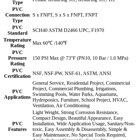
Type
PVC
Connection
S x FNPT, S x S x FNPT, FNPT
Type
PVC
SCH40 ASTM D2466 UPC, F1970
Standard
Temperature
Max 60℃ /140℉
Rating
PVC
Pressure
150 PSI Max @ 73°F (PN10, 10 Bar / 1.0 MPa)
Rating
PVC
NSF, NSF-PW, NSF-61, ASTM, ANSI
Certification
General Service, Residential Project, Commercial
Project, Commercial Plumbing, Irrigations,
PVC
Swimming Pools, Water Parks, Aquariums,
Applications
Hydroponics, Furniture, School Project, HVAC,
Ventilation, Air Conditioning
Light Weight, Strong Corrosion Resistance,
Compact Design, Beautiful Appearance, Easy
PVC
Installation, Wide Application Usage, Sanitary/Non-
Features
toxic, Easy Assembly & Disassembly, Simple &
Easy Maintenance, No Special Tools Required,