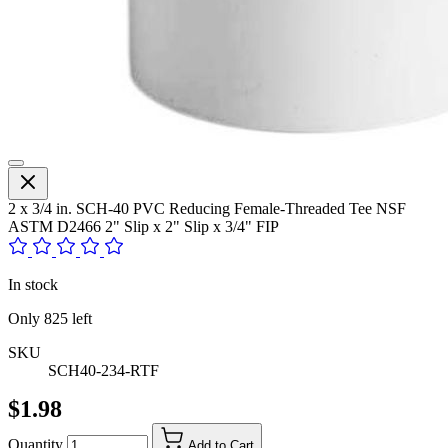
2 x 3/4 in. SCH-40 PVC Reducing Female-Threaded Tee NSF
ASTM D2466 2" Slip x 2" Slip x 3/4" FIP
In stock
Only
825
left
SKU
SCH40-234-RTF
$1.98
Quantity
Add to Cart