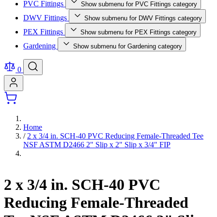
PVC Fittings
Show submenu for PVC Fittings category
DWV Fittings
Show submenu for DWV Fittings category
PEX Fittings
Show submenu for PEX Fittings category
Gardening
Show submenu for Gardening category
0
Home
/
2 x 3/4 in. SCH-40 PVC Reducing Female-Threaded Tee
NSF ASTM D2466 2" Slip x 2" Slip x 3/4" FIP
2 x 3/4 in. SCH-40 PVC
Reducing Female-Threaded