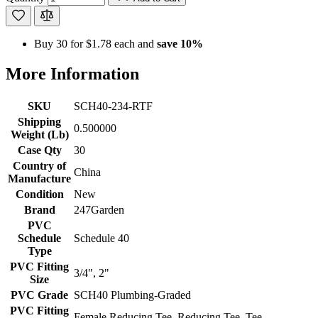
Buy 30 for
$1.78
each and
save
10
%
More Information
SKU
SCH40-234-RTF
Shipping
0.500000
Weight (Lb)
Case Qty
30
Country of
China
Manufacture
Condition
New
Brand
247Garden
PVC
Schedule
Schedule 40
Type
PVC Fitting
3/4", 2"
Size
PVC Grade
SCH40 Plumbing-Graded
PVC Fitting
Female Reducing Tee, Reducing Tee, Tee