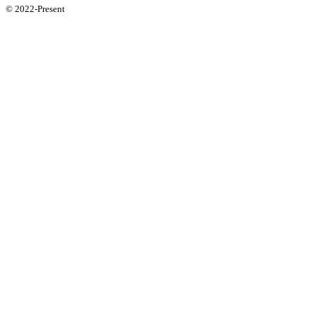
© 2022-Present