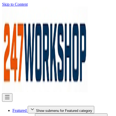
Skip to Content
Featured
Show submenu for Featured category