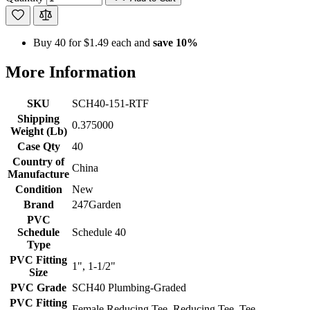
Buy 40 for
$1.49
each and
save
10
%
More Information
SKU
SCH40-151-RTF
Shipping
0.375000
Weight (Lb)
Case Qty
40
Country of
China
Manufacture
Condition
New
Brand
247Garden
PVC
Schedule
Schedule 40
Type
PVC Fitting
1", 1-1/2"
Size
PVC Grade
SCH40 Plumbing-Graded
PVC Fitting
Female Reducing Tee, Reducing Tee, Tee