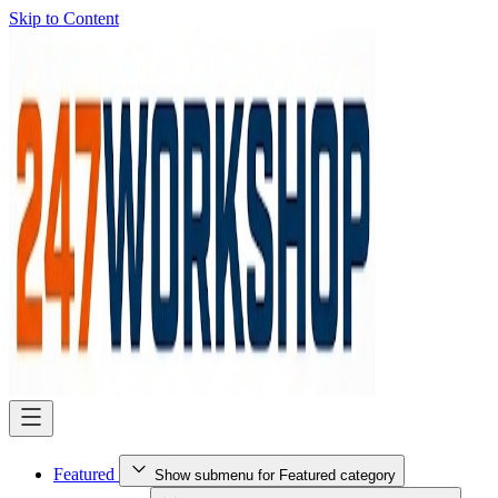
Skip to Content
Featured
Show submenu for Featured category