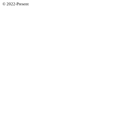
© 2022-Present