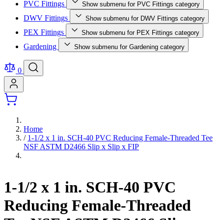
PVC Fittings
Show submenu for PVC Fittings category
DWV Fittings
Show submenu for DWV Fittings category
PEX Fittings
Show submenu for PEX Fittings category
Gardening
Show submenu for Gardening category
0
Home
/
1-1/2 x 1 in. SCH-40 PVC Reducing Female-Threaded Tee
NSF ASTM D2466 Slip x Slip x FIP
1-1/2 x 1 in. SCH-40 PVC
Reducing Female-Threaded