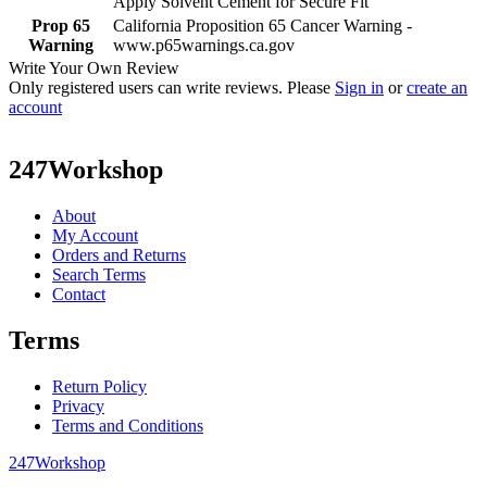
Apply Solvent Cement for Secure Fit
Prop 65
California Proposition 65 Cancer Warning -
Warning
www.p65warnings.ca.gov
Write Your Own Review
Only registered users can write reviews. Please
Sign in
or
create an
account
247Workshop
About
My Account
Orders and Returns
Search Terms
Contact
Terms
Return Policy
Privacy
Terms and Conditions
247Workshop