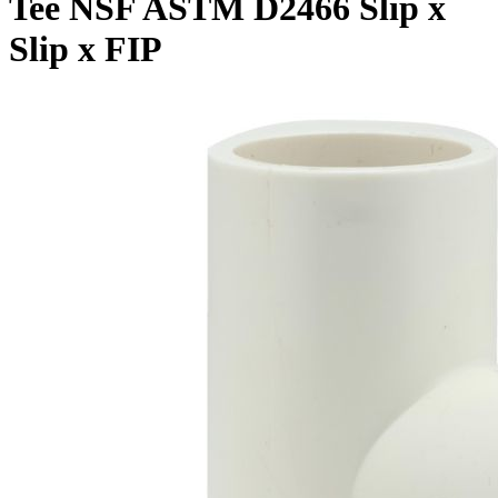
Tee NSF ASTM D2466 Slip x
Slip x FIP