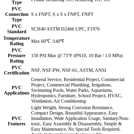
Type
PVC
Connection
S x FNPT, S x S x FNPT, FNPT
Type
PVC
SCH40 ASTM D2466 UPC, F1970
Standard
Temperature
Max 60℃ /140℉
Rating
PVC
Pressure
150 PSI Max @ 73°F (PN10, 10 Bar / 1.0 MPa)
Rating
PVC
NSF, NSF-PW, NSF-61, ASTM, ANSI
Certification
General Service, Residential Project, Commercial
Project, Commercial Plumbing, Irrigations,
PVC
Swimming Pools, Water Parks, Aquariums,
Applications
Hydroponics, Furniture, School Project, HVAC,
Ventilation, Air Conditioning
Light Weight, Strong Corrosion Resistance,
Compact Design, Beautiful Appearance, Easy
PVC
Installation, Wide Application Usage, Sanitary/Non-
Features
toxic, Easy Assembly & Disassembly, Simple &
Easy Maintenance, No Special Tools Required,