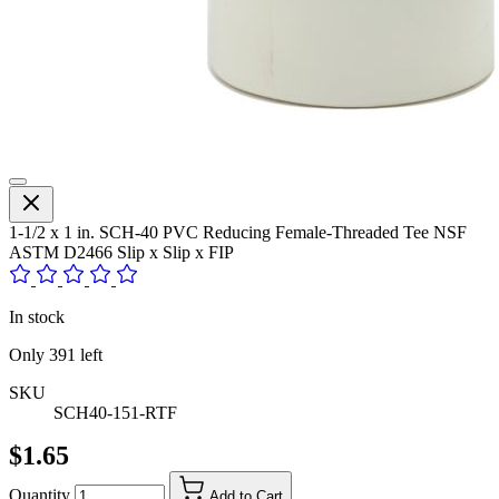
1-1/2 x 1 in. SCH-40 PVC Reducing Female-Threaded Tee NSF
ASTM D2466 Slip x Slip x FIP
In stock
Only
391
left
SKU
SCH40-151-RTF
$1.65
Quantity
Add to Cart