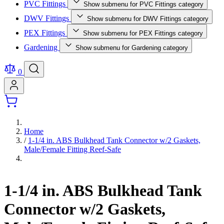
PVC Fittings
Show submenu for PVC Fittings category
DWV Fittings
Show submenu for DWV Fittings category
PEX Fittings
Show submenu for PEX Fittings category
Gardening
Show submenu for Gardening category
0
Home
/
1-1/4 in. ABS Bulkhead Tank Connector w/2 Gaskets,
Male/Female Fitting Reef-Safe
1-1/4 in. ABS Bulkhead Tank
Connector w/2 Gaskets,