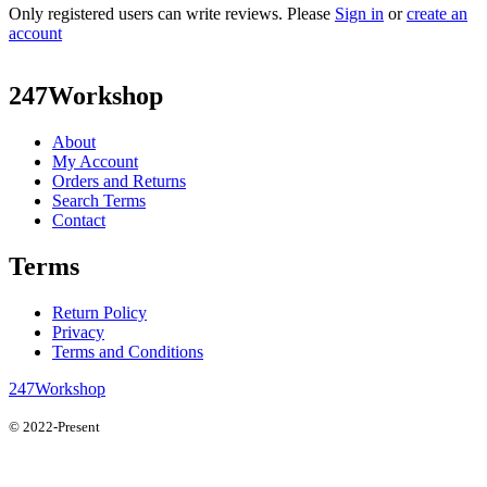
Only registered users can write reviews. Please
Sign in
or
create an
account
247Workshop
About
My Account
Orders and Returns
Search Terms
Contact
Terms
Return Policy
Privacy
Terms and Conditions
247Workshop
© 2022-Present