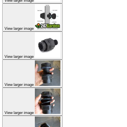
View larger image
View larger image
View larger image
View larger image
View larger image