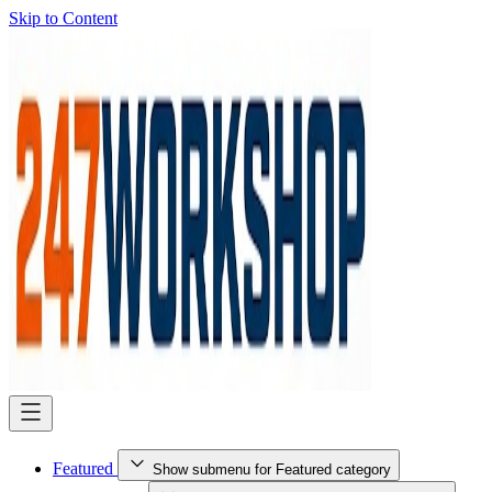
Skip to Content
Featured
Show submenu for Featured category