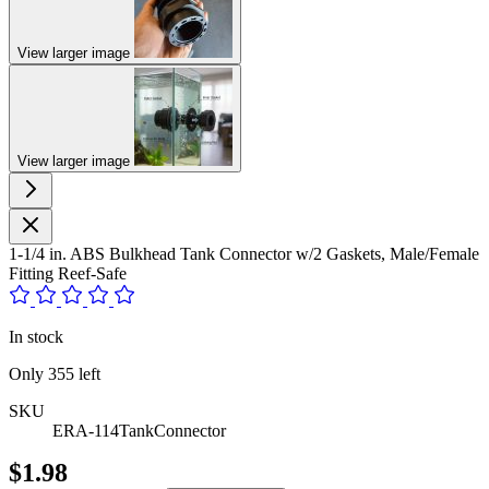
View larger image
View larger image
1-1/4 in. ABS Bulkhead Tank Connector w/2 Gaskets, Male/Female
Fitting Reef-Safe
In stock
Only
355
left
SKU
ERA-114TankConnector
$1.98