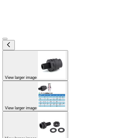
View larger image
View larger image