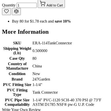
Quantity
Add to Cart
Buy 80 for
$1.78
each and
save
10
%
More Information
SKU
ERA-114TankConnector
Shipping Weight
0.500000
(Lb)
Case Qty
80
Country of
China
Manufacture
Condition
New
Brand
247Garden
PVC Fitting Size
1-1/4"
PVC Fitting
Tank Connector
Type
PVC Pipe Size
1-1/4" PVC-1120 SCH-40 370 PSI @ 73°F
Compatiability
ASTM D1785 NSF® pw-G U.P. Code
Write Your Own Review