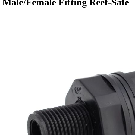
Male/Female Fitting Reef-Safe