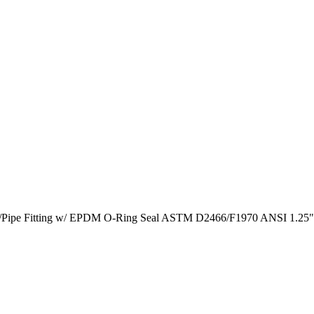
ump/Pipe Fitting w/ EPDM O-Ring Seal ASTM D2466/F1970 ANSI 1.25"