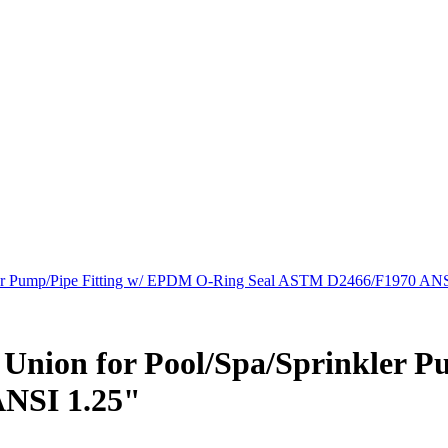
kler Pump/Pipe Fitting w/ EPDM O-Ring Seal ASTM D2466/F1970 ANS
e Union for Pool/Spa/Sprinkler 
NSI 1.25"