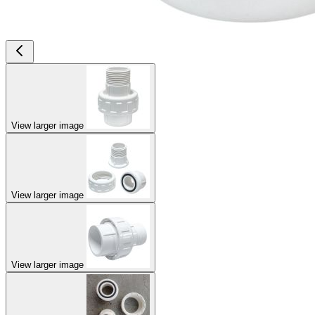
View larger image
View larger image
View larger image