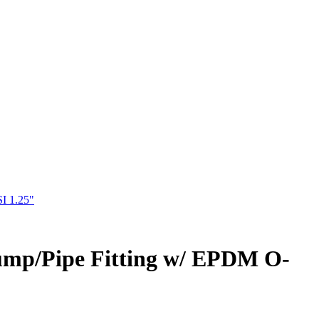
I 1.25"
Pump/Pipe Fitting w/ EPDM O-