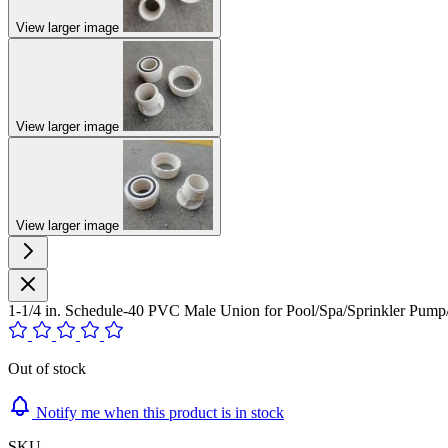
View larger image
View larger image
View larger image
1-1/4 in. Schedule-40 PVC Male Union for Pool/Spa/Sprinkler P
Out of stock
Notify me when this product is in stock
SKU