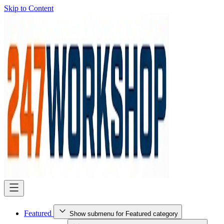
Skip to Content
Featured
Show submenu for Featured category