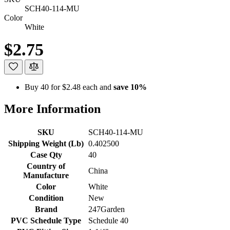
SCH40-114-MU
Color
White
$2.75
Buy 40 for
$2.48
each and
save
10
%
More Information
SKU
SCH40-114-MU
Shipping Weight (Lb)
0.402500
Case Qty
40
Country of
China
Manufacture
Color
White
Condition
New
Brand
247Garden
PVC Schedule Type
Schedule 40