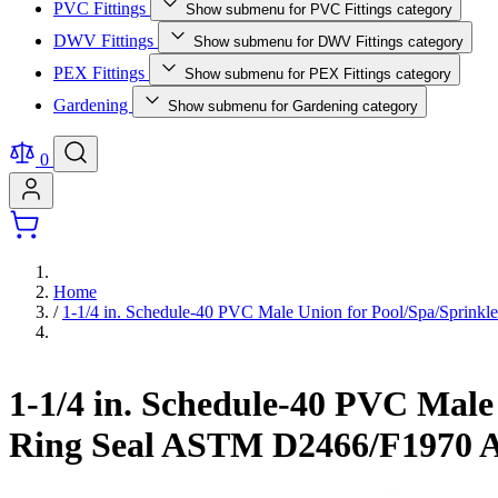
PVC Fittings
Show submenu for PVC Fittings category
DWV Fittings
Show submenu for DWV Fittings category
PEX Fittings
Show submenu for PEX Fittings category
Gardening
Show submenu for Gardening category
0
Home
/
1-1/4 in. Schedule-40 PVC Male Union for Pool/Spa/Sprin
1-1/4 in. Schedule-40 PVC Mal
Ring Seal ASTM D2466/F1970 A