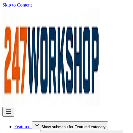
Skip to Content
Featured
Show submenu for Featured category