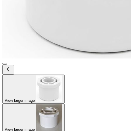
View larger image
View larger image