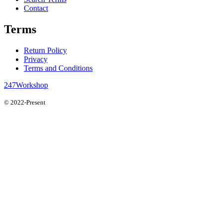
Contact
Terms
Return Policy
Privacy
Terms and Conditions
247Workshop
© 2022-Present