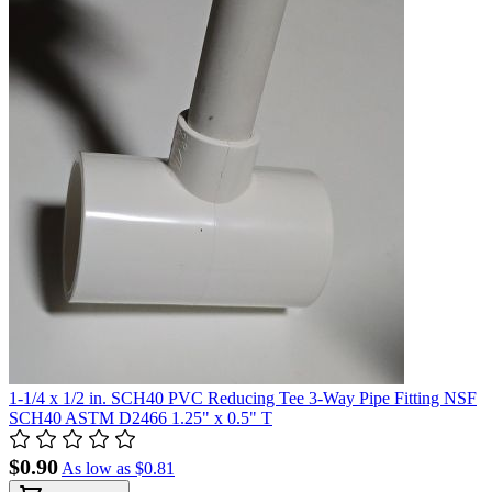
1-1/4 x 1/2 in. SCH40 PVC Reducing Tee 3-Way Pipe Fitting NSF
SCH40 ASTM D2466 1.25" x 0.5" T
$0.90
As low as
$0.81