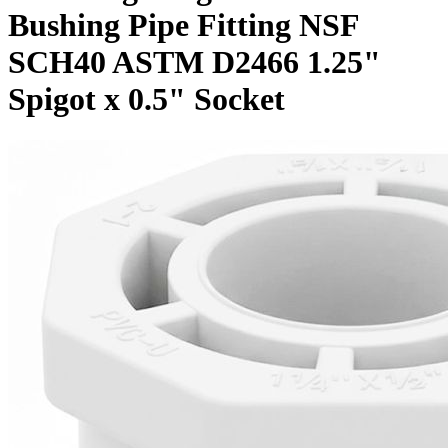
Bushing Pipe Fitting NSF
SCH40 ASTM D2466 1.25"
Spigot x 0.5" Socket