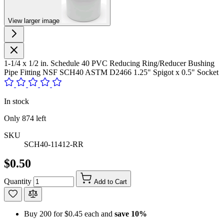
View larger image
1-1/4 x 1/2 in. Schedule 40 PVC Reducing Ring/Reducer Bushing
Pipe Fitting NSF SCH40 ASTM D2466 1.25" Spigot x 0.5" Socket
In stock
Only
874
left
SKU
SCH40-11412-RR
$0.50
Quantity
Add to Cart
Buy 200 for
$0.45
each and
save
10
%