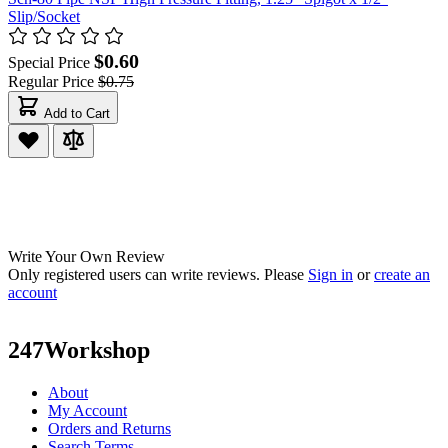
Slip/Socket
$0.60
Special Price
Regular Price
$0.75
Add to Cart
Write Your Own Review
Only registered users can write reviews. Please
Sign in
or
create an
account
247Workshop
About
My Account
Orders and Returns
Search Terms