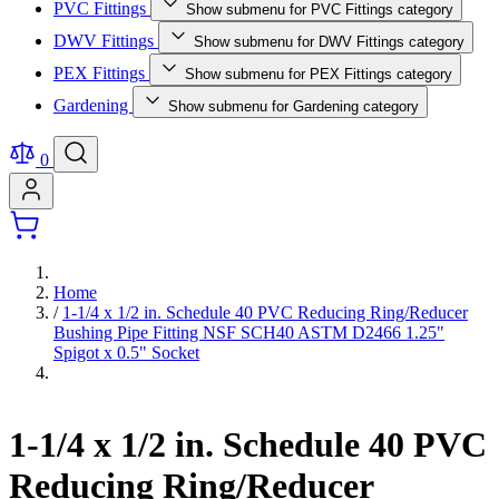
PVC Fittings
Show submenu for PVC Fittings category
DWV Fittings
Show submenu for DWV Fittings category
PEX Fittings
Show submenu for PEX Fittings category
Gardening
Show submenu for Gardening category
0
Home
/
1-1/4 x 1/2 in. Schedule 40 PVC Reducing Ring/Reducer
Bushing Pipe Fitting NSF SCH40 ASTM D2466 1.25"
Spigot x 0.5" Socket
1-1/4 x 1/2 in. Schedule 40 PVC
Reducing Ring/Reducer