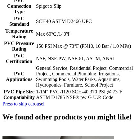
PVC
Connection
Spigot x Slip
Type
PVC
SCH40 ASTM D2466 UPC
Standard
Temperature
Max 60℃ /140℉
Rating
PVC Pressure
150 PSI Max @ 73°F (PN10, 10 Bar / 1.0 MPa)
Rating
PVC
NSF, NSF-PW, NSF-61, ASTM, ANSI
Certification
General Service, Residential Project, Commercial
PVC
Project, Commercial Plumbing, Irrigations,
Applications
Swimming Pools, Water Parks, Aquariums,
Hydroponics, Furniture, School Project
PVC Pipe Size
1-1/4" PVC-1120 SCH-40 370 PSI @ 73°F
Compatiability
ASTM D1785 NSF® pw-G U.P. Code
Press to skip carousel
We found other products you might like!