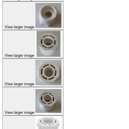
View larger image
View larger image
View larger image
View larger image