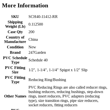
More Information
SKU
SCH40-11412-RR
Shipping
0.112500
Weight (Lb)
Case Qty
200
Country of
China
Manufacture
Condition
New
Brand
247Garden
PVC Schedule
Schedule 40
Type
PVC Fitting
1/2", 1-1/4", 1-1/4" Spigot x 1/2" Slip
Size
PVC Fitting
Reducing Ring/Bushing
Type
PVC Reducing Rings are also called reducer rings,
bushing reducers, reducing bushings, step-down
Other Names
rings, insert reducers, PVC adapters (reducing
type), size transition rings, pipe size reducers,
socket reducers, fitting reducers