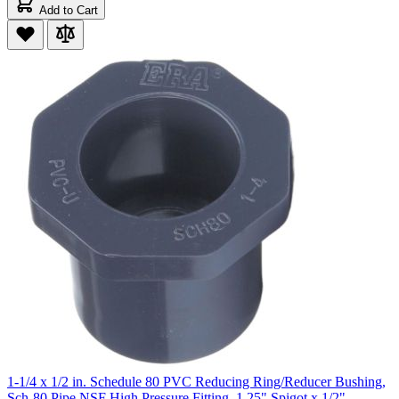
Add to Cart
1-1/4 x 1/2 in. Schedule 80 PVC Reducing Ring/Reducer Bushing,
Sch-80 Pipe NSF High Pressure Fitting, 1.25" Spigot x 1/2"