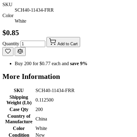
SKU
SCH40-11434-FRR
Color
White
$0.85
Quantity
Add to Cart
Buy 200 for
$0.77
each and
save
9
%
More Information
SKU
SCH40-11434-FRR
Shipping
0.112500
Weight (Lb)
Case Qty
200
Country of
China
Manufacture
Color
White
Condition
New