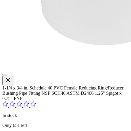
1-1/4 x 3/4 in. Schedule 40 PVC Female Reducing Ring/Reducer
Bushing Pipe Fitting NSF SCH40 ASTM D2466 1.25" Spigot x
0.75" FNPT
In stock
Only
651
left