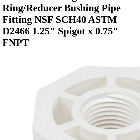
Ring/Reducer Bushing Pipe
Fitting NSF SCH40 ASTM
D2466 1.25" Spigot x 0.75"
FNPT