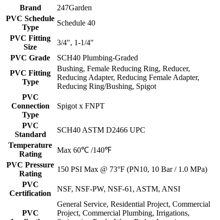
Brand
247Garden
PVC Schedule
Schedule 40
Type
PVC Fitting
3/4", 1-1/4"
Size
PVC Grade
SCH40 Plumbing-Graded
Bushing, Female Reducing Ring, Reducer,
PVC Fitting
Reducing Adapter, Reducing Female Adapter,
Type
Reducing Ring/Bushing, Spigot
PVC
Connection
Spigot x FNPT
Type
PVC
SCH40 ASTM D2466 UPC
Standard
Temperature
Max 60℃ /140℉
Rating
PVC Pressure
150 PSI Max @ 73°F (PN10, 10 Bar / 1.0 MPa)
Rating
PVC
NSF, NSF-PW, NSF-61, ASTM, ANSI
Certification
General Service, Residential Project, Commercial
PVC
Project, Commercial Plumbing, Irrigations,