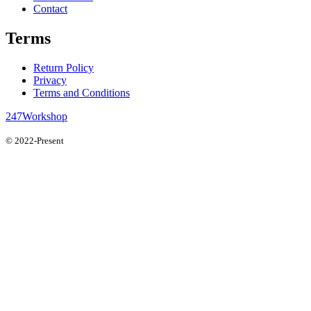
Contact
Terms
Return Policy
Privacy
Terms and Conditions
247Workshop
© 2022-Present