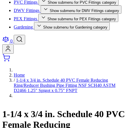
PVC Fittings
Show submenu for PVC Fittings category
DWV Fittings
Show submenu for DWV Fittings category
PEX Fittings
Show submenu for PEX Fittings category
Gardening
Show submenu for Gardening category
0
Home
/
1-1/4 x 3/4 in. Schedule 40 PVC Female Reducing
Ring/Reducer Bushing Pipe Fitting NSF SCH40 ASTM
D2466 1.25" Spigot x 0.75" FNPT
1-1/4 x 3/4 in. Schedule 40 PVC
Female Reducing