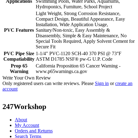
Applications
Swimming Pools, Water Parks, Aquariums,
Hydroponics, Furniture, School Project
Light Weight, Strong Corrosion Resistance,
Compact Design, Beautiful Appearance, Easy
Installation, Wide Application Usage,
PVC Features
Sanitary/Non-toxic, Easy Assembly &
Disassembly, Simple & Easy Maintenance, No
Special Tools Required, Apply Solvent Cement for
Secure Fit
PVC Pipe Size
1-1/4" PVC-1120 SCH-40 370 PSI @ 73°F
Compatiability
ASTM D1785 NSF® pw-G U.P. Code
Prop 65
California Proposition 65 Cancer Warning -
Warning
www.p65warnings.ca.gov
Write Your Own Review
Only registered users can write reviews. Please
Sign in
or
create an
account
247Workshop
About
My Account
Orders and Returns
Search Terms