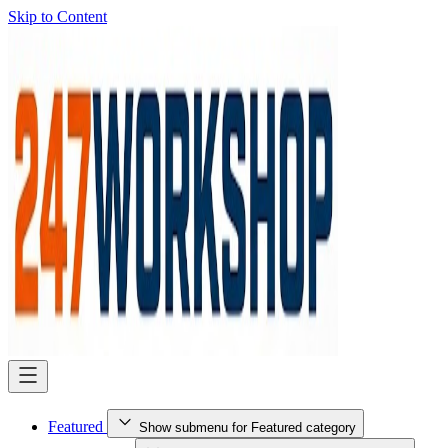
Skip to Content
Featured
Show submenu for Featured category