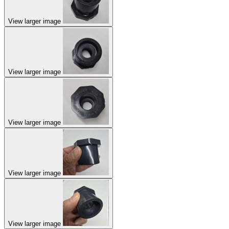
View larger image
View larger image
View larger image
View larger image
View larger image