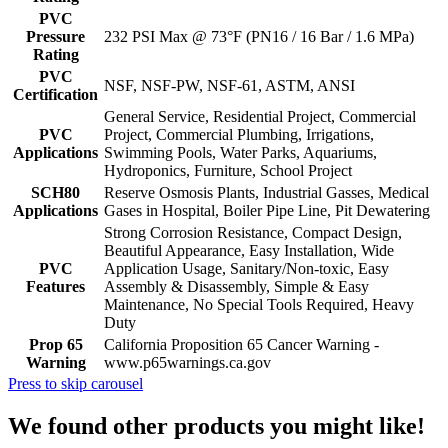
PVC
Pressure
232 PSI Max @ 73°F (PN16 / 16 Bar / 1.6 MPa)
Rating
PVC
NSF, NSF-PW, NSF-61, ASTM, ANSI
Certification
General Service, Residential Project, Commercial
PVC
Project, Commercial Plumbing, Irrigations,
Applications
Swimming Pools, Water Parks, Aquariums,
Hydroponics, Furniture, School Project
SCH80
Reserve Osmosis Plants, Industrial Gasses, Medical
Applications
Gases in Hospital, Boiler Pipe Line, Pit Dewatering
Strong Corrosion Resistance, Compact Design,
Beautiful Appearance, Easy Installation, Wide
PVC
Application Usage, Sanitary/Non-toxic, Easy
Features
Assembly & Disassembly, Simple & Easy
Maintenance, No Special Tools Required, Heavy
Duty
Prop 65
California Proposition 65 Cancer Warning -
Warning
www.p65warnings.ca.gov
Press to skip carousel
We found other products you might like!