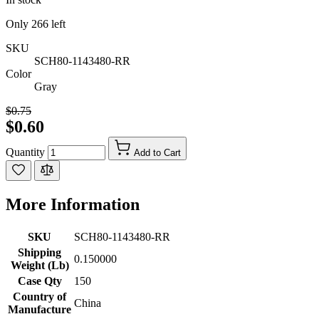
Only
266
left
SKU
SCH80-1143480-RR
Color
Gray
$0.75
$0.60
Quantity
Add to Cart
More Information
SKU
SCH80-1143480-RR
Shipping
0.150000
Weight (Lb)
Case Qty
150
Country of
China
Manufacture