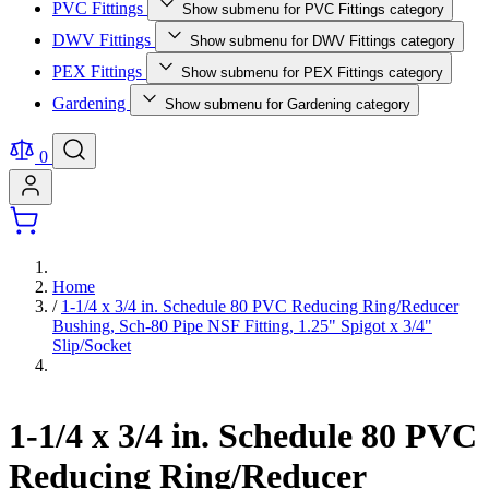
PVC Fittings
Show submenu for PVC Fittings category
DWV Fittings
Show submenu for DWV Fittings category
PEX Fittings
Show submenu for PEX Fittings category
Gardening
Show submenu for Gardening category
0
Home
/
1-1/4 x 3/4 in. Schedule 80 PVC Reducing Ring/Reducer
Bushing, Sch-80 Pipe NSF Fitting, 1.25" Spigot x 3/4"
Slip/Socket
1-1/4 x 3/4 in. Schedule 80 PVC
Reducing Ring/Reducer