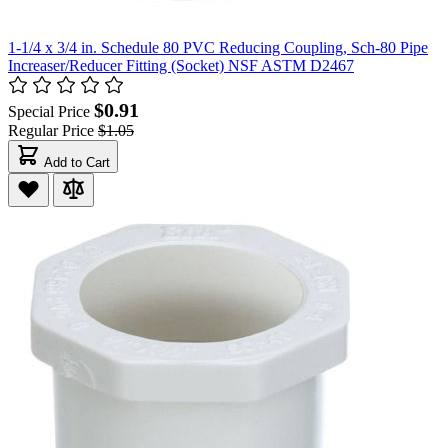
1-1/4 x 3/4 in. Schedule 80 PVC Reducing Coupling, Sch-80 Pipe
Increaser/Reducer Fitting (Socket) NSF ASTM D2467
$0.91
Special Price
Regular Price
$1.05
Add to Cart