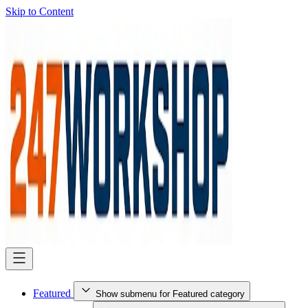
Skip to Content
Featured
Show submenu for Featured category