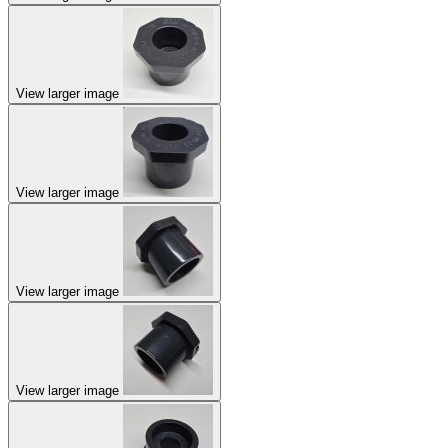
View larger image
View larger image
View larger image
View larger image