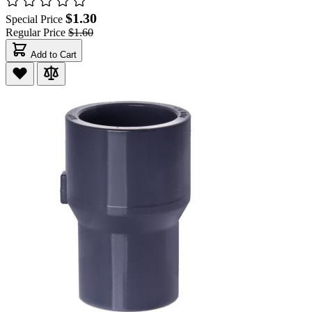
$1.30
Special Price
Regular Price
$1.60
Add to Cart