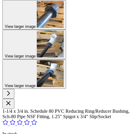
View larger image
View larger image
View larger image
1-1/4 x 3/4 in. Schedule 80 PVC Reducing Ring/Reducer Bushing,
Sch-80 Pipe NSF Fitting, 1.25" Spigot x 3/4" Slip/Socket
In stock