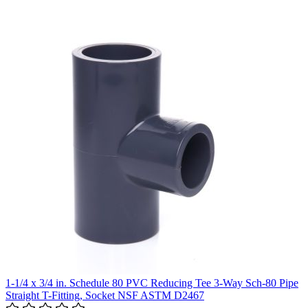
1-1/4 x 3/4 in. Schedule 80 PVC Reducing Tee 3-Way Sch-80 Pipe
Straight T-Fitting, Socket NSF ASTM D2467