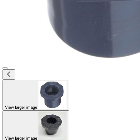
View larger image
View larger image