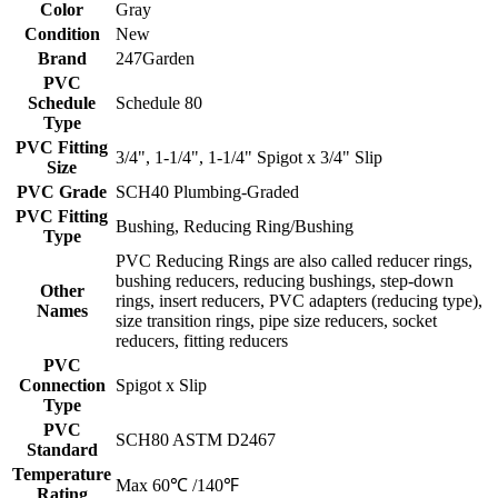
Color
Gray
Condition
New
Brand
247Garden
PVC
Schedule
Schedule 80
Type
PVC Fitting
3/4", 1-1/4", 1-1/4" Spigot x 3/4" Slip
Size
PVC Grade
SCH40 Plumbing-Graded
PVC Fitting
Bushing, Reducing Ring/Bushing
Type
PVC Reducing Rings are also called reducer rings,
bushing reducers, reducing bushings, step-down
Other
rings, insert reducers, PVC adapters (reducing type),
Names
size transition rings, pipe size reducers, socket
reducers, fitting reducers
PVC
Connection
Spigot x Slip
Type
PVC
SCH80 ASTM D2467
Standard
Temperature
Max 60℃ /140℉
Rating