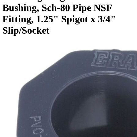
Bushing, Sch-80 Pipe NSF
Fitting, 1.25" Spigot x 3/4"
Slip/Socket