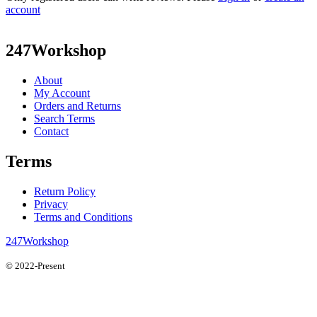
account
247Workshop
About
My Account
Orders and Returns
Search Terms
Contact
Terms
Return Policy
Privacy
Terms and Conditions
247Workshop
© 2022-Present