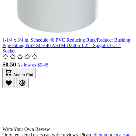
1-1/4 x 3/4 in. Schedule 40 PVC Reducing Ring/Reducer Bushing
Pipe Fitting NSF SCH40 ASTM D2466 1.25" Spigot x 0.75"
Socket
$0.50
As low as
$0.45
Add to Cart
Write Your Own Review
Only registered users can write reviews. Please
Sign in
or
create an