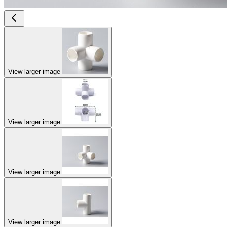
View larger image
View larger image
View larger image
View larger image