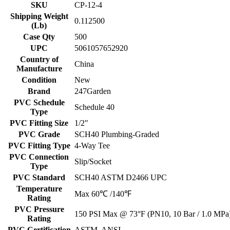
SKU
CP-12-4
Shipping Weight
0.112500
(Lb)
Case Qty
500
UPC
5061057652920
Country of
China
Manufacture
Condition
New
Brand
247Garden
PVC Schedule
Schedule 40
Type
PVC Fitting Size
1/2"
PVC Grade
SCH40 Plumbing-Graded
PVC Fitting Type
4-Way Tee
PVC Connection
Slip/Socket
Type
PVC Standard
SCH40 ASTM D2466 UPC
Temperature
Max 60℃ /140℉
Rating
PVC Pressure
150 PSI Max @ 73°F (PN10, 10 Bar / 1.0 MPa
Rating
PVC Certification
ASTM, ANSI