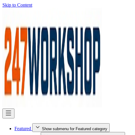
Skip to Content
Featured
Show submenu for Featured category