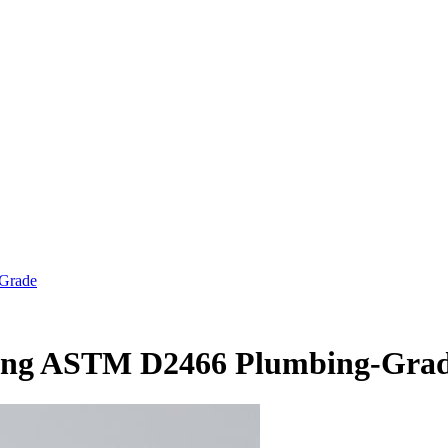
-Grade
ting ASTM D2466 Plumbing-Gra