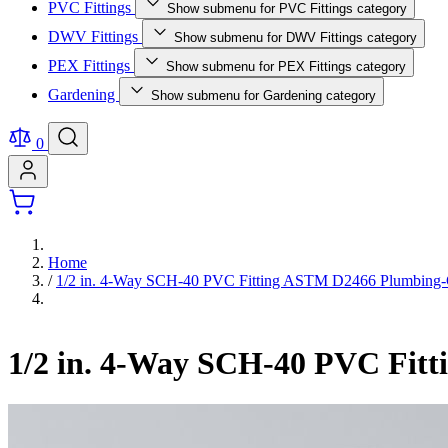
PVC Fittings
Show submenu for PVC Fittings category
DWV Fittings
Show submenu for DWV Fittings category
PEX Fittings
Show submenu for PEX Fittings category
Gardening
Show submenu for Gardening category
0
Home
/
1/2 in. 4-Way SCH-40 PVC Fitting ASTM D2466 Plumbing
1/2 in. 4-Way SCH-40 PVC Fit