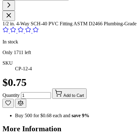
1/2 in. 4-Way SCH-40 PVC Fitting ASTM D2466 Plumbing-Grade
In stock
Only
1711
left
SKU
CP-12-4
$0.75
Quantity
Add to Cart
Buy 500 for
$0.68
each and
save
9
%
More Information