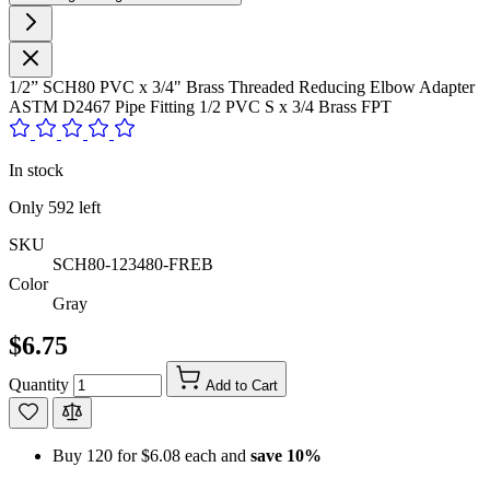
1/2” SCH80 PVC x 3/4" Brass Threaded Reducing Elbow Adapter
ASTM D2467 Pipe Fitting 1/2 PVC S x 3/4 Brass FPT
In stock
Only
592
left
SKU
SCH80-123480-FREB
Color
Gray
$6.75
Quantity
Add to Cart
Buy 120 for
$6.08
each and
save
10
%