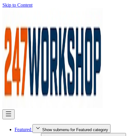
Skip to Content
Featured
Show submenu for Featured category