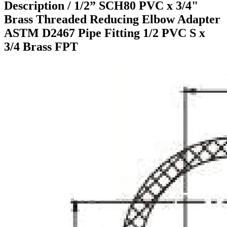
Description /
1/2” SCH80 PVC x 3/4"
Brass Threaded Reducing Elbow Adapter
ASTM D2467 Pipe Fitting 1/2 PVC S x
3/4 Brass FPT