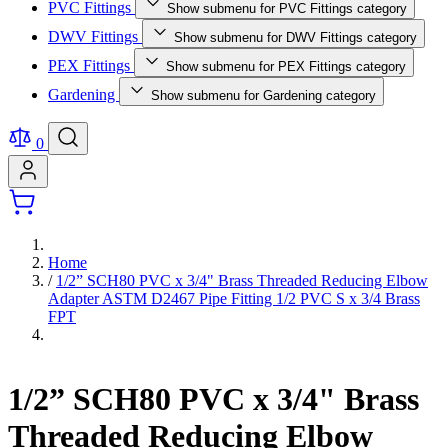
PVC Fittings
Show submenu for PVC Fittings category
DWV Fittings
Show submenu for DWV Fittings category
PEX Fittings
Show submenu for PEX Fittings category
Gardening
Show submenu for Gardening category
0
Home
/
1/2” SCH80 PVC x 3/4" Brass Threaded Reducing Elbow
Adapter ASTM D2467 Pipe Fitting 1/2 PVC S x 3/4 Brass
FPT
1/2” SCH80 PVC x 3/4" Brass
Threaded Reducing Elbow