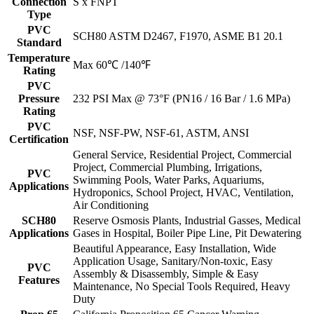
Connection
S x FNPT
Type
PVC
SCH80 ASTM D2467, F1970, ASME B1 20.1
Standard
Temperature
Max 60℃ /140℉
Rating
PVC
Pressure
232 PSI Max @ 73°F (PN16 / 16 Bar / 1.6 MPa)
Rating
PVC
NSF, NSF-PW, NSF-61, ASTM, ANSI
Certification
General Service, Residential Project, Commercial
Project, Commercial Plumbing, Irrigations,
PVC
Swimming Pools, Water Parks, Aquariums,
Applications
Hydroponics, School Project, HVAC, Ventilation,
Air Conditioning
SCH80
Reserve Osmosis Plants, Industrial Gasses, Medical
Applications
Gases in Hospital, Boiler Pipe Line, Pit Dewatering
Beautiful Appearance, Easy Installation, Wide
Application Usage, Sanitary/Non-toxic, Easy
PVC
Assembly & Disassembly, Simple & Easy
Features
Maintenance, No Special Tools Required, Heavy
Duty