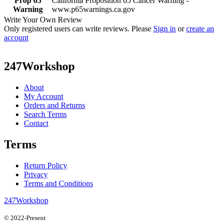
Prop 65
California Proposition 65 Cancer Warning -
Warning
www.p65warnings.ca.gov
Write Your Own Review
Only registered users can write reviews. Please
Sign in
or
create an
account
247Workshop
About
My Account
Orders and Returns
Search Terms
Contact
Terms
Return Policy
Privacy
Terms and Conditions
247Workshop
© 2022-Present