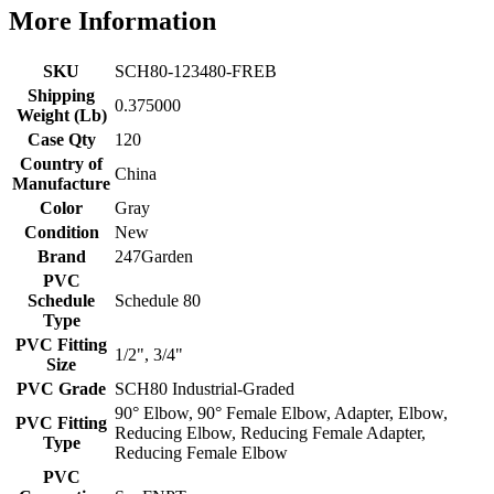
More Information
SKU
SCH80-123480-FREB
Shipping
0.375000
Weight (Lb)
Case Qty
120
Country of
China
Manufacture
Color
Gray
Condition
New
Brand
247Garden
PVC
Schedule
Schedule 80
Type
PVC Fitting
1/2", 3/4"
Size
PVC Grade
SCH80 Industrial-Graded
90° Elbow, 90° Female Elbow, Adapter, Elbow,
PVC Fitting
Reducing Elbow, Reducing Female Adapter,
Type
Reducing Female Elbow
PVC