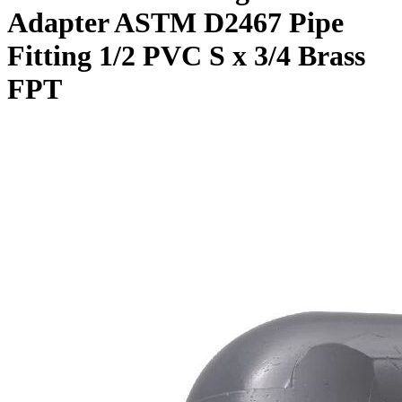
Adapter ASTM D2467 Pipe
Fitting 1/2 PVC S x 3/4 Brass
FPT