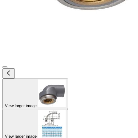
View larger image
View larger image