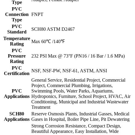
Type
PVC
Connection
FNPT
Type
PVC
SCH80 ASTM D2467
Standard
Temperature
Max 60℃ /140℉
Rating
PVC
Pressure
232 PSI Max @ 73°F (PN16 / 16 Bar / 1.6 MPa)
Rating
PVC
NSF, NSF-PW, NSF-61, ASTM, ANSI
Certification
General Service, Residential Project, Commercial
Project, Commercial Plumbing, Irrigations,
PVC
Swimming Pools, Water Parks, Aquariums,
Applications
Hydroponics, Furniture, School Project, HVAC, Air
Conditioning, Municipal and Industrial Wastewater
Treatment
SCH80
Reserve Osmosis Plants, Industrial Gasses, Medical
Applications
Gases in Hospital, Boiler Pipe Line, Pit Dewatering
Strong Corrosion Resistance, Compact Design,
Beautiful Appearance, Easy Installation, Wide