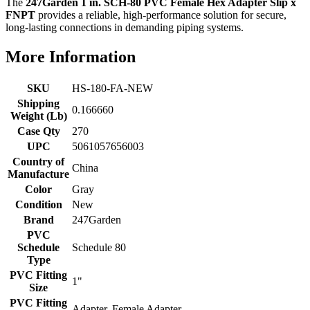
The
247Garden 1 in. SCH-80 PVC Female Hex Adapter Slip x
FNPT
provides a reliable, high-performance solution for secure,
long-lasting connections in demanding piping systems.
More Information
SKU
HS-180-FA-NEW
Shipping
0.166660
Weight (Lb)
Case Qty
270
UPC
5061057656003
Country of
China
Manufacture
Color
Gray
Condition
New
Brand
247Garden
PVC
Schedule
Schedule 80
Type
PVC Fitting
1"
Size
PVC Fitting
Adapter, Female Adapter