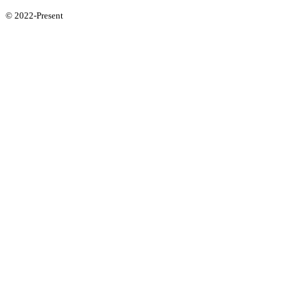
© 2022-Present