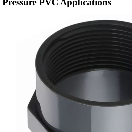
Pressure PVC Applications