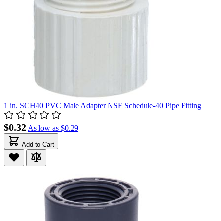
1 in. SCH40 PVC Male Adapter NSF Schedule-40 Pipe Fitting
$0.32
As low as
$0.29
Add to Cart