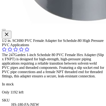
1/2 in. SCH80 PVC Female Adapter for Schedule-80 High Pressure
PVC Applications
The 247Garden 1-inch Schedule 80 PVC Female Hex Adapter (Slip
x FNPT) is designed for high-strength, high-pressure piping
applications requiring a reliable transition between solvent-weld
PVC pipes and threaded components. Featuring a slip socket end for
PVC pipe connections and a female NPT threaded end for threaded
fittings, this adapter ensures a secure, leak-resistant connection.
In stock
Only
1192
left
SKU
HS-180-FA-NEW