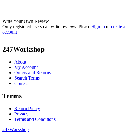
Write Your Own Review
Only registered users can write reviews. Please
Sign in
or
create an
account
247Workshop
About
My Account
Orders and Returns
Search Terms
Contact
Terms
Return Policy
Privacy
Terms and Conditions
247Workshop