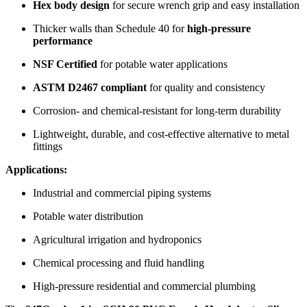
Hex body design
for secure wrench grip and easy installation
Thicker walls than Schedule 40 for
high-pressure
performance
NSF Certified
for potable water applications
ASTM D2467 compliant
for quality and consistency
Corrosion- and chemical-resistant for long-term durability
Lightweight, durable, and cost-effective alternative to metal
fittings
Applications:
Industrial and commercial piping systems
Potable water distribution
Agricultural irrigation and hydroponics
Chemical processing and fluid handling
High-pressure residential and commercial plumbing