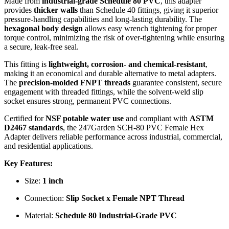
Made from
industrial-grade Schedule 80 PVC
, this adapter
provides
thicker walls
than Schedule 40 fittings, giving it superior
pressure-handling capabilities and long-lasting durability. The
hexagonal body design
allows easy wrench tightening for proper
torque control, minimizing the risk of over-tightening while ensuring
a secure, leak-free seal.
This fitting is
lightweight, corrosion- and chemical-resistant
,
making it an economical and durable alternative to metal adapters.
The
precision-molded FNPT threads
guarantee consistent, secure
engagement with threaded fittings, while the solvent-weld slip
socket ensures strong, permanent PVC connections.
Certified for
NSF potable water use
and compliant with
ASTM
D2467 standards
, the 247Garden SCH-80 PVC Female Hex
Adapter delivers reliable performance across industrial, commercial,
and residential applications.
Key Features:
Size:
1 inch
Connection:
Slip Socket x Female NPT Thread
Material:
Schedule 80 Industrial-Grade PVC