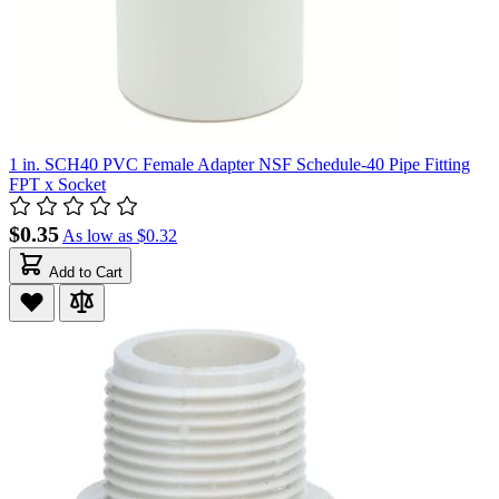
1 in. SCH40 PVC Female Adapter NSF Schedule-40 Pipe Fitting
FPT x Socket
$0.35
As low as
$0.32
Add to Cart