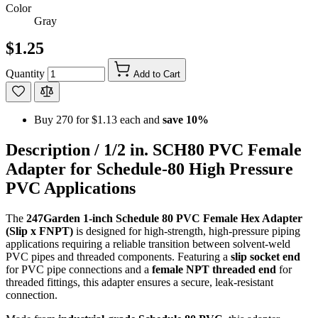
Color
Gray
$1.25
Quantity
Add to Cart
Buy 270 for
$1.13
each and
save
10
%
Description /
1/2 in. SCH80 PVC Female
Adapter for Schedule-80 High Pressure
PVC Applications
The
247Garden 1-inch Schedule 80 PVC Female Hex Adapter
(Slip x FNPT)
is designed for high-strength, high-pressure piping
applications requiring a reliable transition between solvent-weld
PVC pipes and threaded components. Featuring a
slip socket end
for PVC pipe connections and a
female NPT threaded end
for
threaded fittings, this adapter ensures a secure, leak-resistant
connection.