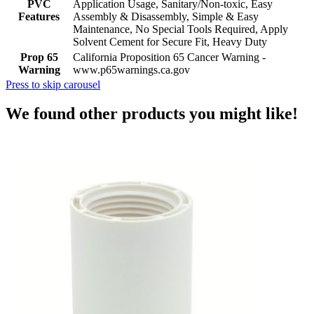
PVC
Application Usage, Sanitary/Non-toxic, Easy
Features
Assembly & Disassembly, Simple & Easy
Maintenance, No Special Tools Required, Apply
Solvent Cement for Secure Fit, Heavy Duty
Prop 65
California Proposition 65 Cancer Warning -
Warning
www.p65warnings.ca.gov
Press to skip carousel
We found other products you might like!