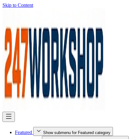
Skip to Content
Featured
Show submenu for Featured category