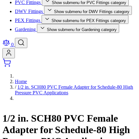
PVC Fittings
Show submenu for PVC Fittings category
DWV Fittings
Show submenu for DWV Fittings category
PEX Fittings
Show submenu for PEX Fittings category
Gardening
Show submenu for Gardening category
0
Home
/
1/2 in. SCH80 PVC Female Adapter for Schedule-80 High
Pressure PVC Applications
1/2 in. SCH80 PVC Female
Adapter for Schedule-80 High