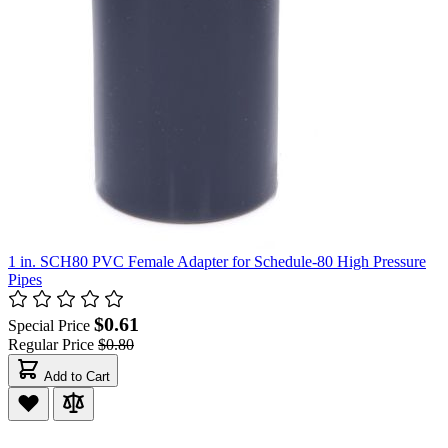
1 in. SCH80 PVC Female Adapter for Schedule-80 High Pressure
Pipes
$0.61
Special Price
Regular Price
$0.80
Add to Cart