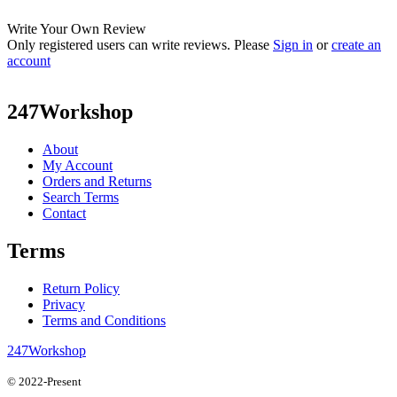
Write Your Own Review
Only registered users can write reviews. Please
Sign in
or
create an
account
247Workshop
About
My Account
Orders and Returns
Search Terms
Contact
Terms
Return Policy
Privacy
Terms and Conditions
247Workshop
© 2022-Present