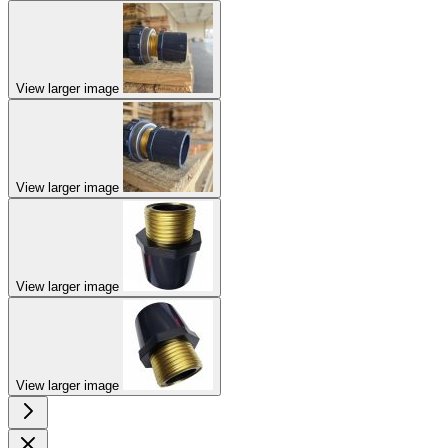
View larger image
View larger image
View larger image
View larger image