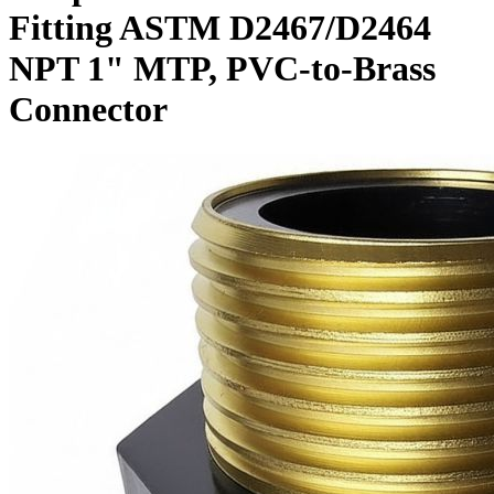
Fitting ASTM D2467/D2464
NPT 1" MTP, PVC-to-Brass
Connector