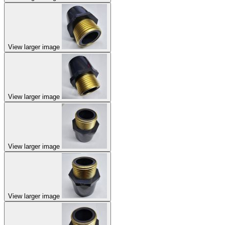
View larger image
View larger image
View larger image
View larger image