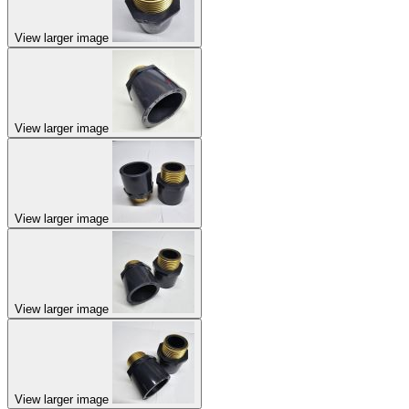
View larger image
View larger image
View larger image
View larger image
View larger image