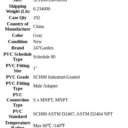
Shipping
0.234000
Weight (Lb)
Case Qty
192
Country of
China
Manufacture
Color
Gray
Condition
New
Brand
247Garden
PVC Schedule
Schedule 80
Type
PVC Fitting
1"
Size
PVC Grade
SCH80 Industrial-Graded
PVC Fitting
Male Adapter
Type
PVC
Connection
S x MNPT, MNPT
Type
PVC
SCH80 ASTM D2467, ASTM D2464 NPT
Standard
Temperature
Max 60℃ /140℉
Rating