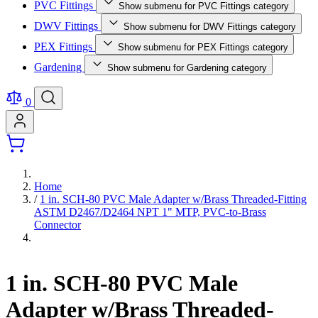
PVC Fittings
Show submenu for PVC Fittings category
DWV Fittings
Show submenu for DWV Fittings category
PEX Fittings
Show submenu for PEX Fittings category
Gardening
Show submenu for Gardening category
0
Home
/
1 in. SCH-80 PVC Male Adapter w/Brass Threaded-Fitting
ASTM D2467/D2464 NPT 1" MTP, PVC-to-Brass
Connector
1 in. SCH-80 PVC Male
Adapter w/Brass Threaded-