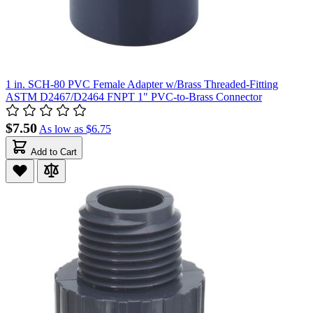
1 in. SCH-80 PVC Female Adapter w/Brass Threaded-Fitting
ASTM D2467/D2464 FNPT 1" PVC-to-Brass Connector
$7.50
As low as
$6.75
Add to Cart