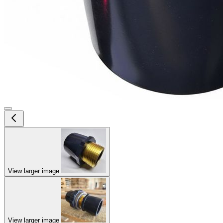
View larger image
View larger image