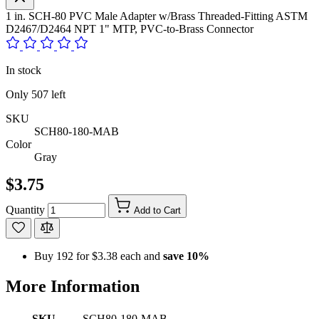
1 in. SCH-80 PVC Male Adapter w/Brass Threaded-Fitting ASTM
D2467/D2464 NPT 1" MTP, PVC-to-Brass Connector
In stock
Only
507
left
SKU
SCH80-180-MAB
Color
Gray
$3.75
Quantity
Add to Cart
Buy 192 for
$3.38
each and
save
10
%
More Information
SKU
SCH80-180-MAB