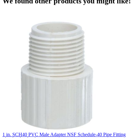
We found other products you might like!
1 in. SCH40 PVC Male Adapter NSF Schedule-40 Pipe Fitting