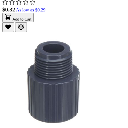
$0.32
As low as
$0.29
Add to Cart