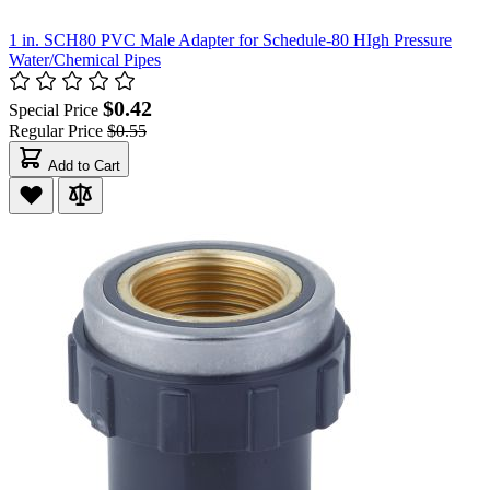
1 in. SCH80 PVC Male Adapter for Schedule-80 HIgh Pressure
Water/Chemical Pipes
$0.42
Special Price
Regular Price
$0.55
Add to Cart