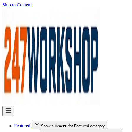
Skip to Content
Featured
Show submenu for Featured category