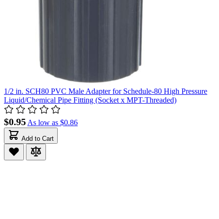
1/2 in. SCH80 PVC Male Adapter for Schedule-80 High Pressure
Liquid/Chemical Pipe Fitting (Socket x MPT-Threaded)
$0.95
As low as
$0.86
Add to Cart