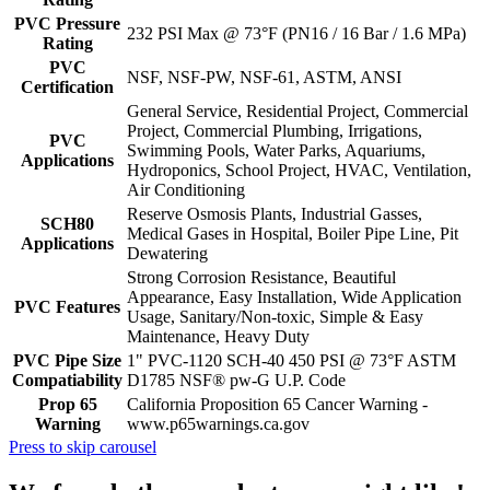
PVC Pressure
232 PSI Max @ 73°F (PN16 / 16 Bar / 1.6 MPa)
Rating
PVC
NSF, NSF-PW, NSF-61, ASTM, ANSI
Certification
General Service, Residential Project, Commercial
Project, Commercial Plumbing, Irrigations,
PVC
Swimming Pools, Water Parks, Aquariums,
Applications
Hydroponics, School Project, HVAC, Ventilation,
Air Conditioning
Reserve Osmosis Plants, Industrial Gasses,
SCH80
Medical Gases in Hospital, Boiler Pipe Line, Pit
Applications
Dewatering
Strong Corrosion Resistance, Beautiful
Appearance, Easy Installation, Wide Application
PVC Features
Usage, Sanitary/Non-toxic, Simple & Easy
Maintenance, Heavy Duty
PVC Pipe Size
1" PVC-1120 SCH-40 450 PSI @ 73°F ASTM
Compatiability
D1785 NSF® pw-G U.P. Code
Prop 65
California Proposition 65 Cancer Warning -
Warning
www.p65warnings.ca.gov
Press to skip carousel