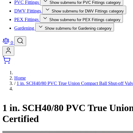
PVC Fittings
Show submenu for PVC Fittings category
DWV Fittings
Show submenu for DWV Fittings category
PEX Fittings
Show submenu for PEX Fittings category
Gardening
Show submenu for Gardening category
0
Home
/
1 in. SCH40/80 PVC True Union Compact Ball Shut-off Val
1 in. SCH40/80 PVC True Unio
Certified