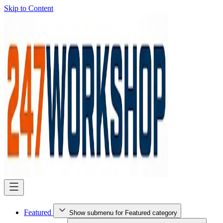
Skip to Content
Featured
Show submenu for Featured category