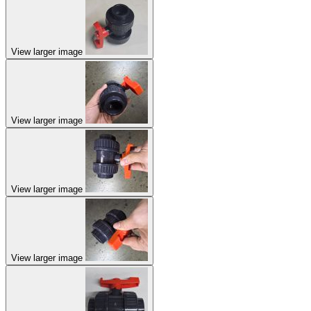
View larger image
View larger image
View larger image
View larger image