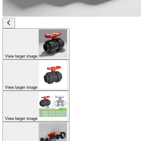
View larger image
View larger image
View larger image