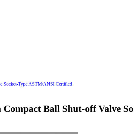
ve Socket-Type ASTM/ANSI Certified
n Compact Ball Shut-off Valve 