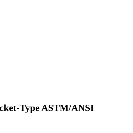
Socket-Type ASTM/ANSI