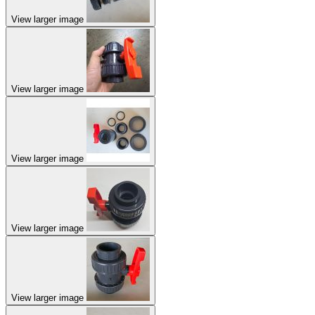
View larger image
View larger image
View larger image
View larger image
View larger image