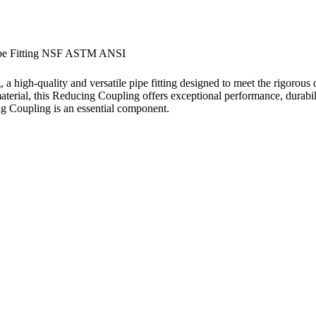
ipe Fitting NSF ASTM ANSI
h-quality and versatile pipe fitting designed to meet the rigorous de
erial, this Reducing Coupling offers exceptional performance, durabi
ing Coupling is an essential component.