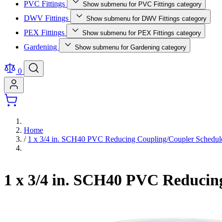
PVC Fittings
Show submenu for PVC Fittings category
DWV Fittings
Show submenu for DWV Fittings category
PEX Fittings
Show submenu for PEX Fittings category
Gardening
Show submenu for Gardening category
0
Home
/
1 x 3/4 in. SCH40 PVC Reducing Coupling/Coupler Schedu
1 x 3/4 in. SCH40 PVC Reducin