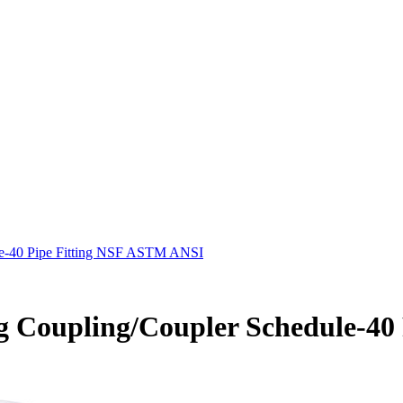
le-40 Pipe Fitting NSF ASTM ANSI
g Coupling/Coupler Schedule-4