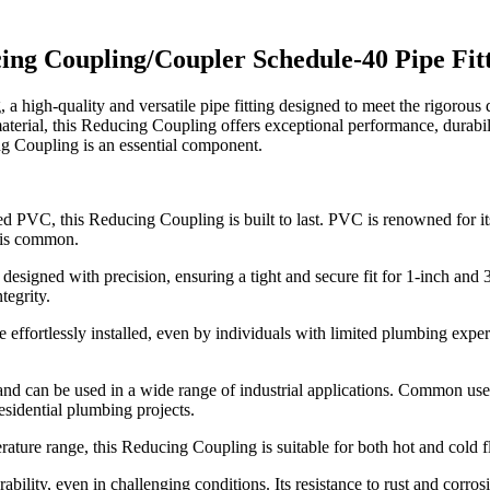
cing Coupling/Coupler Schedule-40 Pipe F
h-quality and versatile pipe fitting designed to meet the rigorous de
erial, this Reducing Coupling offers exceptional performance, durabi
ing Coupling is an essential component.
 PVC, this Reducing Coupling is built to last. PVC is renowned for its r
 is common.
signed with precision, ensuring a tight and secure fit for 1-inch and 3
tegrity.
 effortlessly installed, even by individuals with limited plumbing expe
le and can be used in a wide range of industrial applications. Common us
esidential plumbing projects.
ture range, this Reducing Coupling is suitable for both hot and cold flui
bility, even in challenging conditions. Its resistance to rust and corrosio