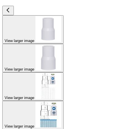
View larger image
View larger image
View larger image
View larger image