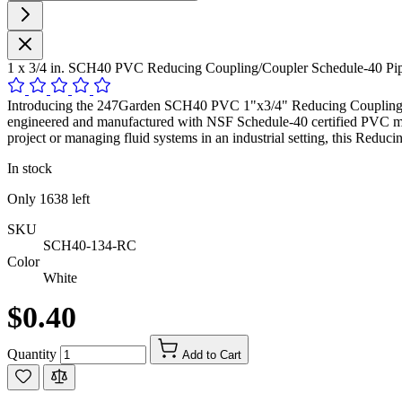
1 x 3/4 in. SCH40 PVC Reducing Coupling/Coupler Schedule-40 P
Introducing the 247Garden SCH40 PVC 1"x3/4" Reducing Coupling, a hig
engineered and manufactured with NSF Schedule-40 certified PVC mat
project or managing fluid systems in an industrial setting, this Reduc
In stock
Only
1638
left
SKU
SCH40-134-RC
Color
White
$0.40
Quantity
Add to Cart