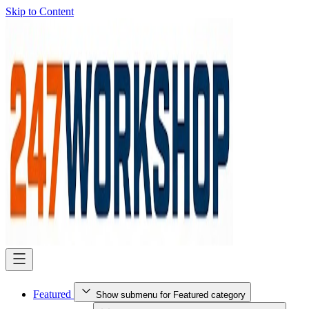
Skip to Content
Featured
Show submenu for Featured category