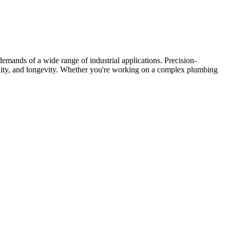
mands of a wide range of industrial applications. Precision-
lity, and longevity. Whether you're working on a complex plumbing