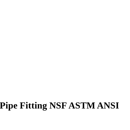
0 Pipe Fitting NSF ASTM ANSI