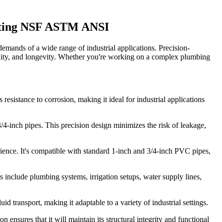
itting NSF ASTM ANSI
mands of a wide range of industrial applications. Precision-
lity, and longevity. Whether you're working on a complex plumbing
esistance to corrosion, making it ideal for industrial applications
/4-inch pipes. This precision design minimizes the risk of leakage,
rience. It's compatible with standard 1-inch and 3/4-inch PVC pipes,
es include plumbing systems, irrigation setups, water supply lines,
d transport, making it adaptable to a variety of industrial settings.
n ensures that it will maintain its structural integrity and functional