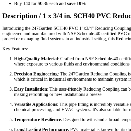
Buy 140 for
$0.36
each and
save
10
%
Description /
1 x 3/4 in. SCH40 PVC Redu
Introducing the 247Garden SCH40 PVC 1"x3/4" Reducing Coupling, a hig
engineered and manufactured with NSF Schedule-40 certified PVC mat
project or managing fluid systems in an industrial setting, this Reduc
Key Features:
High-Quality Material
: Crafted from NSF Schedule-40 certified
where exposure to various fluids and environmental conditions
Precision Engineering
: The 247Garden Reducing Coupling is de
which is critical in industrial environments to maintain system in
Easy Installation
: This user-friendly Reducing Coupling can be
making retrofitting or new installations a breeze.
Versatile Applications
: This pipe fitting is incredibly versati
chemical processing, and HVAC systems. It's also suitable for r
Temperature Resilience
: Designed to withstand a broad tempera
Long-Lasting Performance
: PVC material is known for its dura