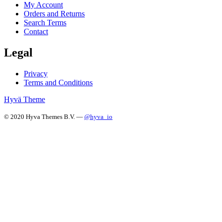
My Account
Orders and Returns
Search Terms
Contact
Legal
Privacy
Terms and Conditions
Hyvä Theme
© 2020 Hyva Themes B.V. —
@hyva_io