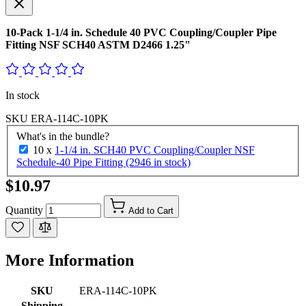
10-Pack 1-1/4 in. Schedule 40 PVC Coupling/Coupler Pipe
Fitting NSF SCH40 ASTM D2466 1.25"
In stock
SKU
ERA-114C-10PK
What's in the bundle?
10 x
1-1/4 in. SCH40 PVC Coupling/Coupler NSF
Schedule-40 Pipe Fitting (2946 in stock)
$10.97
Quantity
Add to Cart
More Information
SKU
ERA-114C-10PK
Shipping