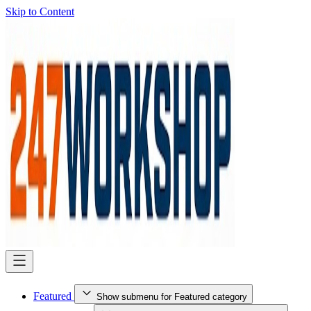
Skip to Content
Featured
Show submenu for Featured category