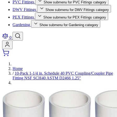
PVC Fittings
Show submenu for PVC Fittings category
DWV Fittings
Show submenu for DWV Fittings category
PEX Fittings
Show submenu for PEX Fittings category
Gardening
Show submenu for Gardening category
0
Home
/
10-Pack 1-1/4 in. Schedule 40 PVC Coupling/Coupler Pipe
Fitting NSF SCH40 ASTM D2466 1.25"