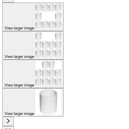
View larger image
View larger image
View larger image
View larger image