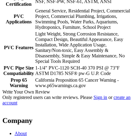
NSF, NSF-PW, NSF-61, ASTM, ANSI
Certification
General Service, Residential Project, Commercial
PVC
Project, Commercial Plumbing, Irrigations,
Applications
Swimming Pools, Water Parks, Aquariums,
Hydroponics, Furniture, School Project
Light Weight, Strong Corrosion Resistance,
Compact Design, Beautiful Appearance, Easy
Installation, Wide Application Usage,
PVC Features
Sanitary/Non-toxic, Easy Assembly &
Disassembly, Simple & Easy Maintenance, No
Special Tools Required
PVC Pipe Size
1-1/4" PVC-1120 SCH-40 370 PSI @ 73°F
Compatiability
ASTM D1785 NSF® pw-G U.P. Code
Prop 65
California Proposition 65 Cancer Warning -
Warning
www.p65warnings.ca.gov
Write Your Own Review
Only registered users can write reviews. Please
Sign in
or
create an
account
Company
About