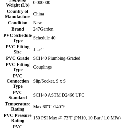
0.000000
Weight (Lb)
Country of
China
Manufacture
Condition
New
Brand
247Garden
PVC Schedule
Schedule 40
Type
PVC Fitting
1-1/4"
Size
PVC Grade
SCH40 Plumbing-Graded
PVC Fitting
Couplings
Type
PVC
Connection
Slip/Socket, S x S
Type
PVC
SCH40 ASTM D2466 UPC
Standard
Temperature
Max 60℃ /140℉
Rating
PVC Pressure
150 PSI Max @ 73°F (PN10, 10 Bar / 1.0 MPa)
Rating
PVC