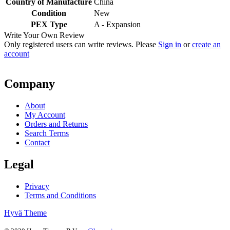
Country of Manufacture
China
Condition
New
PEX Type
A - Expansion
Write Your Own Review
Only registered users can write reviews. Please
Sign in
or
create an
account
Company
About
My Account
Orders and Returns
Search Terms
Contact
Legal
Privacy
Terms and Conditions
Hyvä Theme