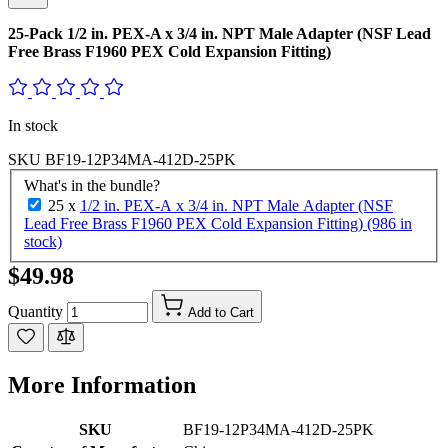
25-Pack 1/2 in. PEX-A x 3/4 in. NPT Male Adapter (NSF Lead
Free Brass F1960 PEX Cold Expansion Fitting)
In stock
SKU
BF19-12P34MA-412D-25PK
What's in the bundle?
25 x
1/2 in. PEX-A x 3/4 in. NPT Male Adapter (NSF
Lead Free Brass F1960 PEX Cold Expansion Fitting) (986 in
stock)
$49.98
Quantity
Add to Cart
More Information
SKU
BF19-12P34MA-412D-25PK