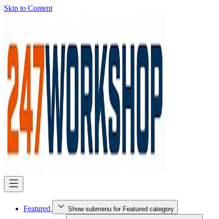
Skip to Content
Featured
Show submenu for Featured category