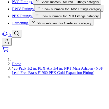
PVC Fittings
Show submenu for PVC Fittings category
DWV Fittings
Show submenu for DWV Fittings category
PEX Fittings
Show submenu for PEX Fittings category
Gardening
Show submenu for Gardening category
0
Home
/
25-Pack 1/2 in. PEX-A x 3/4 in. NPT Male Adapter (NSF
Lead Free Brass F1960 PEX Cold Expansion Fitting)