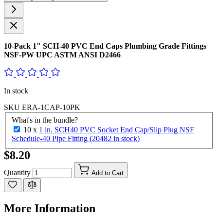
10-Pack 1" SCH-40 PVC End Caps Plumbing Grade Fittings
NSF-PW UPC ASTM ANSI D2466
In stock
SKU
ERA-1CAP-10PK
What's in the bundle?
10 x
1 in. SCH40 PVC Socket End Cap/Slip Plug NSF
Schedule-40 Pipe Fitting (20482 in stock)
$8.20
Quantity
Add to Cart
More Information