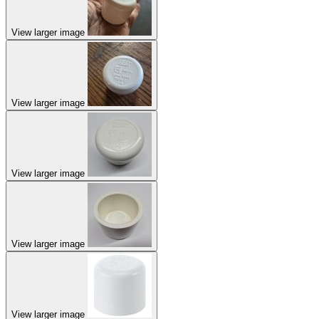
View larger image
View larger image
View larger image
View larger image
View larger image