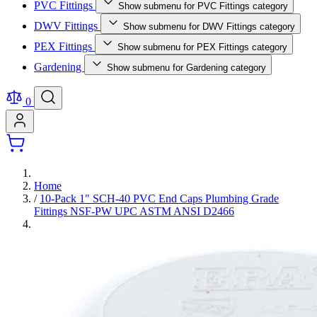
PVC Fittings
Show submenu for PVC Fittings category
DWV Fittings
Show submenu for DWV Fittings category
PEX Fittings
Show submenu for PEX Fittings category
Gardening
Show submenu for Gardening category
0
Home
/
10-Pack 1" SCH-40 PVC End Caps Plumbing Grade
Fittings NSF-PW UPC ASTM ANSI D2466