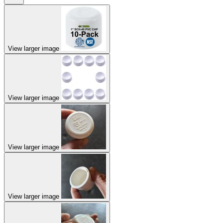
View larger image
View larger image
View larger image
View larger image