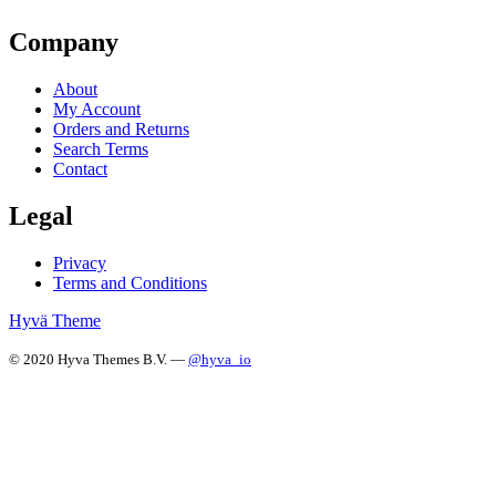
Company
About
My Account
Orders and Returns
Search Terms
Contact
Legal
Privacy
Terms and Conditions
Hyvä Theme
© 2020 Hyva Themes B.V. —
@hyva_io