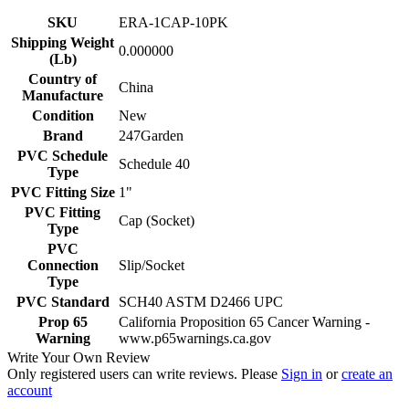
SKU
ERA-1CAP-10PK
Shipping Weight
0.000000
(Lb)
Country of
China
Manufacture
Condition
New
Brand
247Garden
PVC Schedule
Schedule 40
Type
PVC Fitting Size
1"
PVC Fitting
Cap (Socket)
Type
PVC
Connection
Slip/Socket
Type
PVC Standard
SCH40 ASTM D2466 UPC
Prop 65
California Proposition 65 Cancer Warning -
Warning
www.p65warnings.ca.gov
Write Your Own Review
Only registered users can write reviews. Please
Sign in
or
create an
account