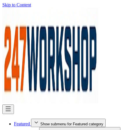
Skip to Content
Featured
Show submenu for Featured category