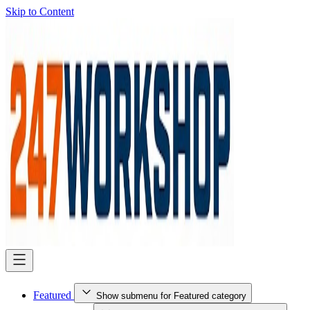
Skip to Content
Featured
Show submenu for Featured category