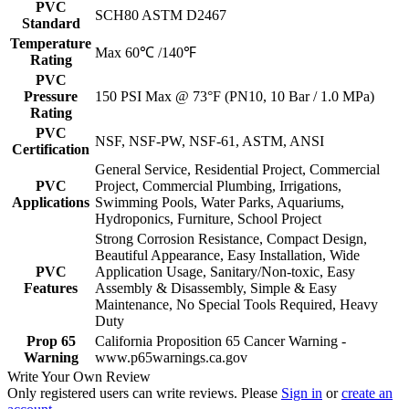
PVC
SCH80 ASTM D2467
Standard
Temperature
Max 60℃ /140℉
Rating
PVC
Pressure
150 PSI Max @ 73°F (PN10, 10 Bar / 1.0 MPa)
Rating
PVC
NSF, NSF-PW, NSF-61, ASTM, ANSI
Certification
General Service, Residential Project, Commercial
PVC
Project, Commercial Plumbing, Irrigations,
Applications
Swimming Pools, Water Parks, Aquariums,
Hydroponics, Furniture, School Project
Strong Corrosion Resistance, Compact Design,
Beautiful Appearance, Easy Installation, Wide
PVC
Application Usage, Sanitary/Non-toxic, Easy
Features
Assembly & Disassembly, Simple & Easy
Maintenance, No Special Tools Required, Heavy
Duty
Prop 65
California Proposition 65 Cancer Warning -
Warning
www.p65warnings.ca.gov
Write Your Own Review
Only registered users can write reviews. Please
Sign in
or
create an