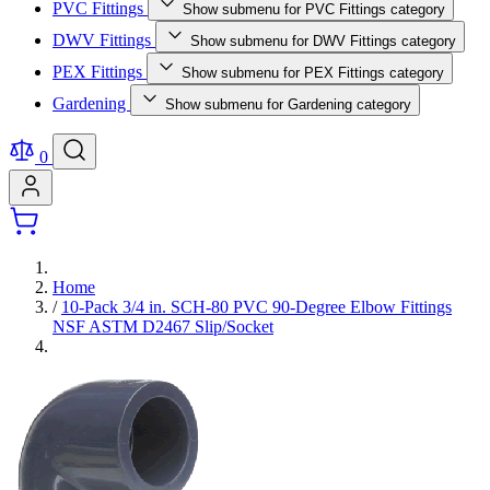
PVC Fittings
Show submenu for PVC Fittings category
DWV Fittings
Show submenu for DWV Fittings category
PEX Fittings
Show submenu for PEX Fittings category
Gardening
Show submenu for Gardening category
0
Home
/
10-Pack 3/4 in. SCH-80 PVC 90-Degree Elbow Fittings
NSF ASTM D2467 Slip/Socket