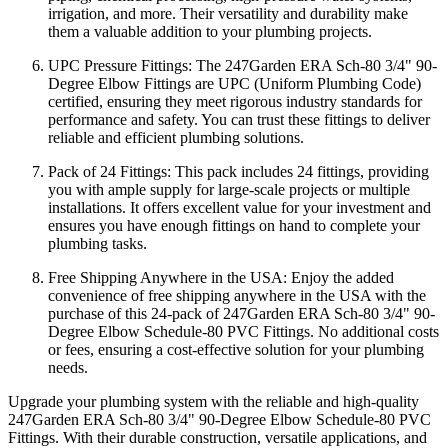
irrigation, and more. Their versatility and durability make
them a valuable addition to your plumbing projects.
UPC Pressure Fittings: The 247Garden ERA Sch-80 3/4" 90-
Degree Elbow Fittings are UPC (Uniform Plumbing Code)
certified, ensuring they meet rigorous industry standards for
performance and safety. You can trust these fittings to deliver
reliable and efficient plumbing solutions.
Pack of 24 Fittings: This pack includes 24 fittings, providing
you with ample supply for large-scale projects or multiple
installations. It offers excellent value for your investment and
ensures you have enough fittings on hand to complete your
plumbing tasks.
Free Shipping Anywhere in the USA: Enjoy the added
convenience of free shipping anywhere in the USA with the
purchase of this 24-pack of 247Garden ERA Sch-80 3/4" 90-
Degree Elbow Schedule-80 PVC Fittings. No additional costs
or fees, ensuring a cost-effective solution for your plumbing
needs.
Upgrade your plumbing system with the reliable and high-quality
247Garden ERA Sch-80 3/4" 90-Degree Elbow Schedule-80 PVC
Fittings. With their durable construction, versatile applications, and