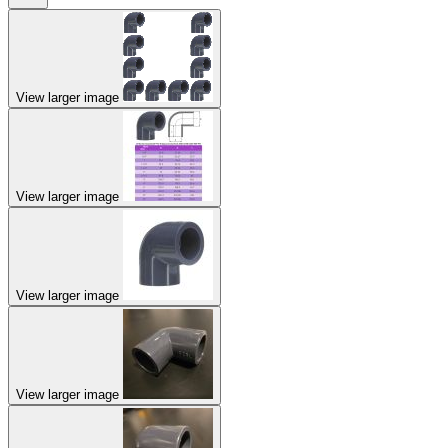
View larger image
View larger image
View larger image
View larger image