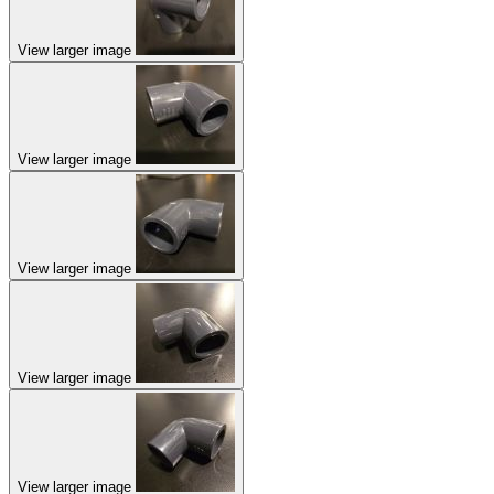
View larger image
View larger image
View larger image
View larger image
View larger image