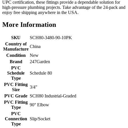
UPC certification, these fittings provide a dependable solution for
high-pressure plumbing projects. Take advantage of the 24-pack and
enjoy free shipping anywhere in the USA.
More Information
SKU
SCH80-3480-90-10PK
Country of
China
Manufacture
Condition
New
Brand
247Garden
PVC
Schedule
Schedule 80
Type
PVC Fitting
3/4"
Size
PVC Grade
SCH80 Industrial-Graded
PVC Fitting
90° Elbow
Type
PVC
Connection
Slip/Socket
Type