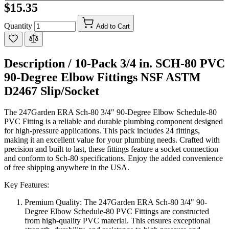
$15.35
Quantity
Add to Cart
Description /
10-Pack 3/4 in. SCH-80 PVC
90-Degree Elbow Fittings NSF ASTM
D2467 Slip/Socket
The 247Garden ERA Sch-80 3/4" 90-Degree Elbow Schedule-80
PVC Fitting is a reliable and durable plumbing component designed
for high-pressure applications. This pack includes 24 fittings,
making it an excellent value for your plumbing needs. Crafted with
precision and built to last, these fittings feature a socket connection
and conform to Sch-80 specifications. Enjoy the added convenience
of free shipping anywhere in the USA.
Key Features:
Premium Quality: The 247Garden ERA Sch-80 3/4" 90-
Degree Elbow Schedule-80 PVC Fittings are constructed
from high-quality PVC material. This ensures exceptional