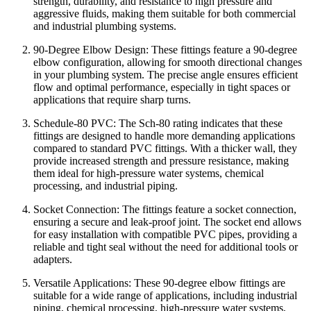
strength, durability, and resistance to high pressure and
aggressive fluids, making them suitable for both commercial
and industrial plumbing systems.
90-Degree Elbow Design: These fittings feature a 90-degree
elbow configuration, allowing for smooth directional changes
in your plumbing system. The precise angle ensures efficient
flow and optimal performance, especially in tight spaces or
applications that require sharp turns.
Schedule-80 PVC: The Sch-80 rating indicates that these
fittings are designed to handle more demanding applications
compared to standard PVC fittings. With a thicker wall, they
provide increased strength and pressure resistance, making
them ideal for high-pressure water systems, chemical
processing, and industrial piping.
Socket Connection: The fittings feature a socket connection,
ensuring a secure and leak-proof joint. The socket end allows
for easy installation with compatible PVC pipes, providing a
reliable and tight seal without the need for additional tools or
adapters.
Versatile Applications: These 90-degree elbow fittings are
suitable for a wide range of applications, including industrial
piping, chemical processing, high-pressure water systems,