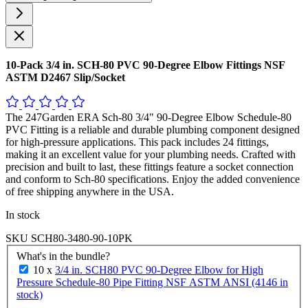
10-Pack 3/4 in. SCH-80 PVC 90-Degree Elbow Fittings NSF
ASTM D2467 Slip/Socket
The 247Garden ERA Sch-80 3/4" 90-Degree Elbow Schedule-80
PVC Fitting is a reliable and durable plumbing component designed
for high-pressure applications. This pack includes 24 fittings,
making it an excellent value for your plumbing needs. Crafted with
precision and built to last, these fittings feature a socket connection
and conform to Sch-80 specifications. Enjoy the added convenience
of free shipping anywhere in the USA.
In stock
SKU
SCH80-3480-90-10PK
What's in the bundle?
10 x
3/4 in. SCH80 PVC 90-Degree Elbow for High
Pressure Schedule-80 Pipe Fitting NSF ASTM ANSI (4146 in
stock)