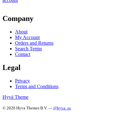
account
Company
About
My Account
Orders and Returns
Search Terms
Contact
Legal
Privacy
Terms and Conditions
Hyvä Theme
© 2020 Hyva Themes B.V. —
@hyva_io