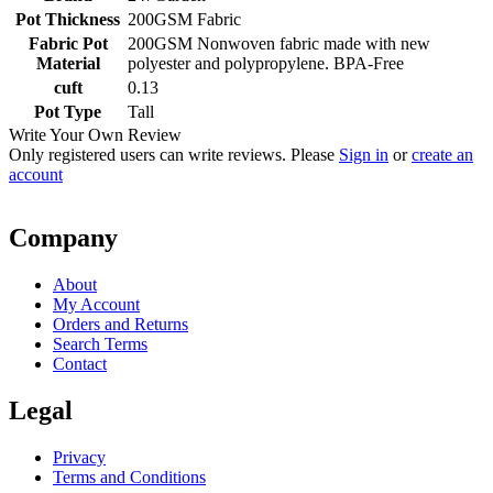
Pot Thickness
200GSM Fabric
Fabric Pot
200GSM Nonwoven fabric made with new
Material
polyester and polypropylene. BPA-Free
cuft
0.13
Pot Type
Tall
Write Your Own Review
Only registered users can write reviews. Please
Sign in
or
create an
account
Company
About
My Account
Orders and Returns
Search Terms
Contact
Legal
Privacy
Terms and Conditions