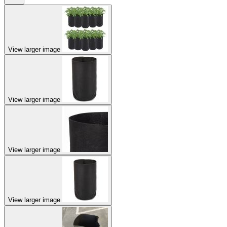
View larger image
View larger image
View larger image
View larger image