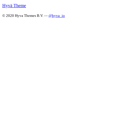
Hyvä Theme
© 2020 Hyva Themes B.V. —
@hyva_io