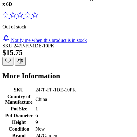
x 6D
Out of stock
Notify me when this product is in stock
SKU
247P-FP-1DE-10PK
$15.75
More Information
SKU
247P-FP-1DE-10PK
Country of
China
Manufacture
Pot Size
1
Pot Diameter
6
Height
9
Condition
New
Brand
247Garden