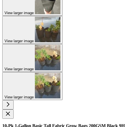
View larger image
View larger image
View larger image
View larger image
10-Pk 1-Gallon Basic Tall Fabric Grow Bags 200GSM Black 9H