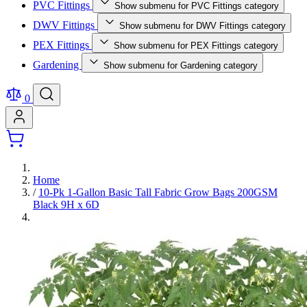
PVC Fittings
Show submenu for PVC Fittings category
DWV Fittings
Show submenu for DWV Fittings category
PEX Fittings
Show submenu for PEX Fittings category
Gardening
Show submenu for Gardening category
0
Home
/
10-Pk 1-Gallon Basic Tall Fabric Grow Bags 200GSM
Black 9H x 6D