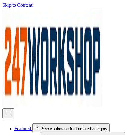
Skip to Content
Featured
Show submenu for Featured category