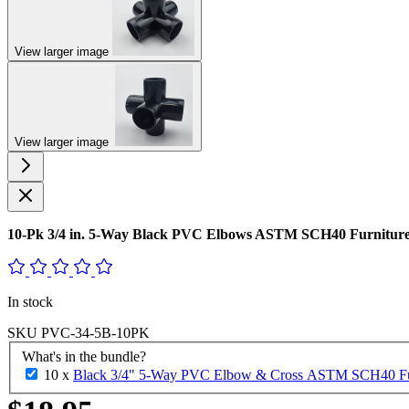
View larger image
View larger image
10-Pk 3/4 in. 5-Way Black PVC Elbows ASTM SCH40 Furniture-
In stock
SKU
PVC-34-5B-10PK
What's in the bundle?
10 x
Black 3/4" 5-Way PVC Elbow & Cross ASTM SCH40 Furni