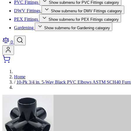
PVC Fittings
Show submenu for PVC Fittings category
DWV Fittings
Show submenu for DWV Fittings category
PEX Fittings
Show submenu for PEX Fittings category
Gardening
Show submenu for Gardening category
0
Home
/
10-Pk 3/4 in. 5-Way Black PVC Elbows ASTM SCH40 Furnitu