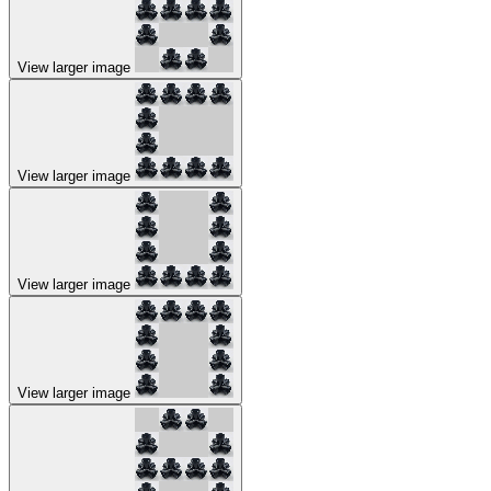
View larger image
View larger image
View larger image
View larger image