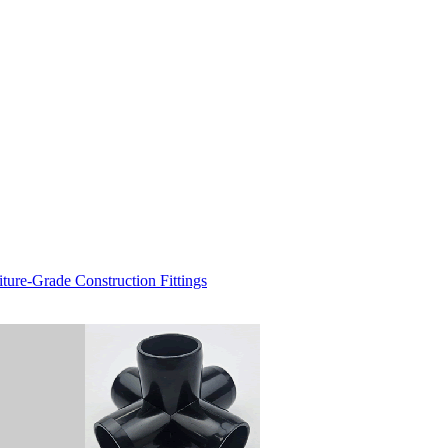
re-Grade Construction Fittings