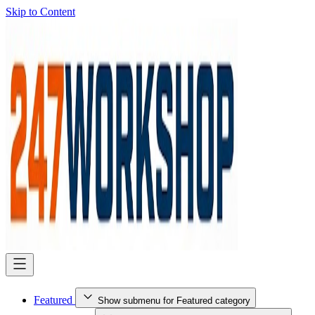
Skip to Content
Featured
Show submenu for Featured category