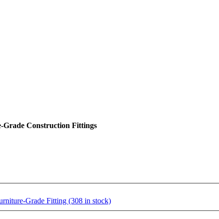
Grade Construction Fittings
ture-Grade Fitting (308 in stock)