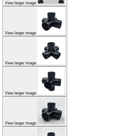
View larger image
View larger image
View larger image
View larger image
View larger image