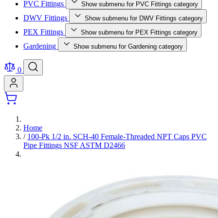
PVC Fittings
Show submenu for PVC Fittings category
DWV Fittings
Show submenu for DWV Fittings category
PEX Fittings
Show submenu for PEX Fittings category
Gardening
Show submenu for Gardening category
0
Home
/
100-Pk 1/2 in. SCH-40 Female-Threaded NPT Caps PVC
Pipe Fittings NSF ASTM D2466