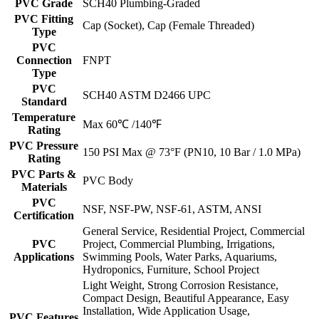
PVC Grade
SCH40 Plumbing-Graded
PVC Fitting
Cap (Socket), Cap (Female Threaded)
Type
PVC
Connection
FNPT
Type
PVC
SCH40 ASTM D2466 UPC
Standard
Temperature
Max 60℃ /140℉
Rating
PVC Pressure
150 PSI Max @ 73°F (PN10, 10 Bar / 1.0 MPa)
Rating
PVC Parts &
PVC Body
Materials
PVC
NSF, NSF-PW, NSF-61, ASTM, ANSI
Certification
General Service, Residential Project, Commercial
PVC
Project, Commercial Plumbing, Irrigations,
Applications
Swimming Pools, Water Parks, Aquariums,
Hydroponics, Furniture, School Project
Light Weight, Strong Corrosion Resistance,
Compact Design, Beautiful Appearance, Easy
Installation, Wide Application Usage,
PVC Features