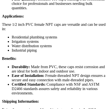
choice for professionals and businesses needing bulk
quantities.
Applications:
These 1/2 inch PVC female NPT caps are versatile and can be used
in:
Residential plumbing systems
Irrigation systems
Water distribution systems
Industrial piping
Benefits:
Durability:
Made from PVC, these caps resist corrosion and
are ideal for both indoor and outdoor use.
Ease of Installation:
Female-threaded NPT design ensures a
secure and easy connection with male-threaded pipes.
Certified Standards:
Compliance with NSF and ASTM
D2466 standards assures safety and reliability in various
environments.
Shipping Information: