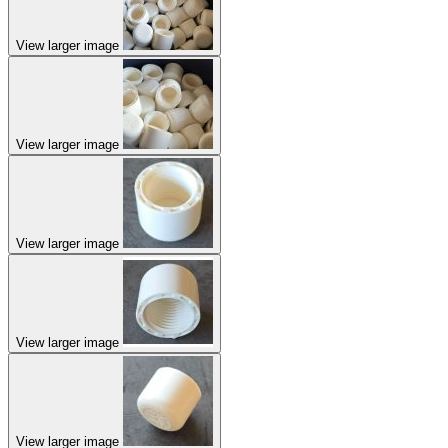
View larger image
View larger image
View larger image
View larger image
View larger image