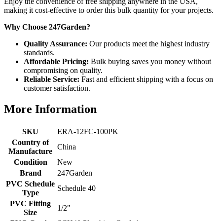
Enjoy the convenience of free shipping anywhere in the USA,
making it cost-effective to order this bulk quantity for your projects.
Why Choose 247Garden?
Quality Assurance:
Our products meet the highest industry
standards.
Affordable Pricing:
Bulk buying saves you money without
compromising on quality.
Reliable Service:
Fast and efficient shipping with a focus on
customer satisfaction.
More Information
SKU
ERA-12FC-100PK
Country of
China
Manufacture
Condition
New
Brand
247Garden
PVC Schedule
Schedule 40
Type
PVC Fitting
1/2"
Size