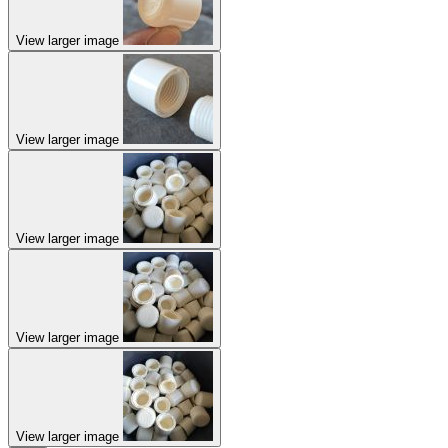
View larger image
View larger image
View larger image
View larger image
View larger image