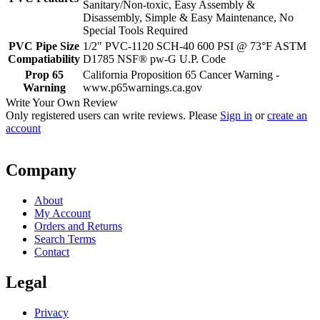
Sanitary/Non-toxic, Easy Assembly &
Disassembly, Simple & Easy Maintenance, No
Special Tools Required
PVC Pipe Size
1/2" PVC-1120 SCH-40 600 PSI @ 73°F ASTM
Compatiability
D1785 NSF® pw-G U.P. Code
Prop 65
California Proposition 65 Cancer Warning -
Warning
www.p65warnings.ca.gov
Write Your Own Review
Only registered users can write reviews. Please
Sign in
or
create an
account
Company
About
My Account
Orders and Returns
Search Terms
Contact
Legal
Privacy