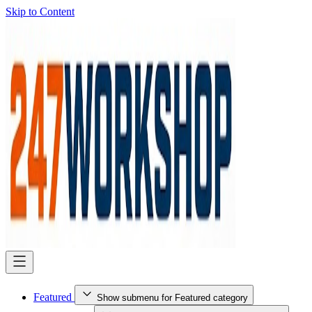
Skip to Content
Featured
Show submenu for Featured category