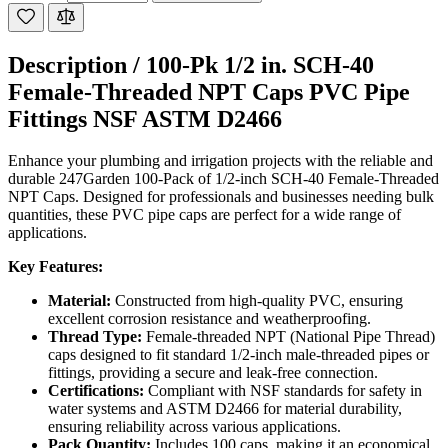
Description /
100-Pk 1/2 in. SCH-40
Female-Threaded NPT Caps PVC Pipe
Fittings NSF ASTM D2466
Enhance your plumbing and irrigation projects with the reliable and
durable 247Garden 100-Pack of 1/2-inch SCH-40 Female-Threaded
NPT Caps. Designed for professionals and businesses needing bulk
quantities, these PVC pipe caps are perfect for a wide range of
applications.
Key Features:
Material:
Constructed from high-quality PVC, ensuring
excellent corrosion resistance and weatherproofing.
Thread Type:
Female-threaded NPT (National Pipe Thread)
caps designed to fit standard 1/2-inch male-threaded pipes or
fittings, providing a secure and leak-free connection.
Certifications:
Compliant with NSF standards for safety in
water systems and ASTM D2466 for material durability,
ensuring reliability across various applications.
Pack Quantity:
Includes 100 caps, making it an economical