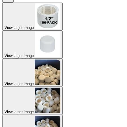
View larger image
View larger image
View larger image
View larger image