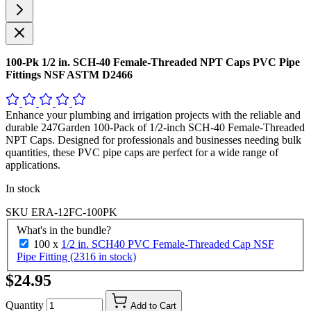
100-Pk 1/2 in. SCH-40 Female-Threaded NPT Caps PVC Pipe
Fittings NSF ASTM D2466
Enhance your plumbing and irrigation projects with the reliable and
durable 247Garden 100-Pack of 1/2-inch SCH-40 Female-Threaded
NPT Caps. Designed for professionals and businesses needing bulk
quantities, these PVC pipe caps are perfect for a wide range of
applications.
In stock
SKU
ERA-12FC-100PK
What's in the bundle?
100 x
1/2 in. SCH40 PVC Female-Threaded Cap NSF
Pipe Fitting (2316 in stock)
$24.95
Quantity
Add to Cart