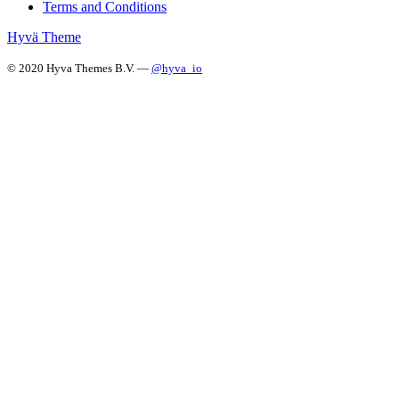
Terms and Conditions
Hyvä Theme
© 2020 Hyva Themes B.V. —
@hyva_io