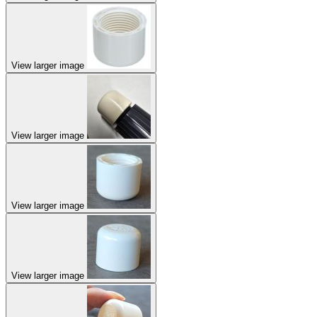
View larger image
View larger image
View larger image
View larger image