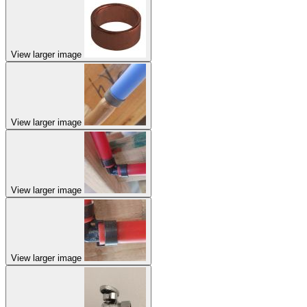
View larger image
View larger image
View larger image
View larger image