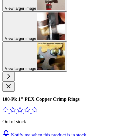
View larger image
View larger image
View larger image
100-Pk 1" PEX Copper Crimp Rings
Out of stock
Notify me when this product is in stock