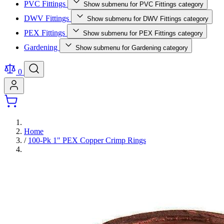
PVC Fittings
Show submenu for PVC Fittings category
DWV Fittings
Show submenu for DWV Fittings category
PEX Fittings
Show submenu for PEX Fittings category
Gardening
Show submenu for Gardening category
0
Home
/
100-Pk 1" PEX Copper Crimp Rings