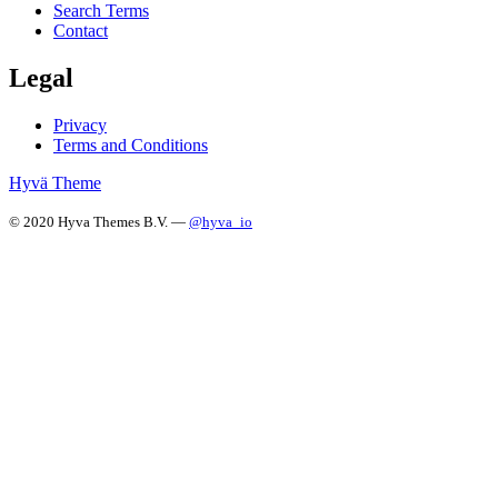
Search Terms
Contact
Legal
Privacy
Terms and Conditions
Hyvä Theme
© 2020 Hyva Themes B.V. —
@hyva_io