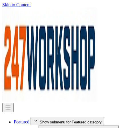
Skip to Content
Featured
Show submenu for Featured category