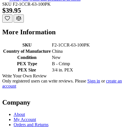
SKU
F2-1CCR-63-100PK
$39.95
More Information
SKU
F2-1CCR-63-100PK
Country of Manufacture
China
Condition
New
PEX Type
B - Crimp
PEX Size
3/4 in. PEX
Write Your Own Review
Only registered users can write reviews. Please
Sign in
or
create an
account
Company
About
My Account
Orders and Returns