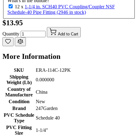
What's in the bundle?
12 x
1-1/4 in. SCH40 PVC Coupling/Coupler NSF
Schedule-40 Pipe Fitting (2946 in stock)
$13.95
Quantity
Add to Cart
More Information
SKU
ERA-114C-12PK
Shipping
0.000000
Weight (Lb)
Country of
China
Manufacture
Condition
New
Brand
247Garden
PVC Schedule
Schedule 40
Type
PVC Fitting
1-1/4"
Size