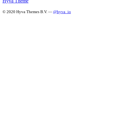
Hyvä Theme
© 2020 Hyva Themes B.V. —
@hyva_io