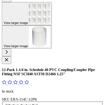
View larger image
View larger image
12-Pack 1-1/4 in. Schedule 40 PVC Coupling/Coupler Pipe
Fitting NSF SCH40 ASTM D2466 1.25"
In stock
SKU
ERA-114C-12PK