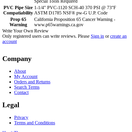
Special Tools Required
PVC Pipe Size
1-1/4" PVC-1120 SCH-40 370 PSI @ 73°F
Compatiability
ASTM D1785 NSF® pw-G U.P. Code
Prop 65
California Proposition 65 Cancer Warning -
Warning
www.p65warnings.ca.gov
Write Your Own Review
Only registered users can write reviews. Please
Sign in
or
create an
account
Company
About
My Account
Orders and Returns
Search Terms
Contact
Legal
Privacy
Terms and Conditions