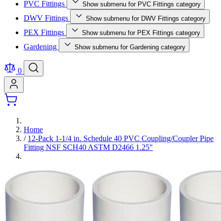
PVC Fittings
Show submenu for PVC Fittings category
DWV Fittings
Show submenu for DWV Fittings category
PEX Fittings
Show submenu for PEX Fittings category
Gardening
Show submenu for Gardening category
0
Home
/
12-Pack 1-1/4 in. Schedule 40 PVC Coupling/Coupler Pipe
Fitting NSF SCH40 ASTM D2466 1.25"