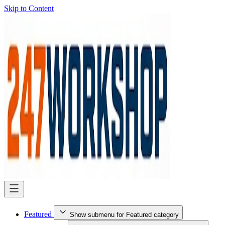
Skip to Content
Featured
Show submenu for Featured category