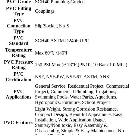
PVC Grade
SCH40 Plumbing-Graded
PVC Fitting
Couplings
Type
PVC
Connection
Slip/Socket, S x S
Type
PVC
SCH40 ASTM D2466 UPC
Standard
Temperature
Max 60℃ /140℉
Rating
PVC Pressure
150 PSI Max @ 73°F (PN10, 10 Bar / 1.0 MPa)
Rating
PVC
NSF, NSF-PW, NSF-61, ASTM, ANSI
Certification
General Service, Residential Project, Commercial
PVC
Project, Commercial Plumbing, Irrigations,
Applications
Swimming Pools, Water Parks, Aquariums,
Hydroponics, Furniture, School Project
Light Weight, Strong Corrosion Resistance,
Compact Design, Beautiful Appearance, Easy
Installation, Wide Application Usage,
PVC Features
Sanitary/Non-toxic, Easy Assembly &
Disassembly, Simple & Easy Maintenance, No