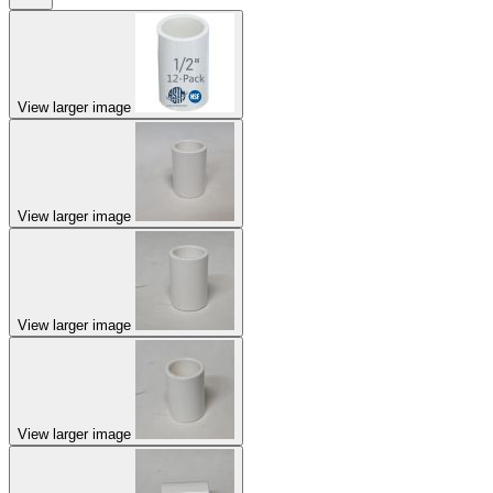
View larger image
View larger image
View larger image
View larger image