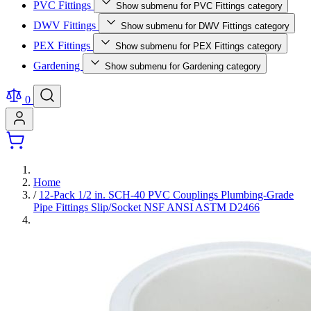
PVC Fittings
Show submenu for PVC Fittings category
DWV Fittings
Show submenu for DWV Fittings category
PEX Fittings
Show submenu for PEX Fittings category
Gardening
Show submenu for Gardening category
0
Home
/
12-Pack 1/2 in. SCH-40 PVC Couplings Plumbing-Grade
Pipe Fittings Slip/Socket NSF ANSI ASTM D2466