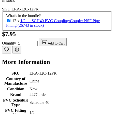
In stock
SKU
ERA-12C-12PK
What's in the bundle?
12 x
1/2 in. SCH40 PVC Coupling/Coupler NSF Pipe
Fitting (26743 in stock)
$7.95
Quantity
Add to Cart
More Information
SKU
ERA-12C-12PK
Country of
China
Manufacture
Condition
New
Brand
247Garden
PVC Schedule
Schedule 40
Type
PVC Fitting
1/2"