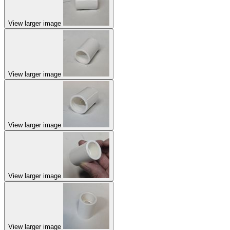
View larger image
View larger image
View larger image
View larger image
View larger image