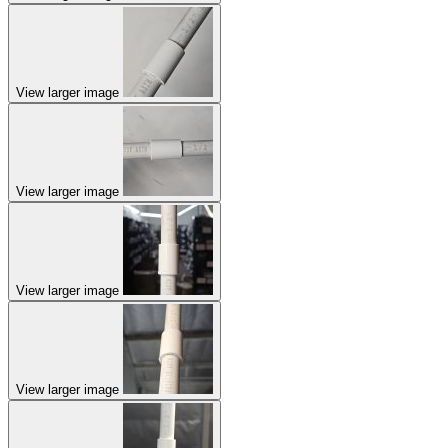
View larger image
View larger image
View larger image
View larger image