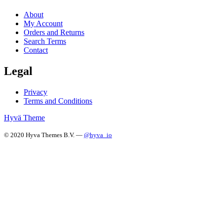
About
My Account
Orders and Returns
Search Terms
Contact
Legal
Privacy
Terms and Conditions
Hyvä Theme
© 2020 Hyva Themes B.V. —
@hyva_io