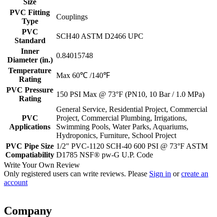
Size
PVC Fitting
Couplings
Type
PVC
SCH40 ASTM D2466 UPC
Standard
Inner
0.84015748
Diameter (in.)
Temperature
Max 60℃ /140℉
Rating
PVC Pressure
150 PSI Max @ 73°F (PN10, 10 Bar / 1.0 MPa)
Rating
General Service, Residential Project, Commercial
PVC
Project, Commercial Plumbing, Irrigations,
Applications
Swimming Pools, Water Parks, Aquariums,
Hydroponics, Furniture, School Project
PVC Pipe Size
1/2" PVC-1120 SCH-40 600 PSI @ 73°F ASTM
Compatiability
D1785 NSF® pw-G U.P. Code
Write Your Own Review
Only registered users can write reviews. Please
Sign in
or
create an
account
Company