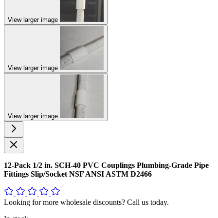
View larger image
View larger image
View larger image
12-Pack 1/2 in. SCH-40 PVC Couplings Plumbing-Grade Pipe
Fittings Slip/Socket NSF ANSI ASTM D2466
Looking for more wholesale discounts? Call us today.