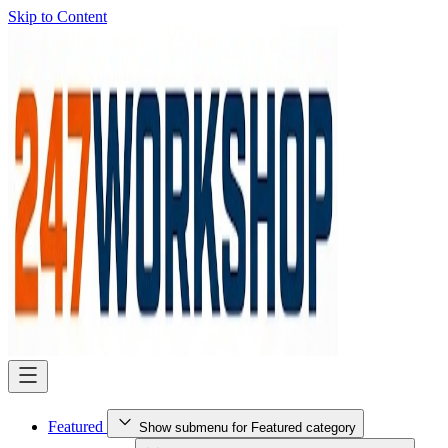
Skip to Content
Featured
Show submenu for Featured category