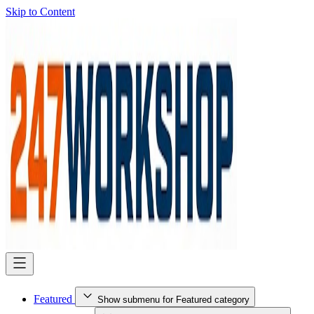
Skip to Content
Featured
Show submenu for Featured category