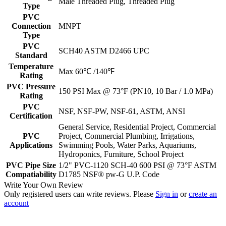
Male Threaded Plug, Threaded Plug
Type
PVC
Connection
MNPT
Type
PVC
SCH40 ASTM D2466 UPC
Standard
Temperature
Max 60℃ /140℉
Rating
PVC Pressure
150 PSI Max @ 73°F (PN10, 10 Bar / 1.0 MPa)
Rating
PVC
NSF, NSF-PW, NSF-61, ASTM, ANSI
Certification
General Service, Residential Project, Commercial
PVC
Project, Commercial Plumbing, Irrigations,
Applications
Swimming Pools, Water Parks, Aquariums,
Hydroponics, Furniture, School Project
PVC Pipe Size
1/2" PVC-1120 SCH-40 600 PSI @ 73°F ASTM
Compatiability
D1785 NSF® pw-G U.P. Code
Write Your Own Review
Only registered users can write reviews. Please
Sign in
or
create an
account