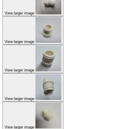
View larger image
View larger image
View larger image
View larger image
View larger image