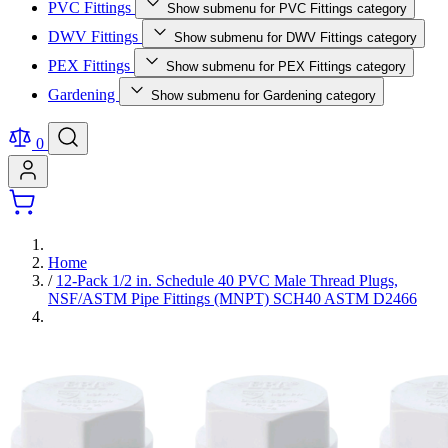
PVC Fittings
Show submenu for PVC Fittings category
DWV Fittings
Show submenu for DWV Fittings category
PEX Fittings
Show submenu for PEX Fittings category
Gardening
Show submenu for Gardening category
0
Home
/
12-Pack 1/2 in. Schedule 40 PVC Male Thread Plugs,
NSF/ASTM Pipe Fittings (MNPT) SCH40 ASTM D2466