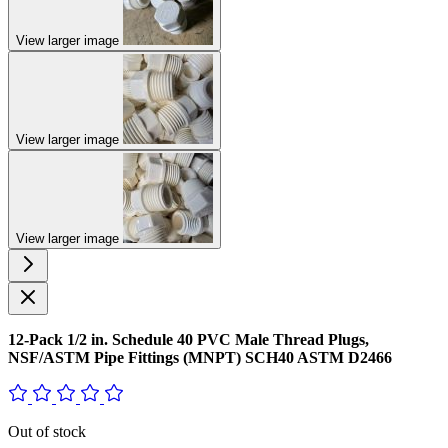
View larger image
View larger image
View larger image
12-Pack 1/2 in. Schedule 40 PVC Male Thread Plugs,
NSF/ASTM Pipe Fittings (MNPT) SCH40 ASTM D2466
Out of stock