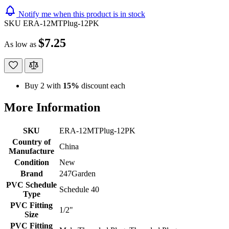
Notify me when this product is in stock
SKU
ERA-12MTPlug-12PK
$7.25
As low as
Buy 2 with
15%
discount each
More Information
SKU
ERA-12MTPlug-12PK
Country of
China
Manufacture
Condition
New
Brand
247Garden
PVC Schedule
Schedule 40
Type
PVC Fitting
1/2"
Size
PVC Fitting