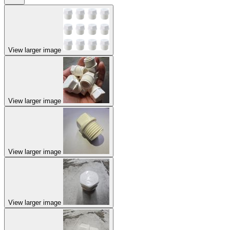
View larger image
View larger image
View larger image
View larger image