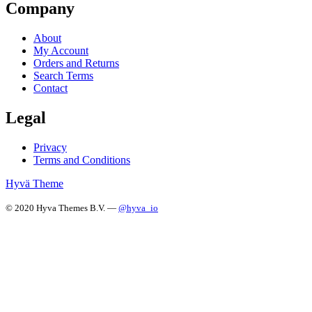
Company
About
My Account
Orders and Returns
Search Terms
Contact
Legal
Privacy
Terms and Conditions
Hyvä Theme
© 2020 Hyva Themes B.V. —
@hyva_io