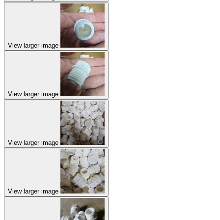
View larger image
View larger image
View larger image
View larger image