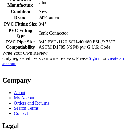
China
Manufacture
Condition
New
Brand
247Garden
PVC Fitting Size
3/4"
PVC Fitting
Tank Connector
Type
PVC Pipe Size
3/4" PVC-1120 SCH-40 480 PSI @ 73°F
Compatiability
ASTM D1785 NSF® pw-G U.P. Code
Write Your Own Review
Only registered users can write reviews. Please
Sign in
or
create an
account
Company
About
My Account
Orders and Returns
Search Terms
Contact
Legal