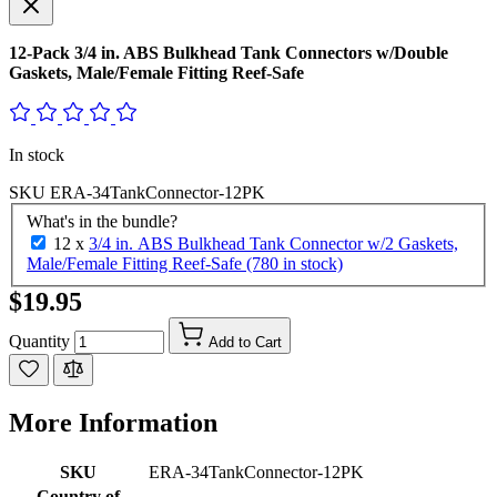
12-Pack 3/4 in. ABS Bulkhead Tank Connectors w/Double
Gaskets, Male/Female Fitting Reef-Safe
In stock
SKU
ERA-34TankConnector-12PK
What's in the bundle?
12 x
3/4 in. ABS Bulkhead Tank Connector w/2 Gaskets,
Male/Female Fitting Reef-Safe (780 in stock)
$19.95
Quantity
Add to Cart
More Information
SKU
ERA-34TankConnector-12PK
Country of