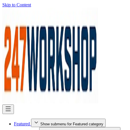
Skip to Content
Featured
Show submenu for Featured category