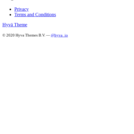
Privacy
Terms and Conditions
Hyvä Theme
© 2020 Hyva Themes B.V. —
@hyva_io