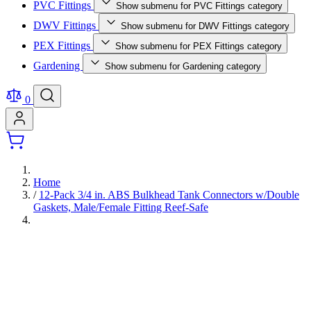
PVC Fittings
Show submenu for PVC Fittings category
DWV Fittings
Show submenu for DWV Fittings category
PEX Fittings
Show submenu for PEX Fittings category
Gardening
Show submenu for Gardening category
0
Home
/
12-Pack 3/4 in. ABS Bulkhead Tank Connectors w/Double
Gaskets, Male/Female Fitting Reef-Safe