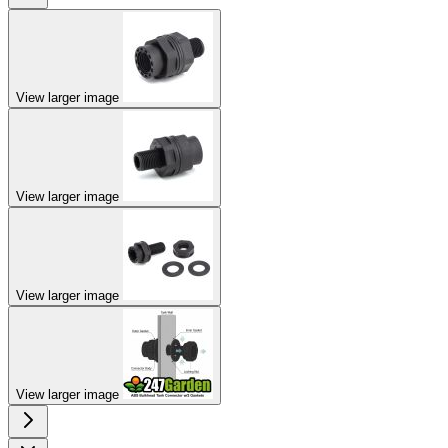
View larger image
View larger image
View larger image
View larger image