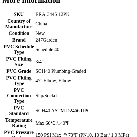
More Information
SKU
ERA-3445-12PK
Country of
China
Manufacture
Condition
New
Brand
247Garden
PVC Schedule
Schedule 40
Type
PVC Fitting
3/4"
Size
PVC Grade
SCH40 Plumbing-Graded
PVC Fitting
45° Elbow, Elbow
Type
PVC
Connection
Slip/Socket
Type
PVC
SCH40 ASTM D2466 UPC
Standard
Temperature
Max 60℃ /140℉
Rating
PVC Pressure
150 PSI Max @ 73°F (PN10, 10 Bar / 1.0 MPa)