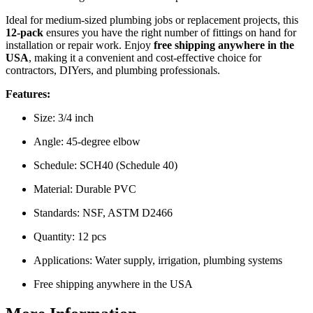
Ideal for medium-sized plumbing jobs or replacement projects, this
12-pack
ensures you have the right number of fittings on hand for
installation or repair work. Enjoy
free shipping anywhere in the
USA
, making it a convenient and cost-effective choice for
contractors, DIYers, and plumbing professionals.
Features:
Size: 3/4 inch
Angle: 45-degree elbow
Schedule: SCH40 (Schedule 40)
Material: Durable PVC
Standards: NSF, ASTM D2466
Quantity: 12 pcs
Applications: Water supply, irrigation, plumbing systems
Free shipping anywhere in the USA