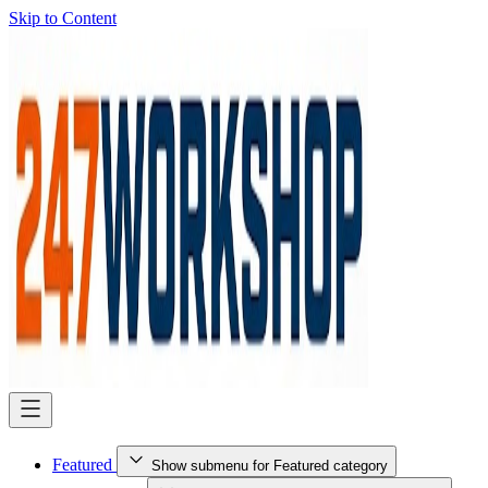
Skip to Content
Featured
Show submenu for Featured category