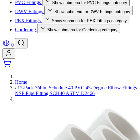
PVC Fittings
Show submenu for PVC Fittings category
DWV Fittings
Show submenu for DWV Fittings category
PEX Fittings
Show submenu for PEX Fittings category
Gardening
Show submenu for Gardening category
0
Home
/
12-Pack 3/4 in. Schedule 40 PVC 45-Degree Elbow Fittings
NSF Pipe Fitting SCH40 ASTM D2466