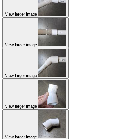
View larger image
View larger image
View larger image
View larger image
View larger image