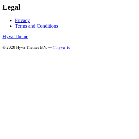
Legal
Privacy
Terms and Conditions
Hyvä Theme
© 2020 Hyva Themes B.V. —
@hyva_io