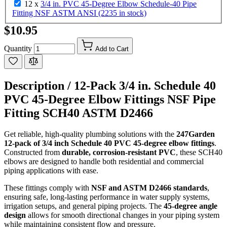
12 x
3/4 in. PVC 45-Degree Elbow Schedule-40 Pipe
Fitting NSF ASTM ANSI (2235 in stock)
$10.95
Quantity
Add to Cart
Description /
12-Pack 3/4 in. Schedule 40
PVC 45-Degree Elbow Fittings NSF Pipe
Fitting SCH40 ASTM D2466
Get reliable, high-quality plumbing solutions with the
247Garden
12-pack of 3/4 inch Schedule 40 PVC 45-degree elbow fittings
.
Constructed from
durable, corrosion-resistant PVC
, these SCH40
elbows are designed to handle both residential and commercial
piping applications with ease.
These fittings comply with
NSF and ASTM D2466 standards
,
ensuring safe, long-lasting performance in water supply systems,
irrigation setups, and general piping projects. The
45-degree angle
design
allows for smooth directional changes in your piping system
while maintaining consistent flow and pressure.