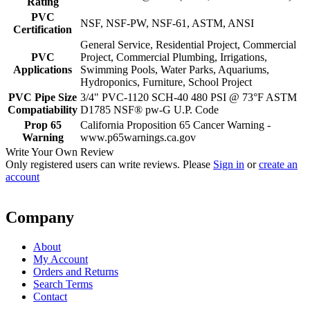
Rating
PVC
NSF, NSF-PW, NSF-61, ASTM, ANSI
Certification
General Service, Residential Project, Commercial
PVC
Project, Commercial Plumbing, Irrigations,
Applications
Swimming Pools, Water Parks, Aquariums,
Hydroponics, Furniture, School Project
PVC Pipe Size
3/4" PVC-1120 SCH-40 480 PSI @ 73°F ASTM
Compatiability
D1785 NSF® pw-G U.P. Code
Prop 65
California Proposition 65 Cancer Warning -
Warning
www.p65warnings.ca.gov
Write Your Own Review
Only registered users can write reviews. Please
Sign in
or
create an
account
Company
About
My Account
Orders and Returns
Search Terms
Contact