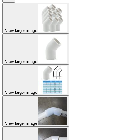
View larger image
View larger image
View larger image
View larger image