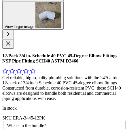
View larger image
12-Pack 3/4 in. Schedule 40 PVC 45-Degree Elbow Fittings
NSF Pipe Fitting SCH40 ASTM D2466
Get reliable, high-quality plumbing solutions with the 247Garden
12-pack of 3/4 inch Schedule 40 PVC 45-degree elbow fittings.
Constructed from durable, corrosion-resistant PVC, these SCH40
elbows are designed to handle both residential and commercial
piping applications with ease.
In stock
SKU
ERA-3445-12PK
What's in the bundle?