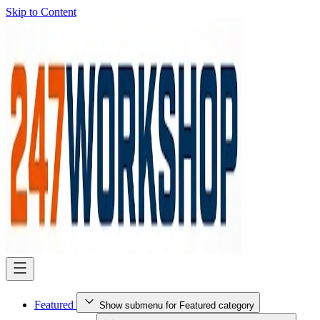
Skip to Content
Featured
Show submenu for Featured category