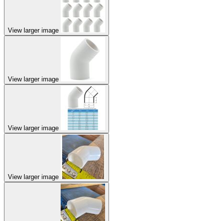
View larger image
View larger image
View larger image
View larger image