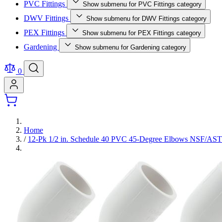
PVC Fittings
Show submenu for PVC Fittings category
DWV Fittings
Show submenu for DWV Fittings category
PEX Fittings
Show submenu for PEX Fittings category
Gardening
Show submenu for Gardening category
0
Home
/
12-Pk 1/2 in. Schedule 40 PVC 45-Degree Elbows NSF/A