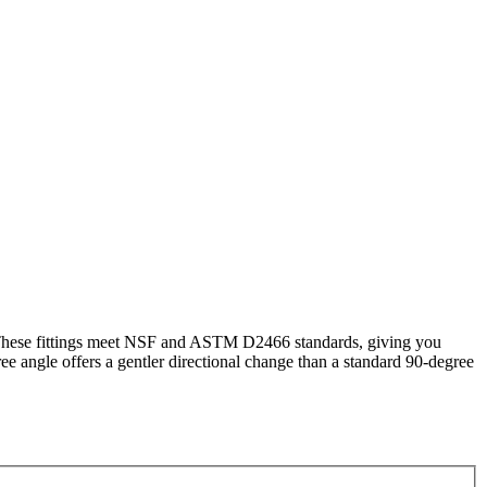
 These fittings meet NSF and ASTM D2466 standards, giving you
e angle offers a gentler directional change than a standard 90-degree