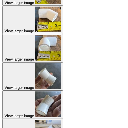
View larger image
View larger image
View larger image
View larger image
View larger image