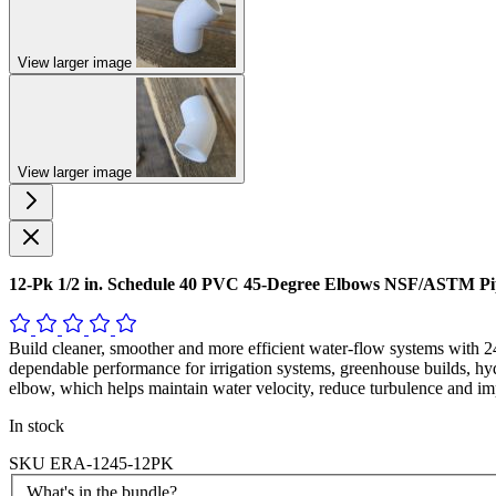
View larger image
View larger image
12-Pk 1/2 in. Schedule 40 PVC 45-Degree Elbows NSF/ASTM P
Build cleaner, smoother and more efficient water-flow systems wit
dependable performance for irrigation systems, greenhouse builds, hy
elbow, which helps maintain water velocity, reduce turbulence and im
In stock
SKU
ERA-1245-12PK
What's in the bundle?