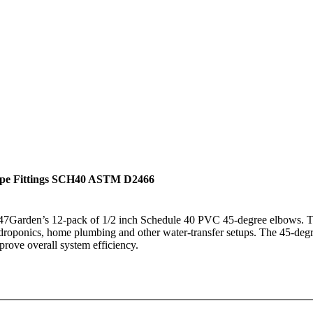
ipe Fittings SCH40 ASTM D2466
h 247Garden’s 12-pack of 1/2 inch Schedule 40 PVC 45-degree elbows.
droponics, home plumbing and other water-transfer setups. The 45-degre
prove overall system efficiency.