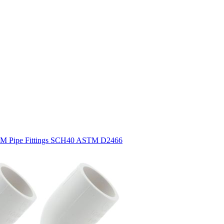
STM Pipe Fittings SCH40 ASTM D2466