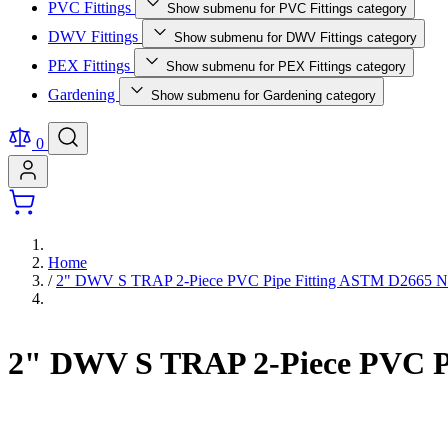
PVC Fittings
Show submenu for PVC Fittings category
DWV Fittings
Show submenu for DWV Fittings category
PEX Fittings
Show submenu for PEX Fittings category
Gardening
Show submenu for Gardening category
0
Home
/
2" DWV S TRAP 2-Piece PVC Pipe Fitting ASTM D2665 
2" DWV S TRAP 2-Piece PVC P