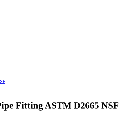
NSF
ipe Fitting ASTM D2665 NSF