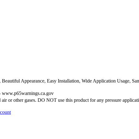
, Beautiful Appearance, Easy Installation, Wide Application Usage, 
g - www.p65warnings.ca.gov
ir or other gases. DO NOT use this product for any pressure applicat
ccount