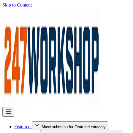
Skip to Content
Featured
Show submenu for Featured category