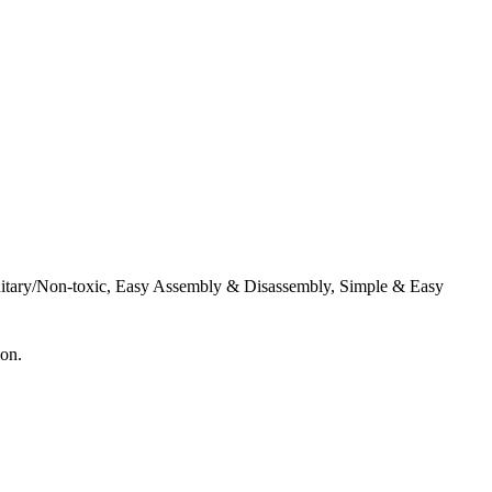
Sanitary/Non-toxic, Easy Assembly & Disassembly, Simple & Easy
ion.