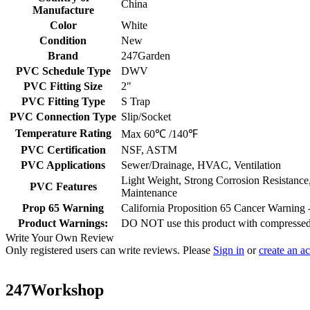
China
Manufacture
Color
White
Condition
New
Brand
247Garden
PVC Schedule Type
DWV
PVC Fitting Size
2"
PVC Fitting Type
S Trap
PVC Connection Type
Slip/Socket
Temperature Rating
Max 60℃ /140℉
PVC Certification
NSF, ASTM
PVC Applications
Sewer/Drainage, HVAC, Ventilation
Light Weight, Strong Corrosion Resistance
PVC Features
Maintenance
Prop 65 Warning
California Proposition 65 Cancer Warnin
Product Warnings:
DO NOT use this product with compressed a
Write Your Own Review
Only registered users can write reviews. Please
Sign in
or
create an a
247Workshop