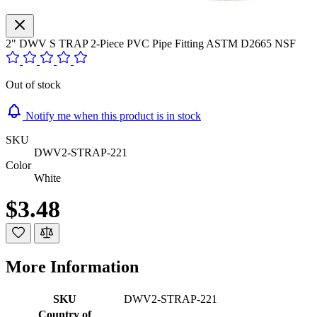
2" DWV S TRAP 2-Piece PVC Pipe Fitting ASTM D2665 NSF
Out of stock
Notify me when this product is in stock
SKU
DWV2-STRAP-221
Color
White
$3.48
More Information
SKU
DWV2-STRAP-221
Country of