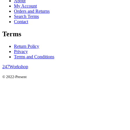
About
My Account
Orders and Returns
Search Terms
Contact
Terms
Return Policy
Privacy
Terms and Conditions
247Workshop
© 2022-Present