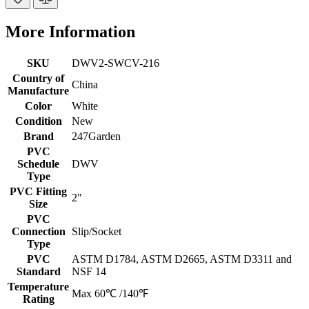
More Information
SKU
DWV2-SWCV-216
Country of
China
Manufacture
Color
White
Condition
New
Brand
247Garden
PVC
Schedule
DWV
Type
PVC Fitting
2"
Size
PVC
Connection
Slip/Socket
Type
PVC
ASTM D1784, ASTM D2665, ASTM D3311 and
Standard
NSF 14
Temperature
Max 60℃ /140℉
Rating