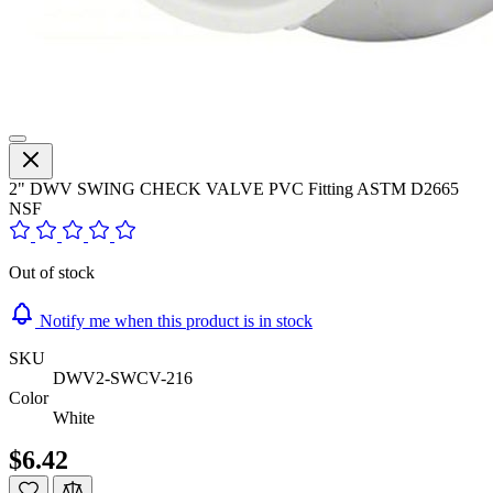
2" DWV SWING CHECK VALVE PVC Fitting ASTM D2665
NSF
Out of stock
Notify me when this product is in stock
SKU
DWV2-SWCV-216
Color
White
$6.42