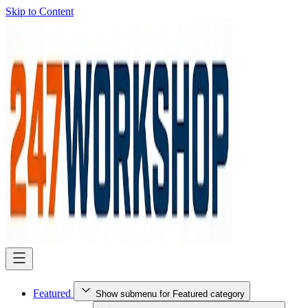
Skip to Content
Featured
Show submenu for Featured category