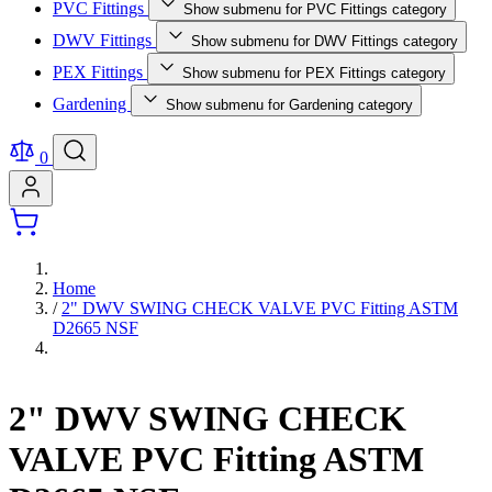
PVC Fittings
Show submenu for PVC Fittings category
DWV Fittings
Show submenu for DWV Fittings category
PEX Fittings
Show submenu for PEX Fittings category
Gardening
Show submenu for Gardening category
0
Home
/
2" DWV SWING CHECK VALVE PVC Fitting ASTM
D2665 NSF
2" DWV SWING CHECK
VALVE PVC Fitting ASTM