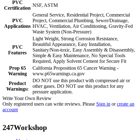
PVC
NSF, ASTM
Certification
General Service, Residential Project, Commercial
PVC
Project, Commercial Plumbing, Sewer/Drainage,
Applications
HVAC, Ventilation, Air Conditioning, Gravity-Fed
Waste System (Non-Pressure)
Light Weight, Strong Corrosion Resistance,
Beautiful Appearance, Easy Installation,
PVC
Sanitary/Non-toxic, Easy Assembly & Disassembly,
Features
Simple & Easy Maintenance, No Special Tools
Required, Apply Solvent Cement for Secure Fit
Prop 65
California Proposition 65 Cancer Warning -
Warning
www.p65warnings.ca.gov
DO NOT use this product with compressed air or
Product
other gases. DO NOT use this product for any
Warnings:
pressure application.
Write Your Own Review
Only registered users can write reviews. Please
Sign in
or
create an
account
247Workshop