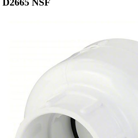
D2665 NSF