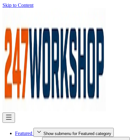
Skip to Content
Featured
Show submenu for Featured category