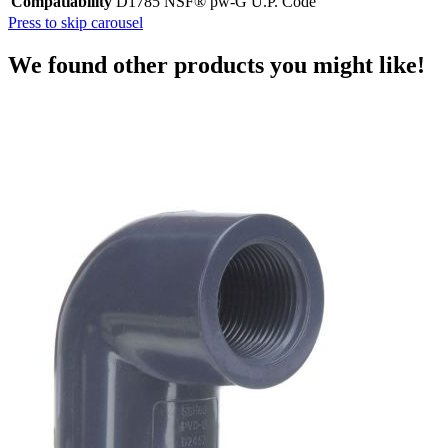
Compatiability
D1785 NSF® pw-G U.P. Code
Press to skip carousel
We found other products you might like!