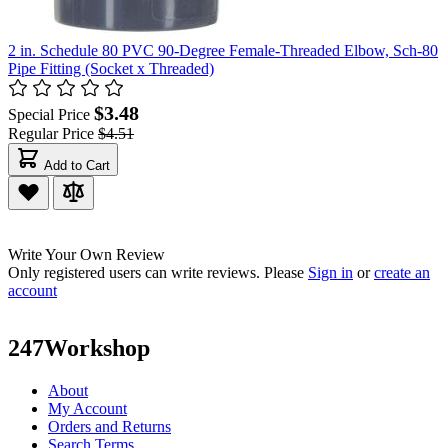
2 in. Schedule 80 PVC 90-Degree Female-Threaded Elbow, Sch-80
Pipe Fitting (Socket x Threaded)
$3.48
Special Price
Regular Price
$4.51
Add to Cart
Write Your Own Review
Only registered users can write reviews. Please
Sign in
or
create an
account
247Workshop
About
My Account
Orders and Returns
Search Terms