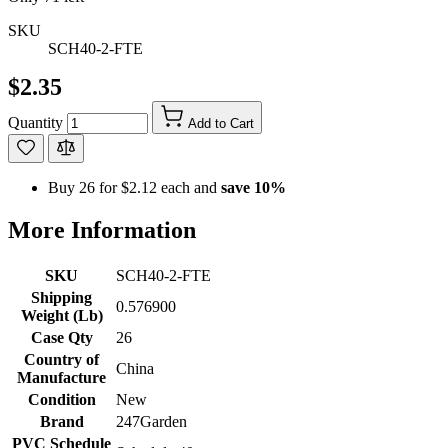
SKU
SCH40-2-FTE
$2.35
Quantity
Add to Cart
Buy 26 for
$2.12
each and
save
10
%
More Information
SKU
SCH40-2-FTE
Shipping
0.576900
Weight (Lb)
Case Qty
26
Country of
China
Manufacture
Condition
New
Brand
247Garden
PVC Schedule