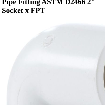
Pipe Fitting ASTM D2466 2"
Socket x FPT