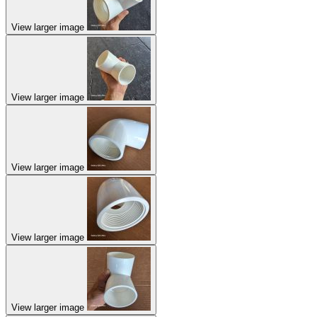
View larger image
View larger image
View larger image
View larger image
View larger image