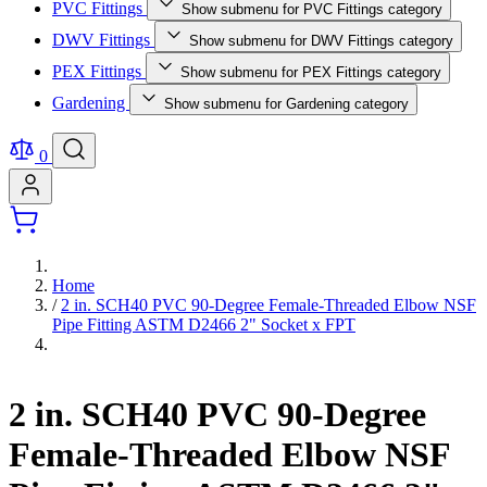
PVC Fittings
Show submenu for PVC Fittings category
DWV Fittings
Show submenu for DWV Fittings category
PEX Fittings
Show submenu for PEX Fittings category
Gardening
Show submenu for Gardening category
0
Home
/
2 in. SCH40 PVC 90-Degree Female-Threaded Elbow NSF
Pipe Fitting ASTM D2466 2" Socket x FPT
2 in. SCH40 PVC 90-Degree
Female-Threaded Elbow NSF