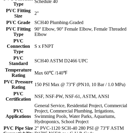
Schedule 40
Type
PVC Fitting
2"
Size
PVC Grade
SCH40 Plumbing-Graded
PVC Fitting
90° Elbow, 90° Female Elbow, Female Threaded
Type
Elbow
PVC
Connection
S x FNPT
Type
PVC
SCH40 ASTM D2466 UPC
Standard
Temperature
Max 60℃ /140℉
Rating
PVC Pressure
150 PSI Max @ 73°F (PN10, 10 Bar / 1.0 MPa)
Rating
PVC
NSF, NSF-PW, NSF-61, ASTM, ANSI
Certification
General Service, Residential Project, Commercial
PVC
Project, Commercial Plumbing, Irrigations,
Applications
Swimming Pools, Water Parks, Aquariums,
Hydroponics, School Project
PVC Pipe Size
2" PVC-1120 SCH-40 280 PSI @ 73°F ASTM