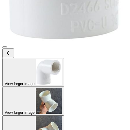
View larger image
View larger image