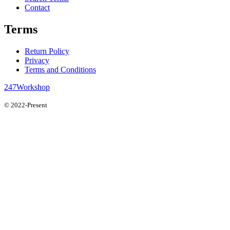
Contact
Terms
Return Policy
Privacy
Terms and Conditions
247Workshop
© 2022-Present