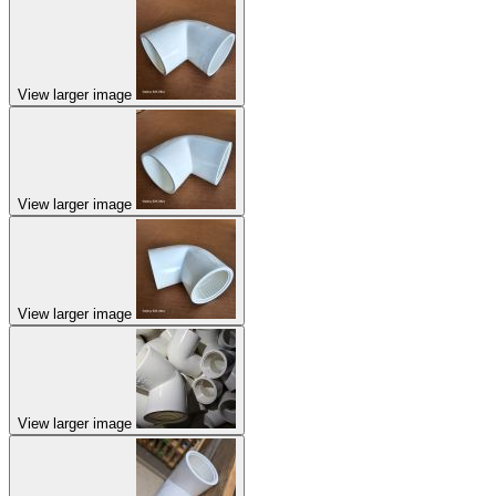
View larger image
View larger image
View larger image
View larger image