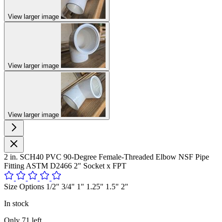
View larger image
View larger image
View larger image
2 in. SCH40 PVC 90-Degree Female-Threaded Elbow NSF Pipe
Fitting ASTM D2466 2" Socket x FPT
Size Options 1/2" 3/4" 1" 1.25" 1.5" 2"
In stock
Only
71
left