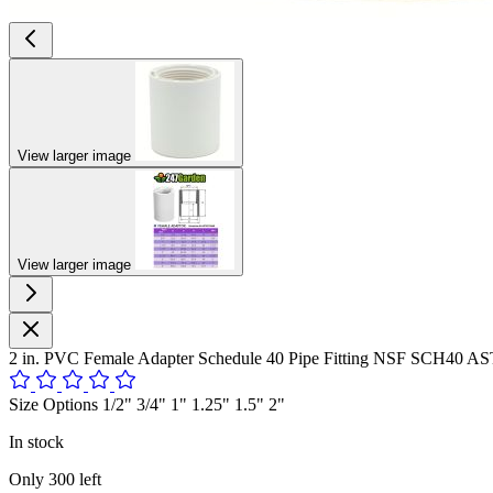
View larger image
View larger image
2 in. PVC Female Adapter Schedule 40 Pipe Fitting NSF SCH40 A
Size Options 1/2" 3/4" 1" 1.25" 1.5" 2"
In stock
Only
300
left