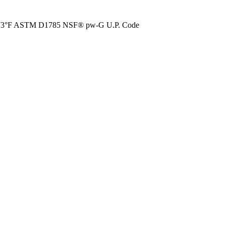
73°F ASTM D1785 NSF® pw-G U.P. Code