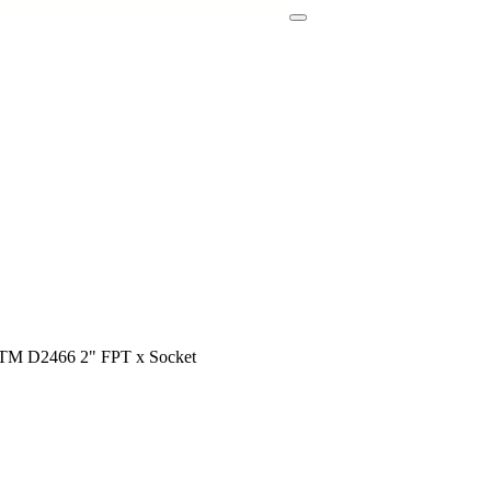
STM D2466 2" FPT x Socket