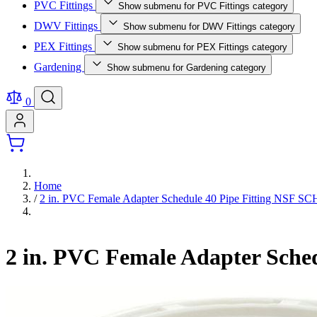
PVC Fittings
Show submenu for PVC Fittings category
DWV Fittings
Show submenu for DWV Fittings category
PEX Fittings
Show submenu for PEX Fittings category
Gardening
Show submenu for Gardening category
0
Home
/
2 in. PVC Female Adapter Schedule 40 Pipe Fitting NSF 
2 in. PVC Female Adapter Sche