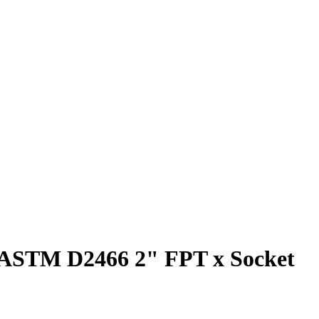
0 ASTM D2466 2" FPT x Socket