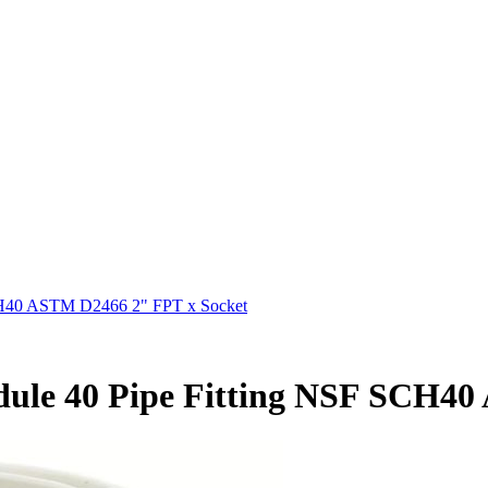
SCH40 ASTM D2466 2" FPT x Socket
dule 40 Pipe Fitting NSF SCH4