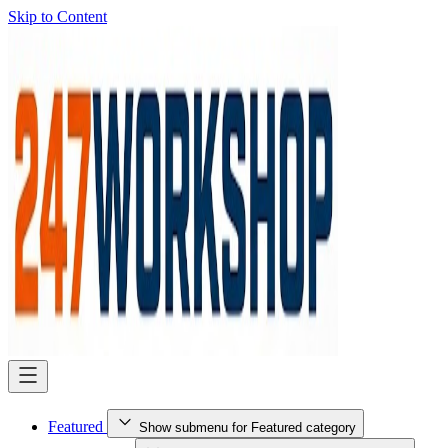
Skip to Content
Featured
Show submenu for Featured category