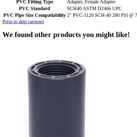
PVC Fitting Type
Adapter, Female Adapter
PVC Standard
SCH40 ASTM D2466 UPC
PVC Pipe Size Compatiability
2" PVC-1120 SCH-40 280 PSI @ 
Press to skip carousel
We found other products you might like!