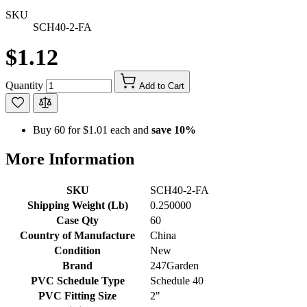
SKU
SCH40-2-FA
$1.12
Quantity
Add to Cart
Buy 60 for
$1.01
each and
save
10
%
More Information
SKU
SCH40-2-FA
Shipping Weight (Lb)
0.250000
Case Qty
60
Country of Manufacture
China
Condition
New
Brand
247Garden
PVC Schedule Type
Schedule 40
PVC Fitting Size
2"