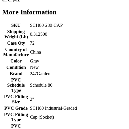
More Information
SKU
SCH80-280-CAP
Shipping
0.312500
Weight (Lb)
Case Qty
72
Country of
China
Manufacture
Color
Gray
Condition
New
Brand
247Garden
PVC
Schedule
Schedule 80
Type
PVC Fitting
2"
Size
PVC Grade
SCH80 Industrial-Graded
PVC Fitting
Cap (Socket)
Type
PVC