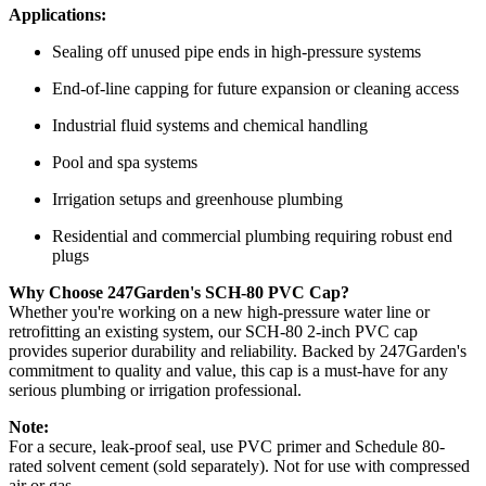
Applications:
Sealing off unused pipe ends in high-pressure systems
End-of-line capping for future expansion or cleaning access
Industrial fluid systems and chemical handling
Pool and spa systems
Irrigation setups and greenhouse plumbing
Residential and commercial plumbing requiring robust end
plugs
Why Choose 247Garden's SCH-80 PVC Cap?
Whether you're working on a new high-pressure water line or
retrofitting an existing system, our SCH-80 2-inch PVC cap
provides superior durability and reliability. Backed by 247Garden's
commitment to quality and value, this cap is a must-have for any
serious plumbing or irrigation professional.
Note:
For a secure, leak-proof seal, use PVC primer and Schedule 80-
rated solvent cement (sold separately). Not for use with compressed
air or gas.