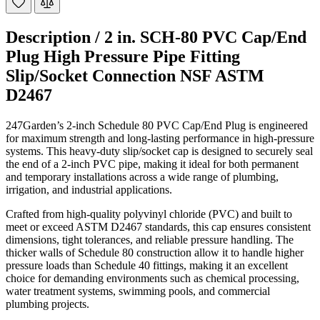
Description /
2 in. SCH-80 PVC Cap/End
Plug High Pressure Pipe Fitting
Slip/Socket Connection NSF ASTM
D2467
247Garden’s 2-inch Schedule 80 PVC Cap/End Plug is engineered
for maximum strength and long-lasting performance in high-pressure
systems. This heavy-duty slip/socket cap is designed to securely seal
the end of a 2-inch PVC pipe, making it ideal for both permanent
and temporary installations across a wide range of plumbing,
irrigation, and industrial applications.
Crafted from high-quality polyvinyl chloride (PVC) and built to
meet or exceed ASTM D2467 standards, this cap ensures consistent
dimensions, tight tolerances, and reliable pressure handling. The
thicker walls of Schedule 80 construction allow it to handle higher
pressure loads than Schedule 40 fittings, making it an excellent
choice for demanding environments such as chemical processing,
water treatment systems, swimming pools, and commercial
plumbing projects.