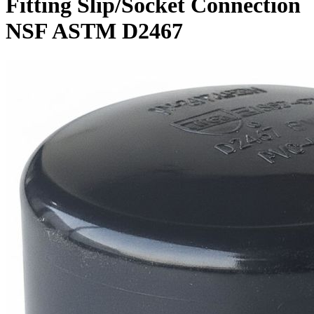
Fitting Slip/Socket Connection
NSF ASTM D2467