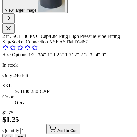
View larger image
2 in. SCH-80 PVC Cap/End Plug High Pressure Pipe Fitting
Slip/Socket Connection NSF ASTM D2467
Size Options 1/2" 3/4" 1" 1.25" 1.5" 2" 2.5" 3" 4" 6"
In stock
Only
246
left
SKU
SCH80-280-CAP
Color
Gray
$1.75
$1.25
Quantity
Add to Cart