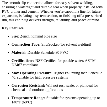
The smooth slip connection allows for easy solvent welding,
ensuring a watertight and durable seal when properly installed with
PVC primer and cement. Whether you're capping a line for future
expansion, isolating a system section, or finishing off a pressurized
run, this end plug delivers strength, reliability, and peace of mind.
Key Features:
Size:
2-inch nominal pipe size
Connection Type:
Slip/Socket (for solvent welding)
Material:
Durable Schedule 80 PVC
Certifications:
NSF Certified for potable water; ASTM
D2467 compliant
Max Operating Pressure:
Higher PSI rating than Schedule
40; suitable for high-pressure systems
Corrosion-Resistant:
Will not rust, scale, or pit; ideal for
chemical and outdoor applications
Temperature Range:
Suitable for systems operating up to
140°F (60°C)