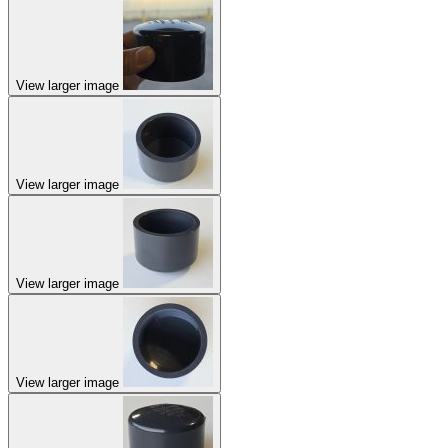
View larger image
View larger image
View larger image
View larger image