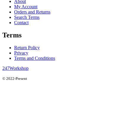
About
My Account
Orders and Returns
Search Terms
Contact
Terms
Return Policy
Privacy
Terms and Conditions
247Workshop
© 2022-Present