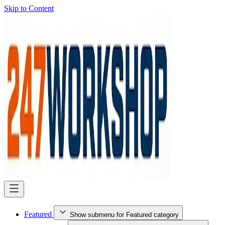
Skip to Content
Featured
Show submenu for Featured category