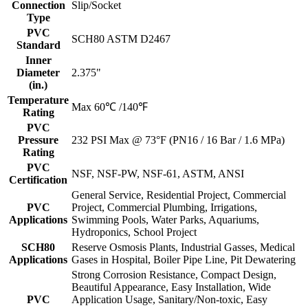
Connection
Slip/Socket
Type
PVC
SCH80 ASTM D2467
Standard
Inner
Diameter
2.375"
(in.)
Temperature
Max 60℃ /140℉
Rating
PVC
Pressure
232 PSI Max @ 73°F (PN16 / 16 Bar / 1.6 MPa)
Rating
PVC
NSF, NSF-PW, NSF-61, ASTM, ANSI
Certification
General Service, Residential Project, Commercial
PVC
Project, Commercial Plumbing, Irrigations,
Applications
Swimming Pools, Water Parks, Aquariums,
Hydroponics, School Project
SCH80
Reserve Osmosis Plants, Industrial Gasses, Medical
Applications
Gases in Hospital, Boiler Pipe Line, Pit Dewatering
Strong Corrosion Resistance, Compact Design,
Beautiful Appearance, Easy Installation, Wide
PVC
Application Usage, Sanitary/Non-toxic, Easy