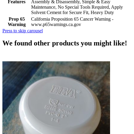
Features
Assembly & Disassembly, Simple & Easy
Maintenance, No Special Tools Required, Apply
Solvent Cement for Secure Fit, Heavy Duty
Prop 65
California Proposition 65 Cancer Warning -
Warning
www.p65warnings.ca.gov
Press to skip carousel
We found other products you might like!