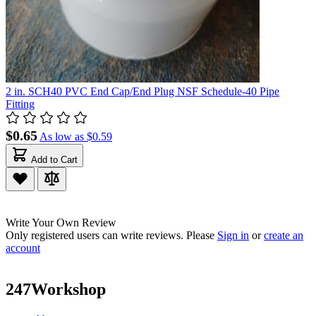
2 in. SCH40 PVC End Cap/End Plug NSF Schedule-40 Pipe
Fitting
$0.65
As low as
$0.59
Add to Cart
Write Your Own Review
Only registered users can write reviews. Please
Sign in
or
create an
account
247Workshop