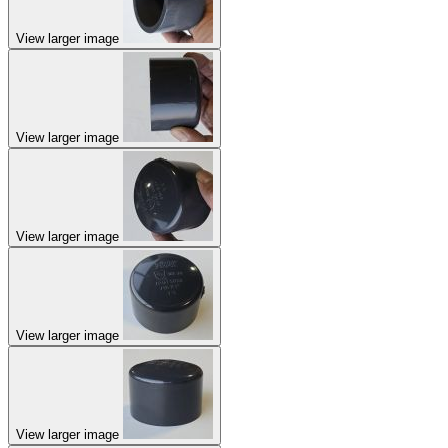
View larger image
View larger image
View larger image
View larger image
View larger image