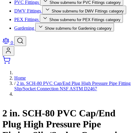
PVC Fittings
Show submenu for PVC Fittings category
DWV Fittings
Show submenu for DWV Fittings category
PEX Fittings
Show submenu for PEX Fittings category
Gardening
Show submenu for Gardening category
0
Home
/
2 in. SCH-80 PVC Cap/End Plug High Pressure Pipe Fitting
Slip/Socket Connection NSF ASTM D2467
2 in. SCH-80 PVC Cap/End
Plug High Pressure Pipe