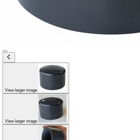
View larger image
View larger image