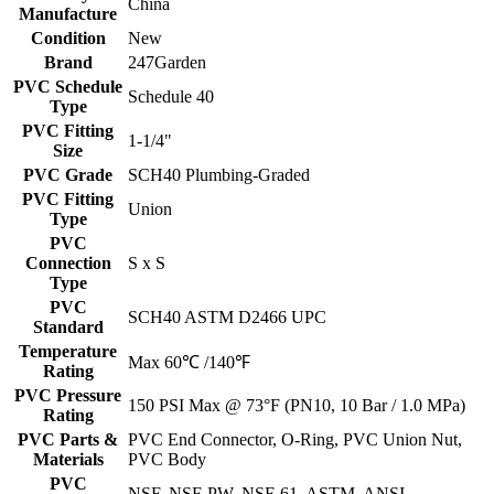
China
Manufacture
Condition
New
Brand
247Garden
PVC Schedule
Schedule 40
Type
PVC Fitting
1-1/4"
Size
PVC Grade
SCH40 Plumbing-Graded
PVC Fitting
Union
Type
PVC
Connection
S x S
Type
PVC
SCH40 ASTM D2466 UPC
Standard
Temperature
Max 60℃ /140℉
Rating
PVC Pressure
150 PSI Max @ 73°F (PN10, 10 Bar / 1.0 MPa)
Rating
PVC Parts &
PVC End Connector, O-Ring, PVC Union Nut,
Materials
PVC Body
PVC
NSF, NSF-PW, NSF-61, ASTM, ANSI