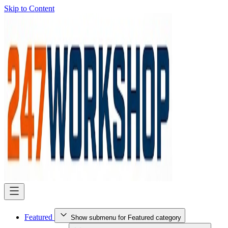
Skip to Content
Featured
Show submenu for Featured category