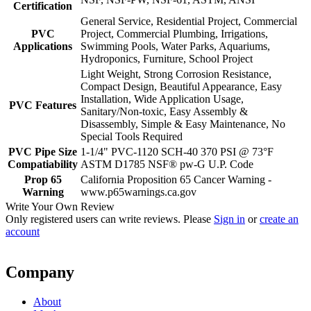
Certification
General Service, Residential Project, Commercial
PVC
Project, Commercial Plumbing, Irrigations,
Applications
Swimming Pools, Water Parks, Aquariums,
Hydroponics, Furniture, School Project
Light Weight, Strong Corrosion Resistance,
Compact Design, Beautiful Appearance, Easy
Installation, Wide Application Usage,
PVC Features
Sanitary/Non-toxic, Easy Assembly &
Disassembly, Simple & Easy Maintenance, No
Special Tools Required
PVC Pipe Size
1-1/4" PVC-1120 SCH-40 370 PSI @ 73°F
Compatiability
ASTM D1785 NSF® pw-G U.P. Code
Prop 65
California Proposition 65 Cancer Warning -
Warning
www.p65warnings.ca.gov
Write Your Own Review
Only registered users can write reviews. Please
Sign in
or
create an
account
Company
About