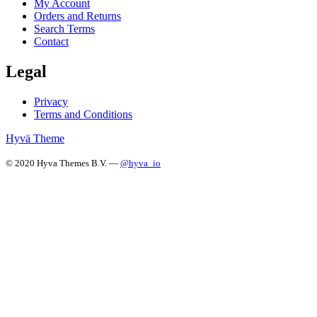
My Account
Orders and Returns
Search Terms
Contact
Legal
Privacy
Terms and Conditions
Hyvä Theme
© 2020 Hyva Themes B.V. —
@hyva_io