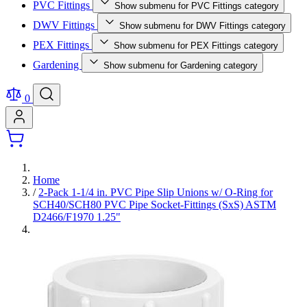
PVC Fittings
Show submenu for PVC Fittings category
DWV Fittings
Show submenu for DWV Fittings category
PEX Fittings
Show submenu for PEX Fittings category
Gardening
Show submenu for Gardening category
0
Home
/
2-Pack 1-1/4 in. PVC Pipe Slip Unions w/ O-Ring for
SCH40/SCH80 PVC Pipe Socket-Fittings (SxS) ASTM
D2466/F1970 1.25"