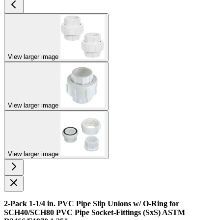
View larger image
View larger image
View larger image
2-Pack 1-1/4 in. PVC Pipe Slip Unions w/ O-Ring for
SCH40/SCH80 PVC Pipe Socket-Fittings (SxS) ASTM