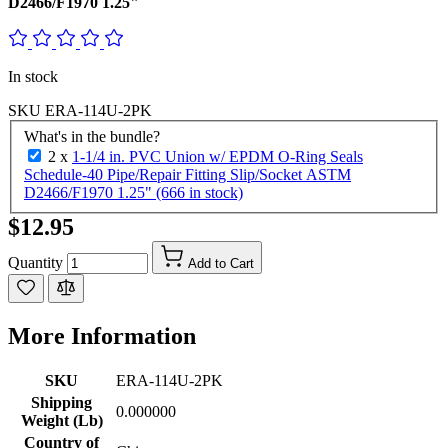
D2466/F1970 1.25"
In stock
SKU
ERA-114U-2PK
What's in the bundle?
2 x
1-1/4 in. PVC Union w/ EPDM O-Ring Seals
Schedule-40 Pipe/Repair Fitting Slip/Socket ASTM
D2466/F1970 1.25" (666 in stock)
$12.95
Quantity
Add to Cart
More Information
SKU
ERA-114U-2PK
Shipping
0.000000
Weight (Lb)
Country of