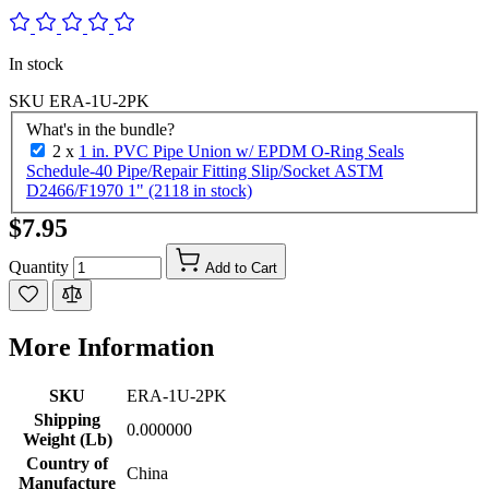
In stock
SKU
ERA-1U-2PK
What's in the bundle?
2 x
1 in. PVC Pipe Union w/ EPDM O-Ring Seals
Schedule-40 Pipe/Repair Fitting Slip/Socket ASTM
D2466/F1970 1" (2118 in stock)
$7.95
Quantity
Add to Cart
More Information
SKU
ERA-1U-2PK
Shipping
0.000000
Weight (Lb)
Country of
China
Manufacture