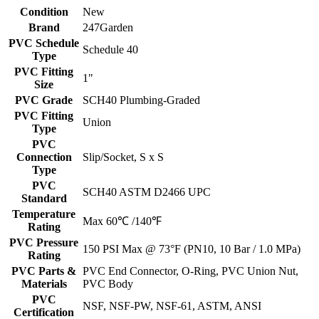
Condition
New
Brand
247Garden
PVC Schedule
Schedule 40
Type
PVC Fitting
1"
Size
PVC Grade
SCH40 Plumbing-Graded
PVC Fitting
Union
Type
PVC
Connection
Slip/Socket, S x S
Type
PVC
SCH40 ASTM D2466 UPC
Standard
Temperature
Max 60℃ /140℉
Rating
PVC Pressure
150 PSI Max @ 73°F (PN10, 10 Bar / 1.0 MPa)
Rating
PVC Parts &
PVC End Connector, O-Ring, PVC Union Nut,
Materials
PVC Body
PVC
NSF, NSF-PW, NSF-61, ASTM, ANSI
Certification