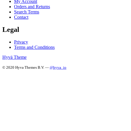
My Account
Orders and Returns
Search Terms
Contact
Legal
Privacy
Terms and Conditions
Hyvä Theme
© 2020 Hyva Themes B.V. —
@hyva_io