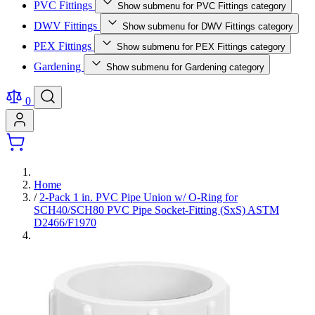
PVC Fittings
Show submenu for PVC Fittings category
DWV Fittings
Show submenu for DWV Fittings category
PEX Fittings
Show submenu for PEX Fittings category
Gardening
Show submenu for Gardening category
0
Home
/
2-Pack 1 in. PVC Pipe Union w/ O-Ring for
SCH40/SCH80 PVC Pipe Socket-Fitting (SxS) ASTM
D2466/F1970