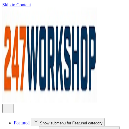
Skip to Content
Featured
Show submenu for Featured category