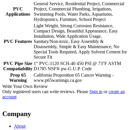
General Service, Residential Project, Commercial
PVC
Project, Commercial Plumbing, Irrigations,
Applications
Swimming Pools, Water Parks, Aquariums,
Hydroponics, Furniture, School Project
Light Weight, Strong Corrosion Resistance,
Compact Design, Beautiful Appearance, Easy
Installation, Wide Application Usage,
PVC Features
Sanitary/Non-toxic, Easy Assembly &
Disassembly, Simple & Easy Maintenance, No
Special Tools Required, Apply Solvent Cement for
Secure Fit
PVC Pipe Size
1" PVC-1120 SCH-40 450 PSI @ 73°F ASTM
Compatiability
D1785 NSF® pw-G U.P. Code
Prop 65
California Proposition 65 Cancer Warning -
Warning
www.p65warnings.ca.gov
Write Your Own Review
Only registered users can write reviews. Please
Sign in
or
create an
account
Company
About