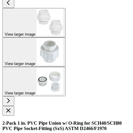
View larger image
View larger image
View larger image
2-Pack 1 in. PVC Pipe Union w/ O-Ring for SCH40/SCH80
PVC Pipe Socket-Fitting (SxS) ASTM D2466/F1970